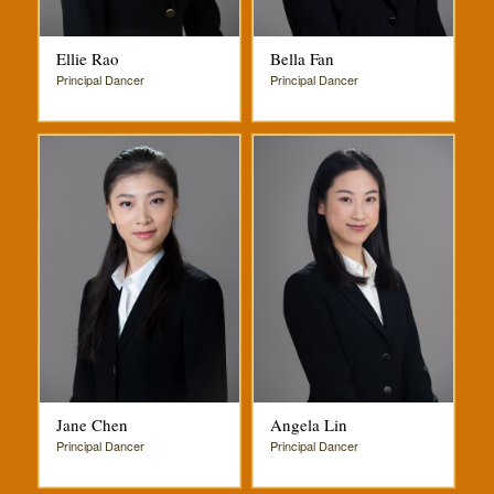
Ellie Rao
Bella Fan
Principal Dancer
Principal Dancer
Jane Chen
Angela Lin
Principal Dancer
Principal Dancer