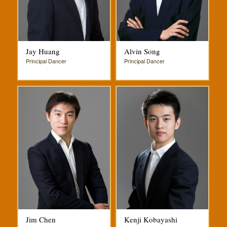
Jay Huang
Alvin Song
Principal Dancer
Principal Dancer
Jim Chen
Kenji Kobayashi