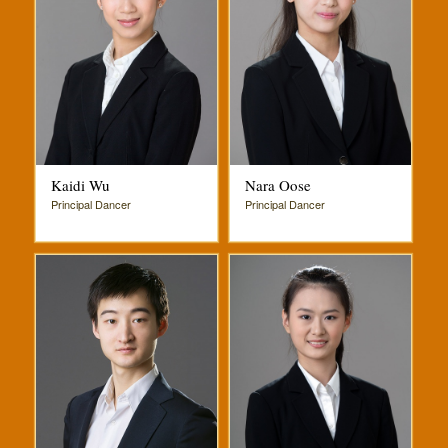
Kaidi Wu
Nara Oose
Principal Dancer
Principal Dancer