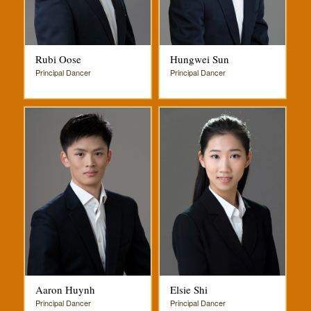
Rubi Oose
Hungwei Sun
Principal Dancer
Principal Dancer
Aaron Huynh
Elsie Shi
Principal Dancer
Principal Dancer