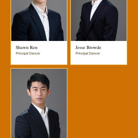
Shawn Ren
Jesse Browde
Principal Dancer
Principal Dancer