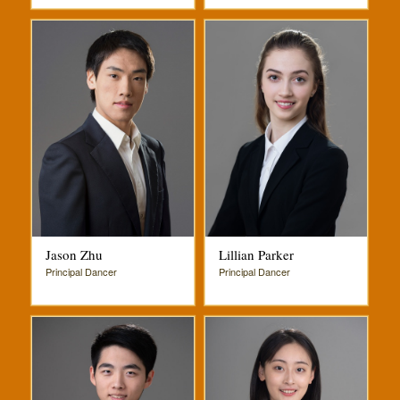
Jason Zhu
Lillian Parker
Principal Dancer
Principal Dancer