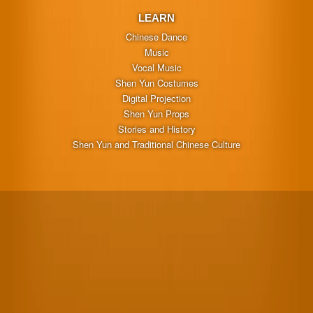
LEARN
Chinese Dance
Music
Vocal Music
Shen Yun Costumes
Digital Projection
Shen Yun Props
Stories and History
Shen Yun and Traditional Chinese Culture