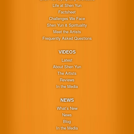
Life at Shen Yun
Factsheet
Challenges We Face
Shen Yun & Spirituality
Meet the Artists
Frequently Asked Questions
VIDEOS
Latest
About Shen Yun
The Artists
Reviews
In the Media
NEWS
What’s New
News
Blog
In the Media