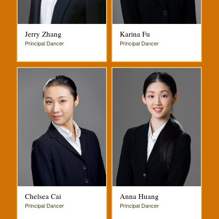
Jerry Zhang
Karina Fu
Principal Dancer
Principal Dancer
Chelsea Cai
Anna Huang
Principal Dancer
Principal Dancer