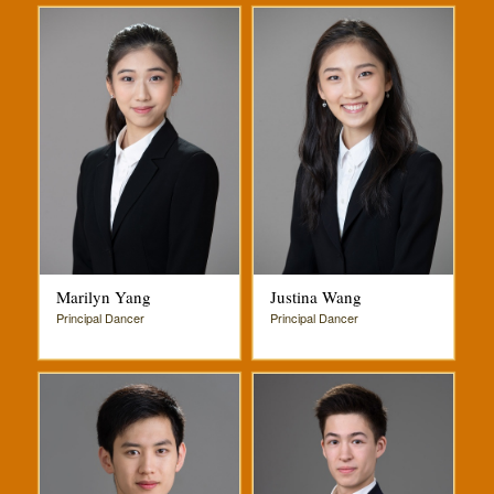
Marilyn Yang
Justina Wang
Principal Dancer
Principal Dancer