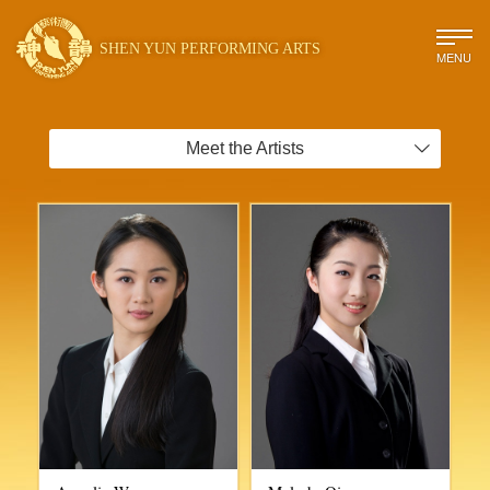
SHEN YUN PERFORMING ARTS
MENU
Meet the Artists