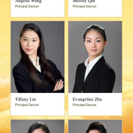
Angelia Wang
Melody Qin
Principal Dancer
Principal Dancer
Tiffany Lin
Evangeline Zhu
Principal Dancer
Principal Dancer