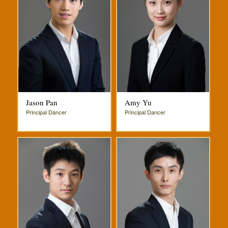
Jason Pan
Amy Yu
Principal Dancer
Principal Dancer