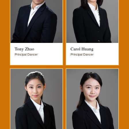
Tony Zhao
Carol Huang
Principal Dancer
Principal Dancer