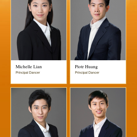
Michelle Lian
Piotr Huang
Principal Dancer
Principal Dancer