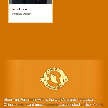
Roy Chen
Principal Dancer
Shen Yun Performing Arts is the world's premier classical
Chinese dance and music company, established in New York in