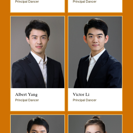
Principal Dancer
Principal Dancer
Albert Yang
Victor Li
Principal Dancer
Principal Dancer