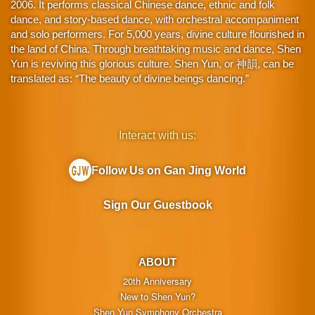
2006. It performs classical Chinese dance, ethnic and folk
dance, and story-based dance, with orchestral accompaniment
and solo performers. For 5,000 years, divine culture flourished in
the land of China. Through breathtaking music and dance, Shen
Yun is reviving this glorious culture. Shen Yun, or 神韻, can be
translated as: “The beauty of divine beings dancing.”
Interact with us:
Follow Us on Gan Jing World
Sign Our Guestbook
ABOUT
20th Anniversary
New to Shen Yun?
Shen Yun Symphony Orchestra