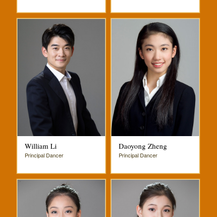
William Li
Daoyong Zheng
Principal Dancer
Principal Dancer