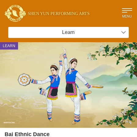
SHEN YUN PERFORMING ARTS
MENU
Learn
LEARN
Bai Ethnic Dance