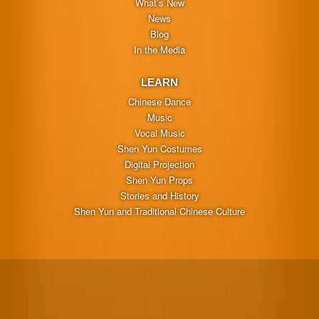
What’s New
News
Blog
In the Media
LEARN
Chinese Dance
Music
Vocal Music
Shen Yun Costumes
Digital Projection
Shen Yun Props
Stories and History
Shen Yun and Traditional Chinese Culture