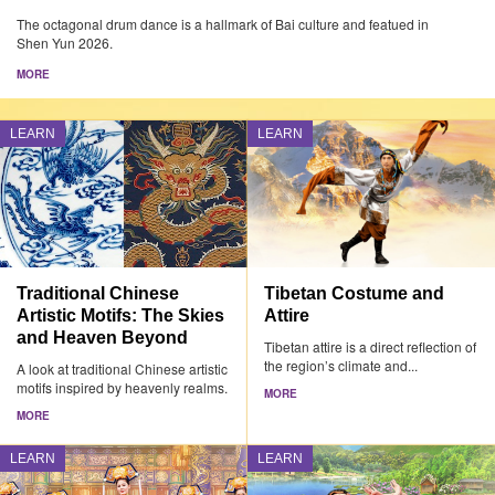
The octagonal drum dance is a hallmark of Bai culture and featued in
Shen Yun 2026.
MORE
LEARN
LEARN
Traditional Chinese
Tibetan Costume and
Artistic Motifs: The Skies
Attire
and Heaven Beyond
Tibetan attire is a direct reflection of
the region’s climate and...
A look at traditional Chinese artistic
motifs inspired by heavenly realms.
MORE
MORE
LEARN
LEARN