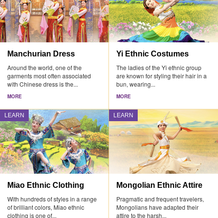
Manchurian Dress
Yi Ethnic Costumes
Around the world, one of the
The ladies of the Yi ethnic group
garments most often associated
are known for styling their hair in a
with Chinese dress is the...
bun, wearing...
MORE
MORE
LEARN
LEARN
Miao Ethnic Clothing
Mongolian Ethnic Attire
With hundreds of styles in a range
Pragmatic and frequent travelers,
of brilliant colors, Miao ethnic
Mongolians have adapted their
clothing is one of...
attire to the harsh...