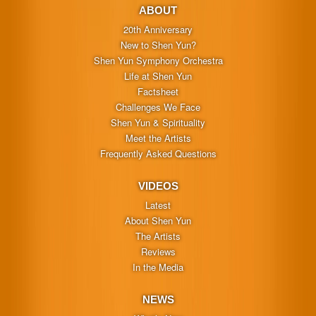
ABOUT
20th Anniversary
New to Shen Yun?
Shen Yun Symphony Orchestra
Life at Shen Yun
Factsheet
Challenges We Face
Shen Yun & Spirituality
Meet the Artists
Frequently Asked Questions
VIDEOS
Latest
About Shen Yun
The Artists
Reviews
In the Media
NEWS