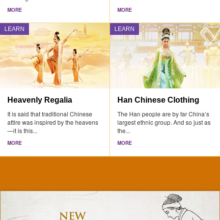
MORE
MORE
LEARN
LEARN
Heavenly Regalia
Han Chinese Clothing
It is said that traditional Chinese
The Han people are by far China’s
attire was inspired by the heavens
largest ethnic group. And so just as
—it is this...
the...
MORE
MORE