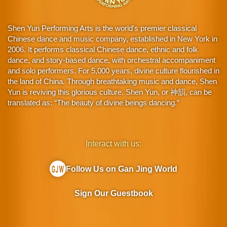
Shen Yun Performing Arts is the world's premier classical
Chinese dance and music company, established in New York in
2006. It performs classical Chinese dance, ethnic and folk
dance, and story-based dance, with orchestral accompaniment
and solo performers. For 5,000 years, divine culture flourished in
the land of China. Through breathtaking music and dance, Shen
Yun is reviving this glorious culture. Shen Yun, or 神韻, can be
translated as: “The beauty of divine beings dancing.”
Interact with us:
Follow Us on Gan Jing World
Sign Our Guestbook