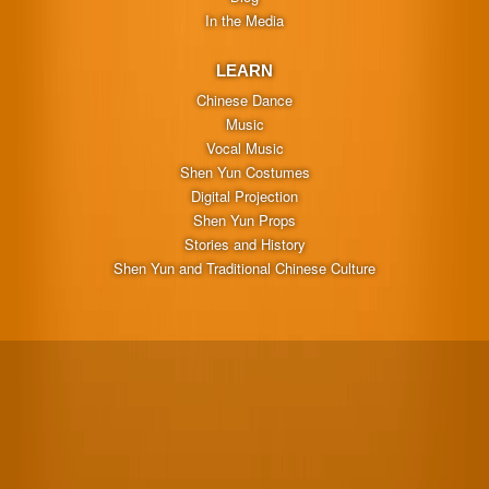
In the Media
LEARN
Chinese Dance
Music
Vocal Music
Shen Yun Costumes
Digital Projection
Shen Yun Props
Stories and History
Shen Yun and Traditional Chinese Culture