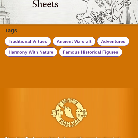
Tags
Traditional Virtues
Ancient Warcraft
Adventures
Harmony With Nature
Famous Historical Figures