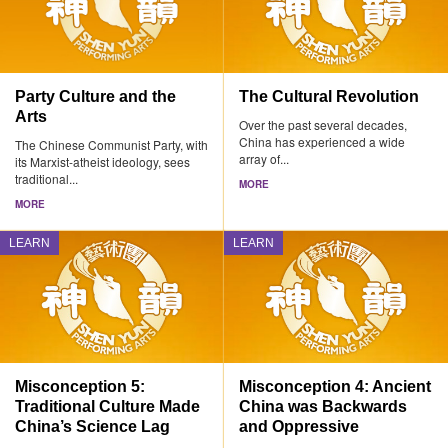
Party Culture and the
The Cultural Revolution
Arts
Over the past several decades,
China has experienced a wide
The Chinese Communist Party, with
array of...
its Marxist-atheist ideology, sees
traditional...
MORE
MORE
LEARN
LEARN
Misconception 5:
Misconception 4: Ancient
Traditional Culture Made
China was Backwards
China’s Science Lag
and Oppressive