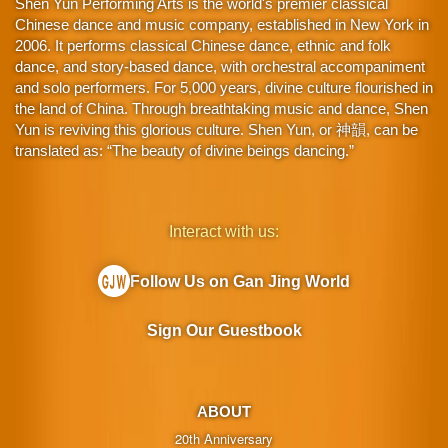
Shen Yun Performing Arts is the world's premier classical
Chinese dance and music company, established in New York in
2006. It performs classical Chinese dance, ethnic and folk
dance, and story-based dance, with orchestral accompaniment
and solo performers. For 5,000 years, divine culture flourished in
the land of China. Through breathtaking music and dance, Shen
Yun is reviving this glorious culture. Shen Yun, or 神韻, can be
translated as: “The beauty of divine beings dancing.”
Interact with us:
Follow Us on Gan Jing World
Sign Our Guestbook
ABOUT
20th Anniversary