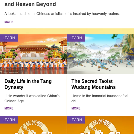
and Heaven Beyond
A look at traditional Chinese artistic motifs inspired by heavenly realms.
MORE
LEARN
LEARN
Daily Life in the Tang
The Sacred Taoist
Dynasty
Wudang Mountains
Little wonder it was called China's
Home to the immortal founder of tai
Golden Age.
chi.
MORE
MORE
LEARN
LEARN