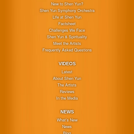
New to Shen Yun?
Shen Yun Symphony Orchestra
Life at Shen Yun
Factsheet
Challenges We Face
Shen Yun & Spirituality
Meet the Artists
Frequently Asked Questions
VIDEOS
Latest
About Shen Yun
The Artists
Reviews
In the Media
NEWS
What’s New
News
Blog