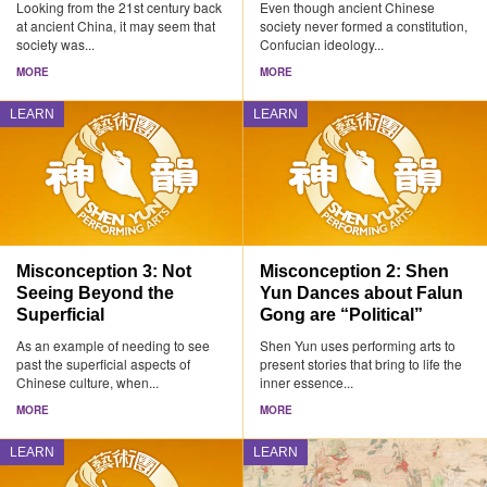
Looking from the 21st century back
Even though ancient Chinese
at ancient China, it may seem that
society never formed a constitution,
society was...
Confucian ideology...
MORE
MORE
LEARN
LEARN
Misconception 3: Not
Misconception 2: Shen
Seeing Beyond the
Yun Dances about Falun
Superficial
Gong are “Political”
As an example of needing to see
Shen Yun uses performing arts to
past the superficial aspects of
present stories that bring to life the
Chinese culture, when...
inner essence...
MORE
MORE
LEARN
LEARN