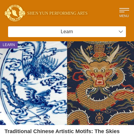
SHEN YUN PERFORMING ARTS
MENU
Learn
LEARN
Traditional Chinese Artistic Motifs: The Skies