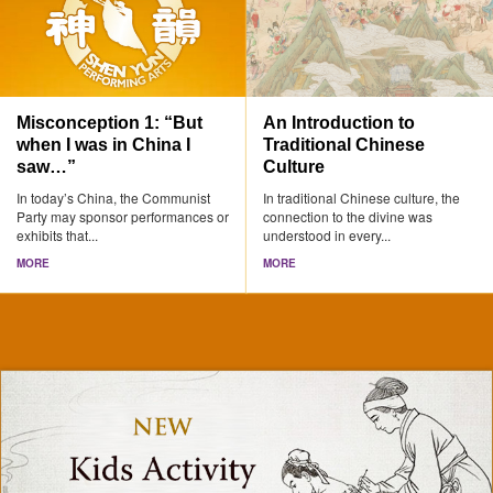
Misconception 1: “But
An Introduction to
when I was in China I
Traditional Chinese
saw…”
Culture
In today’s China, the Communist
In traditional Chinese culture, the
Party may sponsor performances or
connection to the divine was
exhibits that...
understood in every...
MORE
MORE