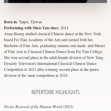
Born in
:
Taipei, Taiwan
Performing with Shen Yun since
:
2014
Anna Huang studied classical Chinese dance at the New York-
based Fei Tian Academy of the Arts and earned both her
Bachelor of Fine Arts, graduating summa cum laude, and Master
of Fine Arts in Classical Chinese Dance from Fei Tian College.
She won second place in the adult female division of New Tang
Dynasty Television’s International Classical Chinese Dance
Competition in 2021 after winning second place in the junior
division of the same competition in 2018.
REPERTOIRE
HIGHLIGHTS
Divine Renewal of the Human World
(2023)