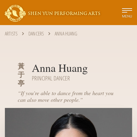
SHEN YUN PERFORMING ARTS
MENU
ARTISTS
DANCERS
ANNA HUANG
Anna Huang
黃
于
PRINCIPAL DANCER
亭
“
If you’re able to dance from the heart you
can also move other people.
”