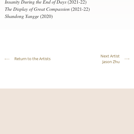
Insanity During the End of Days
(2021-22)
The Display of Great Compassion
(2021-22)
Shandong Yangge
(2020)
Next Artist
Return to the Artists
Jason Zhu