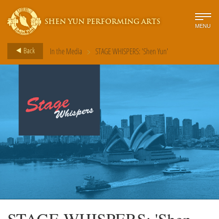
SHEN YUN PERFORMING ARTS
MENU
>
Back
In the Media
STAGE WHISPERS: 'Shen Yun'