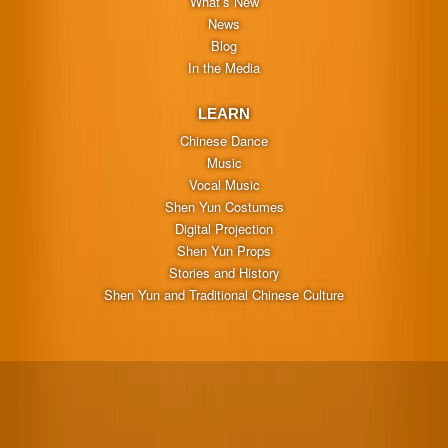
What’s New
News
Blog
In the Media
LEARN
Chinese Dance
Music
Vocal Music
Shen Yun Costumes
Digital Projection
Shen Yun Props
Stories and History
Shen Yun and Traditional Chinese Culture