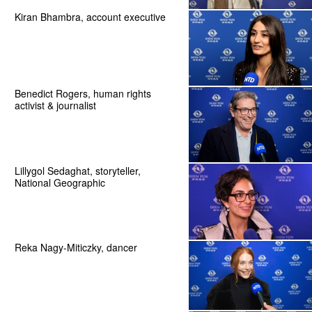
Kiran Bhambra, account executive
Benedict Rogers, human rights
activist & journalist
Lillygol Sedaghat, storyteller,
National Geographic
Reka Nagy-Miticzky, dancer