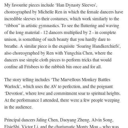
My favourite pieces include ‘Han Dynasty Sleeves’,
choreographed by Michelle Ren in which the female dancers have
incredible sleeves to their costumes, which work similarly to the
“ribbon” in artistic gymnastics. To see the fluttering and waving
of the long material - 12 dancers multiplied by 2 - in complete
unison, is something of such beauty that you hardly dare to
breathe. A similar piece is the exquisite ‘Soaring Handkerchiefs’,
also choreographed by Ren with Yungchia Chen, where the
dancers use simple cloth pieces to perform tricks that would
confine all Frisbees to the rubbish bin once and for all.
The story telling includes ‘The Marvellous Monkey Battles
Warlock’, which uses the AV to perfection, and the poignant
‘Devotion’, where love and commitment soar to spiritual heights.
At the performance I attended, there were a few people weeping
in the audience.
Principal dancers Jaling Chen, Daoyang Zheng, Alvin Song,
ElsieShi, Victor Li, and the charismatic Monty Mou – who was