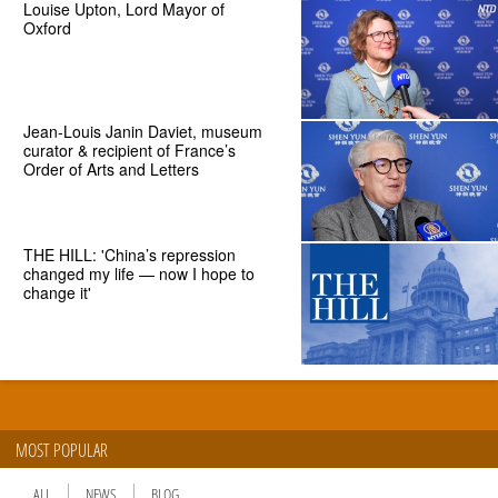
Louise Upton, Lord Mayor of
Oxford
Jean-Louis Janin Daviet, museum
curator & recipient of France’s
Order of Arts and Letters
THE HILL: 'China’s repression
changed my life — now I hope to
change it'
MOST POPULAR
ALL
NEWS
BLOG