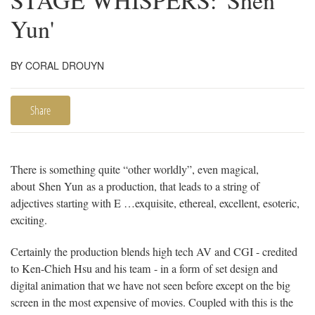
STAGE WHISPERS: 'Shen
Yun'
BY CORAL DROUYN
Share
There is something quite “other worldly”, even magical,
about Shen Yun as a production, that leads to a string of
adjectives starting with E …exquisite, ethereal, excellent, esoteric,
exciting.
Certainly the production blends high tech AV and CGI - credited
to Ken-Chieh Hsu and his team - in a form of set design and
digital animation that we have not seen before except on the big
screen in the most expensive of movies. Coupled with this is the