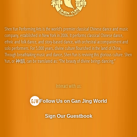
Shen Yun Performing Arts is the world's premier classical Chinese dance and music
company, established in New York in 2006. It performs classical Chinese dance,
ethnic and folk dance, and story-based dance, with orchestral accompaniment and
solo performers. For 5,000 years, divine culture flourished in the land of China.
Through breathtaking music and dance, Shen Yun is reviving this glorious culture. Shen
Yun, or 神韻, can be translated as: “The beauty of divine beings dancing.”
Interact with us:
Follow Us on Gan Jing World
Sign Our Guestbook