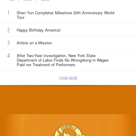
1
Shen Yun Completes Milestone 20th Anniversary World
Tour
2
Happy Birthday America!
3
Artists on a Mission
4
After Two-Year Investigation, New York State
Department of Labor Finds No Wrongdoing in Wages
Paid nor Treatment of Performers
SHOW MORE