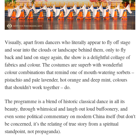
Visually, apart from dancers who literally appear to fly off stage
and soar into the clouds or landscape behind them, only to fly
back and land on stage again, the show is a delightful collage of
fabrics and colour. The costumes are superb with wonderful
colour combinations that remind one of mouth-watering sorbets –
pistachio and pale lavender, hot orange and deep mint, colours
that shouldn’t work together – do.
The programme is a blend of historic classical dance in all its
beauty, through whimsical and laugh out loud buffoonery, and
even some political commentary on modern China itself (but don’t
be concerned, it’s the relating of true story from a spiritual
standpoint, not propaganda).