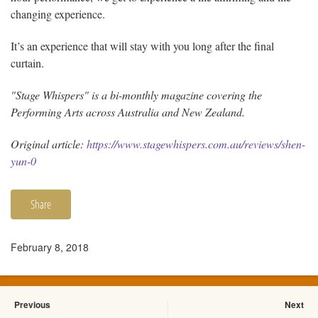
changing experience.
It’s an experience that will stay with you long after the final
curtain.
"Stage Whispers" is a bi-monthly magazine covering the
Performing Arts across Australia and New Zealand.
Original article:
https://www.stagewhispers.com.au/reviews/shen-
yun-0
Share
February 8, 2018
Previous
Next