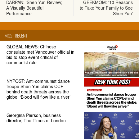
DARPAN: 'Shen Yun Review;
GEEKMOM: '10 Reasons
A Visually Beautiful
to Take Your Family to See
Performance'
Shen Yun'
MOST RECENT
GLOBAL NEWS: Chinese
consulate met Vancouver official in
bid to stop event critical of
communist rule
NYPOST: Anti-communist dance
troupe Shen Yun claims CCP
behind death threats across the
globe: ‘Blood will flow like a river’
Georgina Pierson, business
director, The Times of London