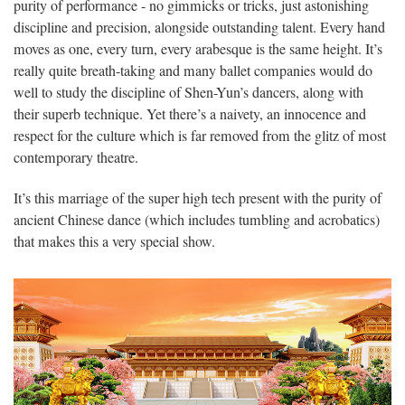
purity of performance - no gimmicks or tricks, just astonishing
discipline and precision, alongside outstanding talent. Every hand
moves as one, every turn, every arabesque is the same height. It’s
really quite breath-taking and many ballet companies would do
well to study the discipline of Shen-Yun’s dancers, along with
their superb technique. Yet there’s a naivety, an innocence and
respect for the culture which is far removed from the glitz of most
contemporary theatre.
It’s this marriage of the super high tech present with the purity of
ancient Chinese dance (which includes tumbling and acrobatics)
that makes this a very special show.