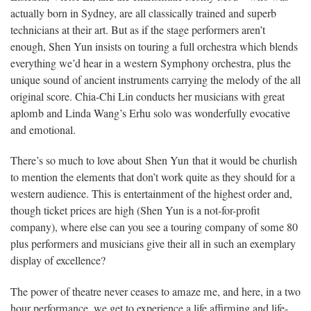
actually born in Sydney, are all classically trained and superb
technicians at their art. But as if the stage performers aren’t
enough, Shen Yun insists on touring a full orchestra which blends
everything we’d hear in a western Symphony orchestra, plus the
unique sound of ancient instruments carrying the melody of the all
original score. Chia-Chi Lin conducts her musicians with great
aplomb and Linda Wang’s Erhu solo was wonderfully evocative
and emotional.
There’s so much to love about Shen Yun that it would be churlish
to mention the elements that don’t work quite as they should for a
western audience. This is entertainment of the highest order and,
though ticket prices are high (Shen Yun is a not-for-profit
company), where else can you see a touring company of some 80
plus performers and musicians give their all in such an exemplary
display of excellence?
The power of theatre never ceases to amaze me, and here, in a two
hour performance, we get to experience a life affirming and life-