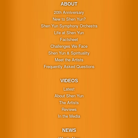
ABOUT
20th Anniversary
New to Shen Yun?
Shen Yun Symphony Orchestra
Life at Shen Yun
Factsheet
Challenges We Face
Shen Yun & Spirituality
Meet the Artists
Frequently Asked Questions
VIDEOS
Latest
About Shen Yun
The Artists
Reviews
In the Media
NEWS