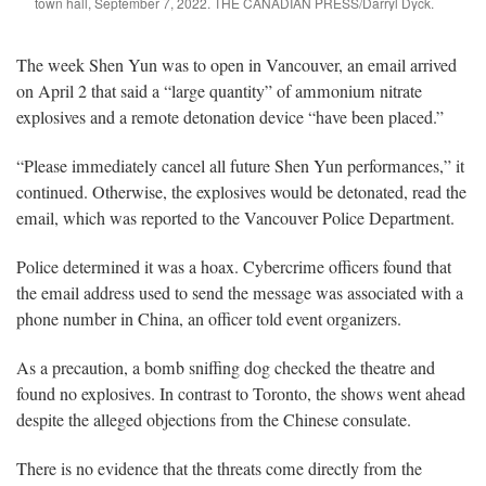
town hall, September 7, 2022. THE CANADIAN PRESS/Darryl Dyck.
The week Shen Yun was to open in Vancouver, an email arrived
on April 2 that said a “large quantity” of ammonium nitrate
explosives and a remote detonation device “have been placed.”
“Please immediately cancel all future Shen Yun performances,” it
continued. Otherwise, the explosives would be detonated, read the
email, which was reported to the Vancouver Police Department.
Police determined it was a hoax. Cybercrime officers found that
the email address used to send the message was associated with a
phone number in China, an officer told event organizers.
As a precaution, a bomb sniffing dog checked the theatre and
found no explosives. In contrast to Toronto, the shows went ahead
despite the alleged objections from the Chinese consulate.
There is no evidence that the threats come directly from the