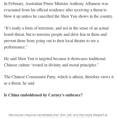
In February, Australian Prime Minister Anthony Albanese was
evacuated from his official residence after receiving a threat to
blow it up unless he cancelled the Shen Yun shows in the country.
“It’s really a form of terrorism, and not in the sense of an actual
bomb threat, but to terrorize people and drive fear in them and
prevent them from going out to their local theatre to see a
performance.”
He said Shen Yun is targeted because it showcases traditional
Chinese culture “rooted in divinity and moral principles.”
The Chinese Communist Party, which is atheist, therefore views it
as a threat, he said.
Is China emboldened by Carney's embrace?
Vancouver mayoral candidates Ken Sim, left, and Kennedy Stewart at