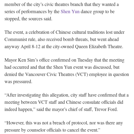
member of the city’s civic theatres branch that they wanted a
series of performances by the
Shen Yun
dance group to be
stopped, the sources said.
The event, a celebration of Chinese cultural traditions lost under
Communist rule, also received bomb threats, but went ahead
anyway April 8-12 at the city-owned Queen Elizabeth Theatre.
Mayor Ken Sim’s office confirmed on Tuesday that the meeting
had occurred and that the Shen Yun event was discussed, but
denied the Vancouver Civic Theatres (VCT) employee in question
was pressured.
“After investigating this allegation, city staff have confirmed that a
meeting between VCT staff and Chinese consulate officials did
indeed happen,” said the mayor’s chief of staff, Trevor Ford.
“However, this was not a breach of protocol, nor was there any
pressure by counselor officials to cancel the event.”