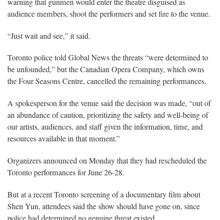
warning that gunmen would enter the theatre disguised as
audience members, shoot the performers and set fire to the venue.
“Just wait and see,” it said.
Toronto police told Global News the threats “were determined to
be unfounded,” but the Canadian Opera Company, which owns
the Four Seasons Centre, cancelled the remaining performances.
A spokesperson for the venue said the decision was made, “out of
an abundance of caution, prioritizing the safety and well-being of
our artists, audiences, and staff given the information, time, and
resources available in that moment.”
Organizers announced on Monday that they had rescheduled the
Toronto performances for June 26-28.
But at a recent Toronto screening of a documentary film about
Shen Yun, attendees said the show should have gone on, since
police had determined no genuine threat existed.