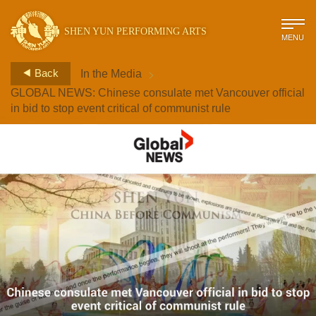
SHEN YUN PERFORMING ARTS
MENU
>
Back
In the Media
GLOBAL NEWS: Chinese consulate met Vancouver official
in bid to stop event critical of communist rule