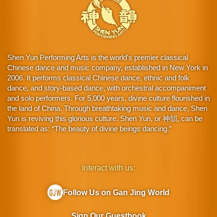
Shen Yun Performing Arts is the world's premier classical
Chinese dance and music company, established in New York in
2006. It performs classical Chinese dance, ethnic and folk
dance, and story-based dance, with orchestral accompaniment
and solo performers. For 5,000 years, divine culture flourished in
the land of China. Through breathtaking music and dance, Shen
Yun is reviving this glorious culture. Shen Yun, or 神韻, can be
translated as: “The beauty of divine beings dancing.”
Interact with us:
Follow Us on Gan Jing World
Sign Our Guestbook