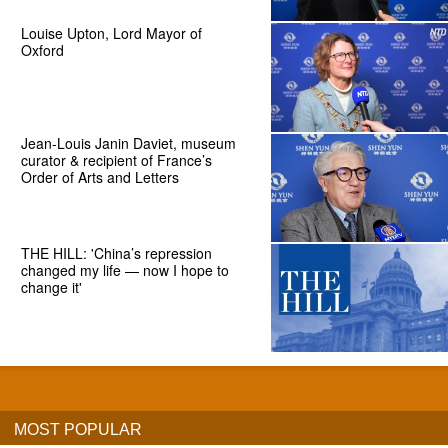
Louise Upton, Lord Mayor of
Oxford
Jean-Louis Janin Daviet, museum
curator & recipient of France’s
Order of Arts and Letters
THE HILL: 'China’s repression
changed my life — now I hope to
change it'
MOST POPULAR