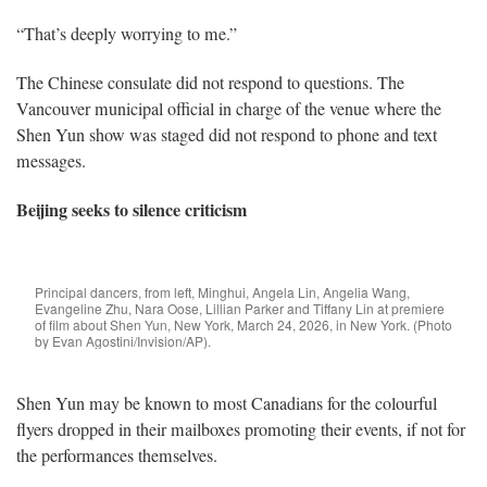
“That’s deeply worrying to me.”
The Chinese consulate did not respond to questions. The
Vancouver municipal official in charge of the venue where the
Shen Yun show was staged did not respond to phone and text
messages.
Beijing seeks to silence criticism
Principal dancers, from left, Minghui, Angela Lin, Angelia Wang,
Evangeline Zhu, Nara Oose, Lillian Parker and Tiffany Lin at premiere
of film about Shen Yun, New York, March 24, 2026, in New York. (Photo
by Evan Agostini/Invision/AP).
Shen Yun may be known to most Canadians for the colourful
flyers dropped in their mailboxes promoting their events, if not for
the performances themselves.