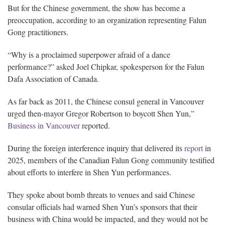
But for the Chinese government, the show has become a
preoccupation, according to an organization representing Falun
Gong practitioners.
“Why is a proclaimed superpower afraid of a dance
performance?” asked Joel Chipkar, spokesperson for the Falun
Dafa Association of Canada.
As far back as 2011, the Chinese consul general in Vancouver
urged then-mayor Gregor Robertson to boycott Shen Yun,”
Business in Vancouver
reported.
During the foreign interference inquiry that delivered its
report
in
2025, members of the Canadian Falun Gong community testified
about efforts to interfere in Shen Yun performances.
They spoke about bomb threats to venues and said Chinese
consular officials had warned Shen Yun’s sponsors that their
business with China would be impacted, and they would not be