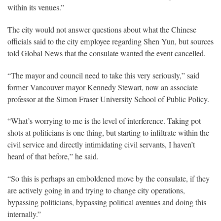
within its venues.”
The city would not answer questions about what the Chinese
officials said to the city employee regarding Shen Yun, but sources
told Global News that the consulate wanted the event cancelled.
“The mayor and council need to take this very seriously,” said
former Vancouver mayor Kennedy Stewart, now an associate
professor at the Simon Fraser University School of Public Policy.
“What’s worrying to me is the level of interference. Taking pot
shots at politicians is one thing, but starting to infiltrate within the
civil service and directly intimidating civil servants, I haven’t
heard of that before,” he said.
“So this is perhaps an emboldened move by the consulate, if they
are actively going in and trying to change city operations,
bypassing politicians, bypassing political avenues and doing this
internally.”