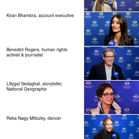
Kiran Bhambra, account executive
Benedict Rogers, human rights
activist & journalist
Lillygol Sedaghat, storyteller,
National Geographic
Reka Nagy-Miticzky, dancer