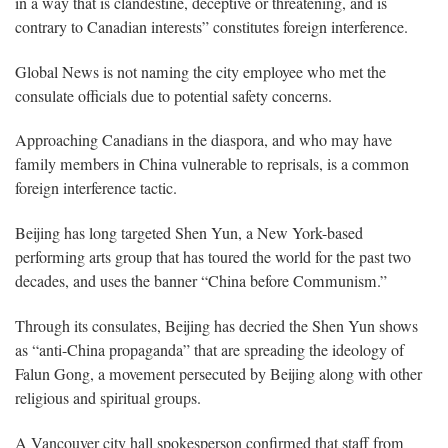
in a way that is clandestine, deceptive or threatening, and is
contrary to Canadian interests” constitutes foreign interference.
Global News is not naming the city employee who met the
consulate officials due to potential safety concerns.
Approaching Canadians in the diaspora, and who may have
family members in China vulnerable to reprisals, is a common
foreign interference tactic.
Beijing has long targeted Shen Yun, a New York-based
performing arts group that has toured the world for the past two
decades, and uses the banner “China before Communism.”
Through its consulates, Beijing has decried the Shen Yun shows
as “anti-China propaganda” that are spreading the ideology of
Falun Gong, a movement persecuted by Beijing along with other
religious and spiritual groups.
A Vancouver city hall spokesperson confirmed that staff from