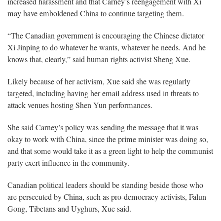
increased harassment and that Carney’s reengagement with Xi
may have emboldened China to continue targeting them.
“The Canadian government is encouraging the Chinese dictator
Xi Jinping to do whatever he wants, whatever he needs. And he
knows that, clearly,” said human rights activist Sheng Xue.
Likely because of her activism, Xue said she was regularly
targeted, including having her email address used in threats to
attack venues hosting Shen Yun performances.
She said Carney’s policy was sending the message that it was
okay to work with China, since the prime minister was doing so,
and that some would take it as a green light to help the communist
party exert influence in the community.
Canadian political leaders should be standing beside those who
are persecuted by China, such as pro-democracy activists, Falun
Gong, Tibetans and Uyghurs, Xue said.