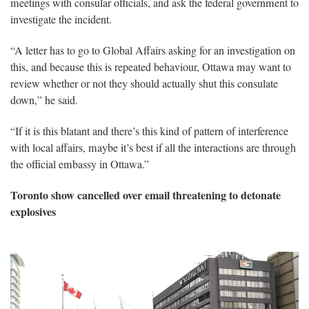
meetings with consular officials, and ask the federal government to
investigate the incident.
“A letter has to go to Global Affairs asking for an investigation on
this, and because this is repeated behaviour, Ottawa may want to
review whether or not they should actually shut this consulate
down,” he said.
“If it is this blatant and there’s this kind of pattern of interference
with local affairs, maybe it’s best if all the interactions are through
the official embassy in Ottawa.”
Toronto show cancelled over email threatening to detonate
explosives