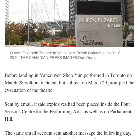
Queen Elizabeth Theatre in Vancouver, British Columbia on Oct. 8,
2020. THE CANADIAN PRESS IMAGES/Don Denton.
Before landing in Vancouver, Shen Yun performed in Toronto on
March 28 without incident, but a threat on March 29 prompted the
evacuation of the theatre.
Sent by email, it said explosives had been placed inside the Four
Seasons Centre for the Performing Arts, as well as on Parliament
Hill.
The same email account sent another message the following day,