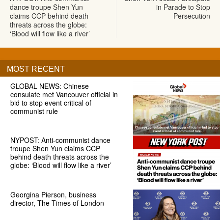
dance troupe Shen Yun
in Parade to Stop
claims CCP behind death
Persecution
threats across the globe:
‘Blood will flow like a river’
MOST RECENT
GLOBAL NEWS: Chinese
consulate met Vancouver official in
bid to stop event critical of
communist rule
NYPOST: Anti-communist dance
troupe Shen Yun claims CCP
behind death threats across the
globe: ‘Blood will flow like a river’
Georgina Pierson, business
director, The Times of London