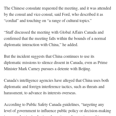
The Chinese consulate requested the meeting, and it was attended
by the consul and vice-consul, said Ford, who described it as
“cordial” and touching on “a range of cultural topics.”
“Staff discussed the meeting with Global Affairs Canada and
confirmed that the meeting falls within the bounds of a normal
diplomatic interaction with China,” he added.
But the incident suggests that China continues to use its
diplomatic missions to silence dissent in Canada, even as Prime
Minister Mark Carney pursues a detente with Beijing.
Canada’s intelligence agencies have alleged that China uses both
diplomatic and foreign interference tactics, such as threats and
harassment, to advance its interests overseas.
According to Public Safety Canada guidelines, “targeting any
level of government to influence public policy or decision-making