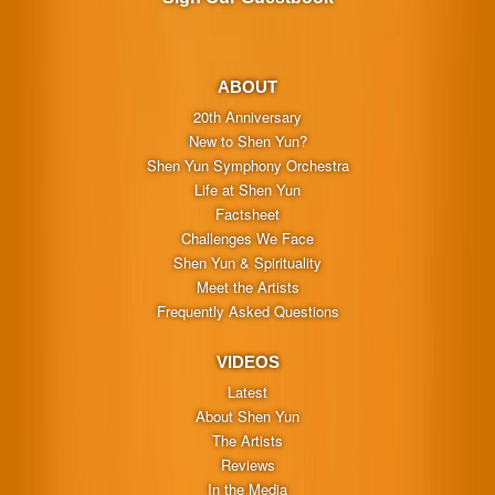
ABOUT
20th Anniversary
New to Shen Yun?
Shen Yun Symphony Orchestra
Life at Shen Yun
Factsheet
Challenges We Face
Shen Yun & Spirituality
Meet the Artists
Frequently Asked Questions
VIDEOS
Latest
About Shen Yun
The Artists
Reviews
In the Media