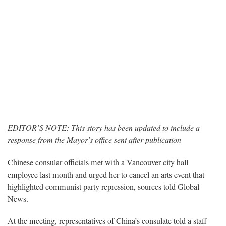
EDITOR’S NOTE: This story has been updated to include a
response from the Mayor’s office sent after publication
Chinese consular officials met with a Vancouver city hall
employee last month and urged her to cancel an arts event that
highlighted communist party repression, sources told Global
News.
At the meeting, representatives of China’s consulate told a staff