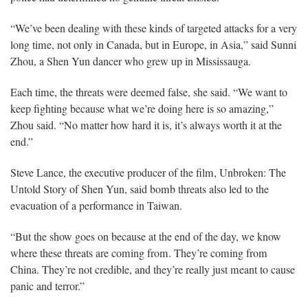
“We’ve been dealing with these kinds of targeted attacks for a very
long time, not only in Canada, but in Europe, in Asia,” said Sunni
Zhou, a Shen Yun dancer who grew up in Mississauga.
Each time, the threats were deemed false, she said. “We want to
keep fighting because what we’re doing here is so amazing,”
Zhou said. “No matter how hard it is, it’s always worth it at the
end.”
Steve Lance, the executive producer of the film, Unbroken: The
Untold Story of Shen Yun, said bomb threats also led to the
evacuation of a performance in Taiwan.
“But the show goes on because at the end of the day, we know
where these threats are coming from. They’re coming from
China. They’re not credible, and they’re really just meant to cause
panic and terror.”