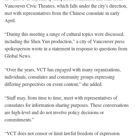
Vancouver Civic Theatres, which falls under the city’s direction,
met with representatives from the Chinese consulate in early
April.
“During this meeting a range of cultural topics were discussed,
including the Shen Yun production,” a city of Vancouver press
spokesperson wrote in a statement in response to questions from
Global News.
“Over the years, VCT has engaged with many organizations,
individuals, consulates and community groups expressing
differing perspectives on event content,” she added.
“Staff may, from time to time, meet with representatives of
consulates for information-sharing purposes. These conversations
are high-level and do not involve policy decisions or
commitments.”
“VCT does not censor or limit lawful freedom of expression