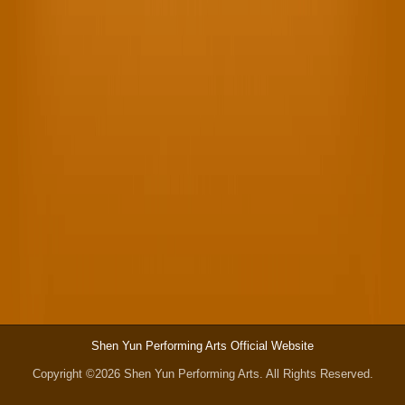
Shen Yun Performing Arts Official Website
Copyright ©2026 Shen Yun Performing Arts. All Rights Reserved.