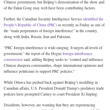
Chinese government, but Beijing’s demonization of the show and
of the Falun Gong may well have been contributing factors.
Further, the Canadian Security Intelligence Service
identified the
People’s Republic of China (PRC)
as recently as Friday as one of
the “main perpetrators of foreign interference” in the country,
along with India, Russia, Iran and Pakistan.
“PRC foreign interference is wide-ranging. It targets all levels of
government,” the report of the Hogue
foreign interference
commission
said, adding Beijing seeks to “control and influence
Chinese diaspora communities, shape international opinions and
influence politicians to support PRC policies.”
While Ottawa has pushed back against Beijing’s meddling in
Canadian affairs, U.S. President Donald Trump’s predatory trade
policies have prompted Carney to court President Xi Jinping.
Dissidents, however, are warning that they are experiencing