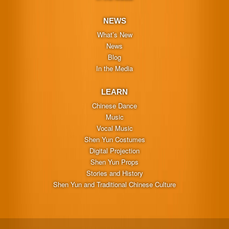
NEWS
What’s New
News
Blog
In the Media
LEARN
Chinese Dance
Music
Vocal Music
Shen Yun Costumes
Digital Projection
Shen Yun Props
Stories and History
Shen Yun and Traditional Chinese Culture