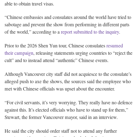
able to obtain travel visas.
“Chinese embassies and consulates around the world have tried to
sabotage and prevent the show from performing in different parts
of the world,” according to a
report submitted to the inquiry
.
Prior to the 2026 Shen Yun tour, Chinese consulates
resumed
their campaign
, releasing statements urging countries to “reject the
cult” and to instead attend “authentic” Chinese events.
Although Vancouver city staff did not acquiesce to the consulate’s
alleged push to axe the shows, the sources said the employee who
met with Chinese officials was upset about the encounter.
“For civil servants, it’s very worrying. They really have no defence
against this. It’s elected officials who have to stand up for them,”
Stewart, the former Vancouver mayor, said in an interview.
He said the city should order staff not to attend any further