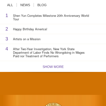
ALL
NEWS
BLOG
1
Shen Yun Completes Milestone 20th Anniversary World
Tour
2
Happy Birthday America!
3
Artists on a Mission
4
After Two-Year Investigation, New York State
Department of Labor Finds No Wrongdoing in Wages
Paid nor Treatment of Performers
SHOW MORE