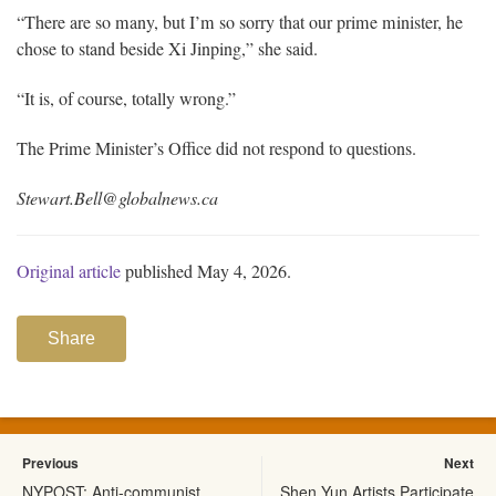
“There are so many, but I’m so sorry that our prime minister, he
chose to stand beside Xi Jinping,” she said.
“It is, of course, totally wrong.”
The Prime Minister’s Office did not respond to questions.
Stewart.Bell@globalnews.ca
Original article
published May 4, 2026.
Share
Previous
Next
NYPOST: Anti-communist
Shen Yun Artists Participate