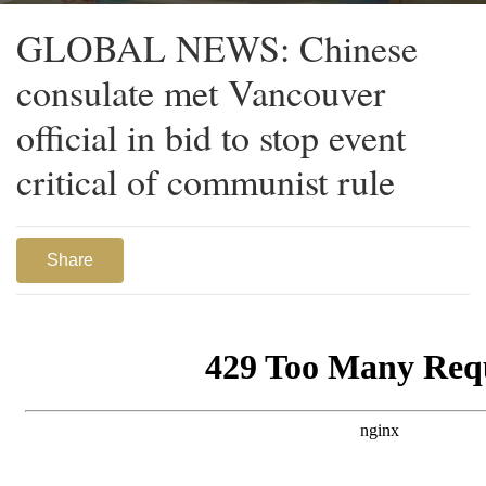
GLOBAL NEWS: Chinese
consulate met Vancouver
official in bid to stop event
critical of communist rule
Share