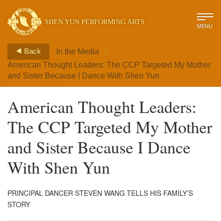
SHEN YUN PERFORMING ARTS
MENU
>
Back
In the Media
American Thought Leaders: The CCP Targeted My Mother
and Sister Because I Dance With Shen Yun
American Thought Leaders:
The CCP Targeted My Mother
and Sister Because I Dance
With Shen Yun
PRINCIPAL DANCER STEVEN WANG TELLS HIS FAMILY’S
STORY