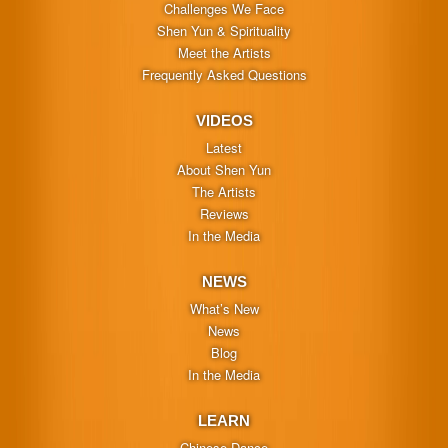
Challenges We Face
Shen Yun & Spirituality
Meet the Artists
Frequently Asked Questions
VIDEOS
Latest
About Shen Yun
The Artists
Reviews
In the Media
NEWS
What’s New
News
Blog
In the Media
LEARN
Chinese Dance