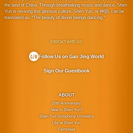
the land of China. Through breathtaking music and dance, Shen
Yun is reviving this glorious culture. Shen Yun, or 神韻, can be
translated as: “The beauty of divine beings dancing.”
Interact with us:
Follow Us on Gan Jing World
Sign Our Guestbook
ABOUT
20th Anniversary
New to Shen Yun?
Shen Yun Symphony Orchestra
Life at Shen Yun
Factsheet