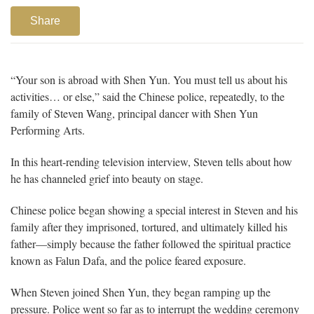
Share
“Your son is abroad with Shen Yun. You must tell us about his
activities… or else,” said the Chinese police, repeatedly, to the
family of Steven Wang, principal dancer with Shen Yun
Performing Arts.
In this heart-rending television interview, Steven tells about how
he has channeled grief into beauty on stage.
Chinese police began showing a special interest in Steven and his
family after they imprisoned, tortured, and ultimately killed his
father—simply because the father followed the spiritual practice
known as Falun Dafa, and the police feared exposure.
When Steven joined Shen Yun, they began ramping up the
pressure. Police went so far as to interrupt the wedding ceremony