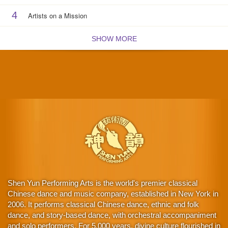
4
Artists on a Mission
SHOW MORE
Shen Yun Performing Arts is the world's premier classical
Chinese dance and music company, established in New York in
2006. It performs classical Chinese dance, ethnic and folk
dance, and story-based dance, with orchestral accompaniment
and solo performers. For 5,000 years, divine culture flourished in