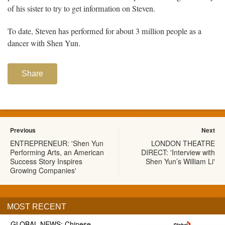
of his sister to try to get information on Steven.
To date, Steven has performed for about 3 million people as a
dancer with Shen Yun.
Share
Previous
Next
ENTREPRENEUR: 'Shen Yun
LONDON THEATRE
Performing Arts, an American
DIRECT: 'Interview with
Success Story Inspires
Shen Yun’s William Li'
Growing Companies'
MOST RECENT
GLOBAL NEWS: Chinese