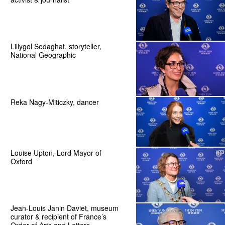
Lillygol Sedaghat, storyteller,
National Geographic
Reka Nagy-Miticzky, dancer
Louise Upton, Lord Mayor of
Oxford
Jean-Louis Janin Daviet, museum
curator & recipient of France’s