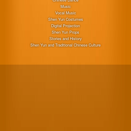
Music
Vocal Music
Shen Yun Costumes
Digital Projection
Shen Yun Props
Stories and History
Shen Yun and Traditional Chinese Culture