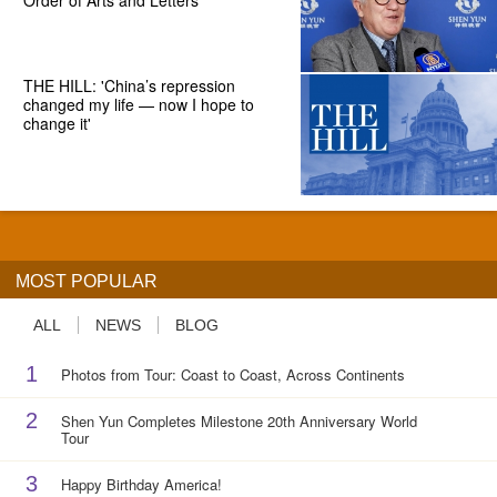
Order of Arts and Letters
THE HILL: 'China’s repression
changed my life — now I hope to
change it'
MOST POPULAR
ALL
NEWS
BLOG
1
Photos from Tour: Coast to Coast, Across Continents
2
Shen Yun Completes Milestone 20th Anniversary World
Tour
3
Happy Birthday America!