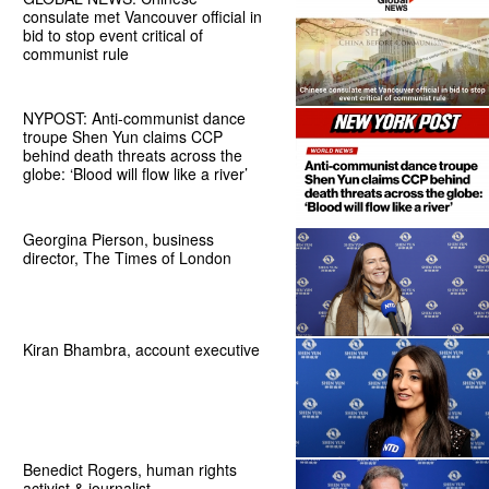
consulate met Vancouver official in
bid to stop event critical of
communist rule
NYPOST: Anti-communist dance
troupe Shen Yun claims CCP
behind death threats across the
globe: ‘Blood will flow like a river’
Georgina Pierson, business
director, The Times of London
Kiran Bhambra, account executive
Benedict Rogers, human rights
activist & journalist