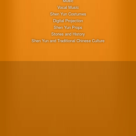
Music
Vocal Music
Shen Yun Costumes
Digital Projection
Shen Yun Props
Stories and History
Shen Yun and Traditional Chinese Culture