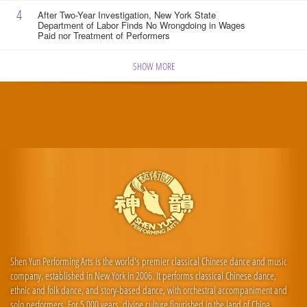
4
After Two-Year Investigation, New York State
Department of Labor Finds No Wrongdoing in Wages
Paid nor Treatment of Performers
SHOW MORE
Shen Yun Performing Arts is the world's premier classical Chinese dance and music
company, established in New York in 2006. It performs classical Chinese dance,
ethnic and folk dance, and story-based dance, with orchestral accompaniment and
solo performers. For 5,000 years, divine culture flourished in the land of China.