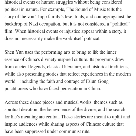
historical events or human struggles without being considered
political in nature. For example, The Sound of Music tells the
story of the von Trapp family’s love, trials, and courage against the
backdrop of Nazi occupation, but it is not considered a “political”
film. When historical events or injustice appear within a story, it
does not necessarily make the work itself political.
Shen Yun uses the performing arts to bring to life the inner
essence of China’s divinely inspired culture. Its programs draw
from ancient legends, classical literature, and historical traditions,
while also presenting stories that reflect experiences in the modern
world—including the faith and courage of Falun Gong
practitioners who have faced persecution in China.
Across these dance pieces and musical works, themes such as
spiritual devotion, the benevolence of the divine, and the search
for life’s meaning are central. These stories are meant to uplift and
inspire audiences while sharing aspects of Chinese culture that
have been suppressed under communist rule.