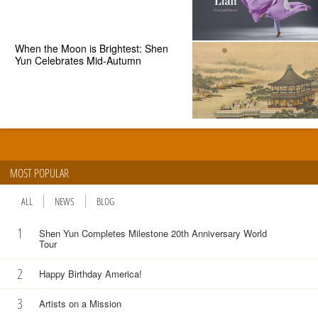
When the Moon is Brightest: Shen
Yun Celebrates Mid-Autumn
MOST POPULAR
ALL
NEWS
BLOG
1
Shen Yun Completes Milestone 20th Anniversary World
Tour
2
Happy Birthday America!
3
Artists on a Mission