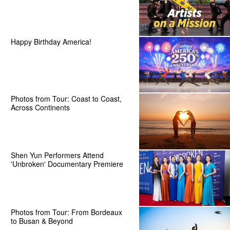
Happy Birthday America!
Photos from Tour: Coast to Coast,
Across Continents
Shen Yun Performers Attend
'Unbroken' Documentary Premiere
Photos from Tour: From Bordeaux
to Busan & Beyond