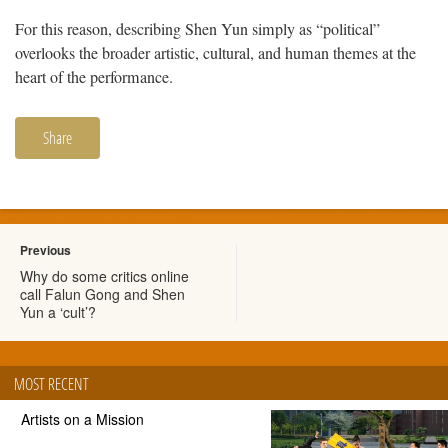
For this reason, describing Shen Yun simply as “political”
overlooks the broader artistic, cultural, and human themes at the
heart of the performance.
Share
Previous
Why do some critics online
call Falun Gong and Shen
Yun a ‘cult’?
MOST RECENT
Artists on a Mission