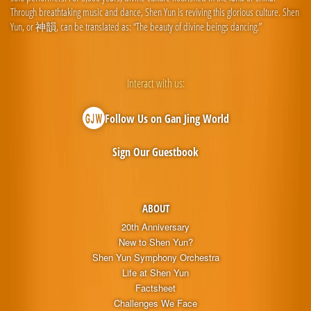
Through breathtaking music and dance, Shen Yun is reviving this glorious culture. Shen
Yun, or 神韻, can be translated as: “The beauty of divine beings dancing.”
Interact with us:
Follow Us on Gan Jing World
Sign Our Guestbook
ABOUT
20th Anniversary
New to Shen Yun?
Shen Yun Symphony Orchestra
Life at Shen Yun
Factsheet
Challenges We Face