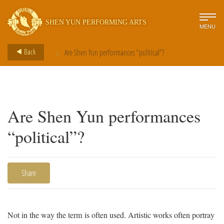
SHEN YUN PERFORMING ARTS
MENU
>
Back
Are Shen Yun performances “political”?
Are Shen Yun performances
“political”?
Share
Not in the way the term is often used. Artistic works often portray