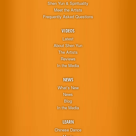
Shen Yun & Spirituality
Meet the Artists
Frequently Asked Questions
VIDEOS
Latest
About Shen Yun
The Artists
Reviews
In the Media
NEWS
What’s New
News
Blog
In the Media
LEARN
Chinese Dance