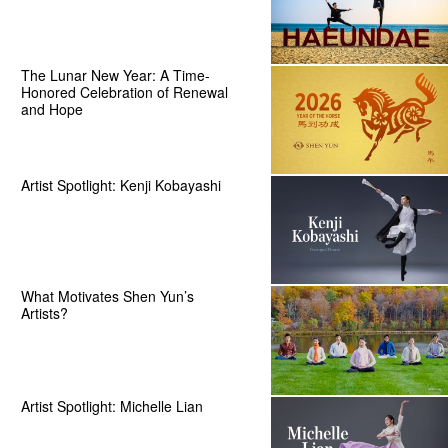
The Lunar New Year: A Time-
Honored Celebration of Renewal
and Hope
Artist Spotlight: Kenji Kobayashi
What Motivates Shen Yun’s
Artists?
Artist Spotlight: Michelle Lian