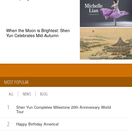
When the Moon is Brightest: Shen
Yun Celebrates Mid-Autumn
MOST POPULAR
ALL
NEWS
BLOG
1
Shen Yun Completes Milestone 20th Anniversary World
Tour
2
Happy Birthday America!