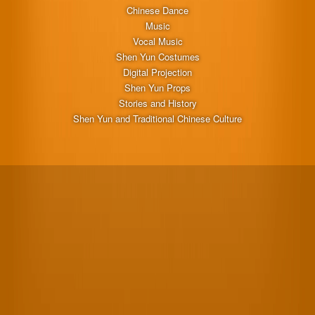
Chinese Dance
Music
Vocal Music
Shen Yun Costumes
Digital Projection
Shen Yun Props
Stories and History
Shen Yun and Traditional Chinese Culture