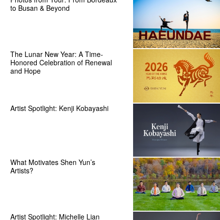
to Busan & Beyond
The Lunar New Year: A Time-
Honored Celebration of Renewal
and Hope
Artist Spotlight: Kenji Kobayashi
What Motivates Shen Yun’s
Artists?
Artist Spotlight: Michelle Lian