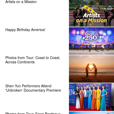
Artists on a Mission
Happy Birthday America!
Photos from Tour: Coast to Coast,
Across Continents
Shen Yun Performers Attend
'Unbroken' Documentary Premiere
Photos from Tour: From Bordeaux