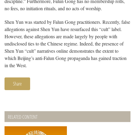
discipline.” Furthermore, Falun Gong has no membership rolls,
no fees, no initiation rituals, and no acts of worship.
Shen Yun was started by Falun Gong practitioners. Recently, false
allegations against Shen Yun have resurfaced this “cult” label.
However, these allegations are made largely by people with
undisclosed ties to the Chinese regime. Indeed, the presence of
Shen Yun “cult” narratives online demonstrates the extent to
which Beijing’s anti-Falun Gong propaganda has gained traction
in the West.
Share
RELATED CONTENT