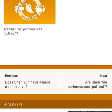
Are Shen Yun performances
“political”?
Previous
Next
Does Shen Yun have a large
Are Shen Yun
cash reserve?
performances “political”?
MOST RECENT