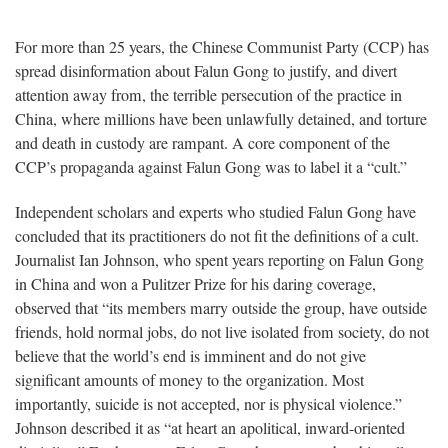
For more than 25 years, the Chinese Communist Party (CCP) has
spread disinformation about Falun Gong to justify, and divert
attention away from, the terrible persecution of the practice in
China, where millions have been unlawfully detained, and torture
and death in custody are rampant. A core component of the
CCP’s propaganda against Falun Gong was to label it a “cult.”
Independent scholars and experts who studied Falun Gong have
concluded that its practitioners do not fit the definitions of a cult.
Journalist Ian Johnson, who spent years reporting on Falun Gong
in China and won a Pulitzer Prize for his daring coverage,
observed that “its members marry outside the group, have outside
friends, hold normal jobs, do not live isolated from society, do not
believe that the world’s end is imminent and do not give
significant amounts of money to the organization. Most
importantly, suicide is not accepted, nor is physical violence.”
Johnson described it as “at heart an apolitical, inward-oriented