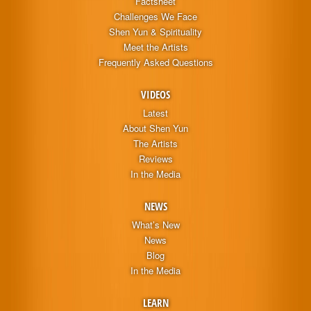
Factsheet
Challenges We Face
Shen Yun & Spirituality
Meet the Artists
Frequently Asked Questions
VIDEOS
Latest
About Shen Yun
The Artists
Reviews
In the Media
NEWS
What’s New
News
Blog
In the Media
LEARN