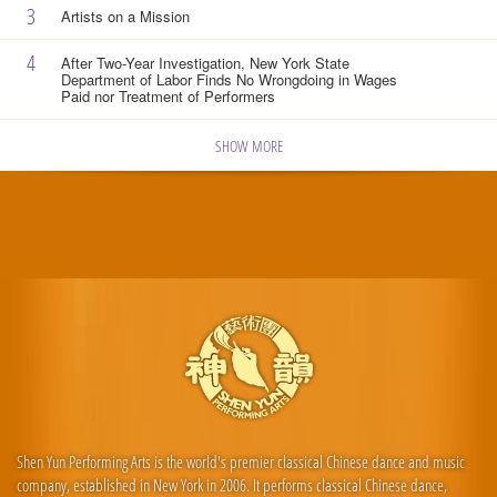
3
Artists on a Mission
4
After Two-Year Investigation, New York State
Department of Labor Finds No Wrongdoing in Wages
Paid nor Treatment of Performers
SHOW MORE
Shen Yun Performing Arts is the world's premier classical Chinese dance and music
company, established in New York in 2006. It performs classical Chinese dance,