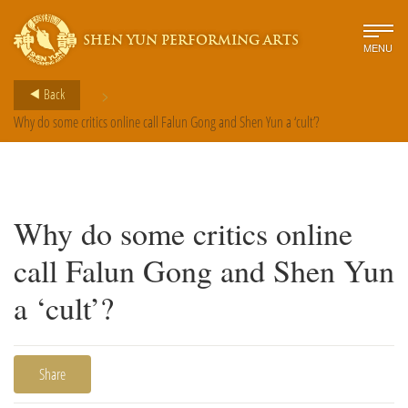
SHEN YUN PERFORMING ARTS
MENU
>
Back
Why do some critics online call Falun Gong and Shen Yun a ‘cult’?
Why do some critics online
call Falun Gong and Shen Yun
a ‘cult’?
Share