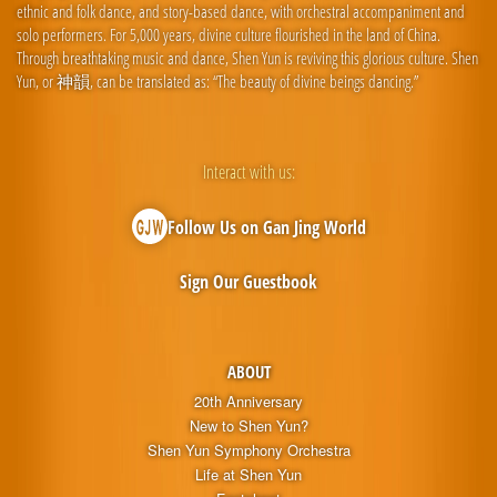
ethnic and folk dance, and story-based dance, with orchestral accompaniment and
solo performers. For 5,000 years, divine culture flourished in the land of China.
Through breathtaking music and dance, Shen Yun is reviving this glorious culture. Shen
Yun, or 神韻, can be translated as: “The beauty of divine beings dancing.”
Interact with us:
Follow Us on Gan Jing World
Sign Our Guestbook
ABOUT
20th Anniversary
New to Shen Yun?
Shen Yun Symphony Orchestra
Life at Shen Yun