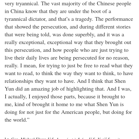
very tryannical. The vast majority of the Chinese people
in China know that they are under the boot of a
tyrannical dictator, and that’s a tragedy. The performance
that showed the persecution, and during different stories
that were being told, was done superbly, and it was a
really exceptional, exceptional way that they brought out
this persecution, and how people who are just trying to
live their daily lives are being persecuted for no reason,
really. I mean, for trying to just be free to read what they
want to read, to think the way they want to think, to have
relationships they want to have. And I think that Shen
Yun did an amazing job of highlighting that. And I was,
I actually, I enjoyed those parts, because it brought to
me, kind of brought it home to me what Shen Yun is
doing for not just for the American people, but doing for
the world.”