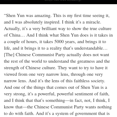
“Shen Yun was amazing. This is my first time seeing it,
and I was absolutely inspired. I think it’s a miracle.
Actually, it’s a very brilliant way to show the true culture
of China… And I think what Shen Yun does is it takes in
a couple of hours, it takes 5000 years, and brings it to
life, and it brings it to a reality that’s understandable…
[The] Chinese Communist Party actually does not want
the rest of the world to understand the greatness and the
strength of Chinese culture. They want to try to have it
viewed from one very narrow lens, through one very
narrow lens. And it’s the lens of this faithless society.
And one of the things that comes out of Shen Yun is a
very strong, it’s a powerful, powerful sentiment of faith,
and I think that that’s something—in fact, not, I think, I
know that—the Chinese Communist Party wants nothing
to do with faith. And it’s a system of government that is