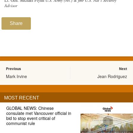
Lt. Gen. Michael Flynn
U.S. Army (ret.) & fmr U.S. Nat’l Security
Advisor
Share
Previous
Next
Mark Irvine
Jean Rodriguez
MOST RECENT
GLOBAL NEWS: Chinese
consulate met Vancouver official in
bid to stop event critical of
communist rule