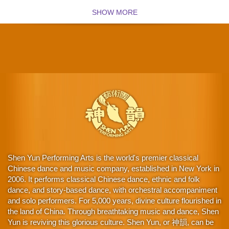
SHOW MORE
Shen Yun Performing Arts is the world's premier classical
Chinese dance and music company, established in New York in
2006. It performs classical Chinese dance, ethnic and folk
dance, and story-based dance, with orchestral accompaniment
and solo performers. For 5,000 years, divine culture flourished in
the land of China. Through breathtaking music and dance, Shen
Yun is reviving this glorious culture. Shen Yun, or 神韻, can be