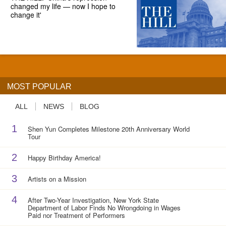
changed my life — now I hope to
change it'
MOST POPULAR
ALL
NEWS
BLOG
1
Shen Yun Completes Milestone 20th Anniversary World
Tour
2
Happy Birthday America!
3
Artists on a Mission
4
After Two-Year Investigation, New York State
Department of Labor Finds No Wrongdoing in Wages
Paid nor Treatment of Performers