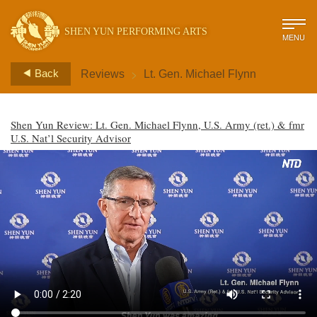
SHEN YUN PERFORMING ARTS
MENU
>
Back
Reviews
Lt. Gen. Michael Flynn
Shen Yun Review: Lt. Gen. Michael Flynn, U.S. Army (ret.) & fmr
U.S. Nat’l Security Advisor