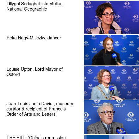
Lillygol Sedaghat, storyteller,
National Geographic
Reka Nagy-Miticzky, dancer
Louise Upton, Lord Mayor of
Oxford
Jean-Louis Janin Daviet, museum
curator & recipient of France’s
Order of Arts and Letters
THE HILL: 'China’s repression