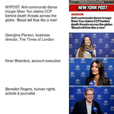
NYPOST: Anti-communist dance
troupe Shen Yun claims CCP
behind death threats across the
globe: ‘Blood will flow like a river’
Georgina Pierson, business
director, The Times of London
Kiran Bhambra, account executive
Benedict Rogers, human rights
activist & journalist