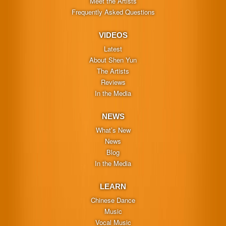
Meet the Artists
Frequently Asked Questions
VIDEOS
Latest
About Shen Yun
The Artists
Reviews
In the Media
NEWS
What’s New
News
Blog
In the Media
LEARN
Chinese Dance
Music
Vocal Music