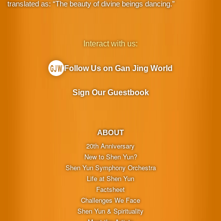
translated as: “The beauty of divine beings dancing.”
Interact with us:
Follow Us on Gan Jing World
Sign Our Guestbook
ABOUT
20th Anniversary
New to Shen Yun?
Shen Yun Symphony Orchestra
Life at Shen Yun
Factsheet
Challenges We Face
Shen Yun & Spirituality