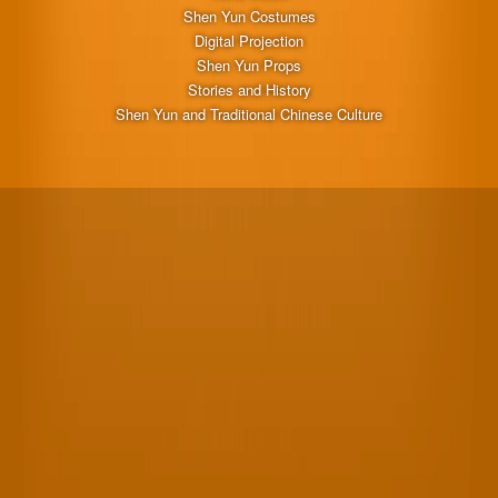
Shen Yun Costumes
Digital Projection
Shen Yun Props
Stories and History
Shen Yun and Traditional Chinese Culture