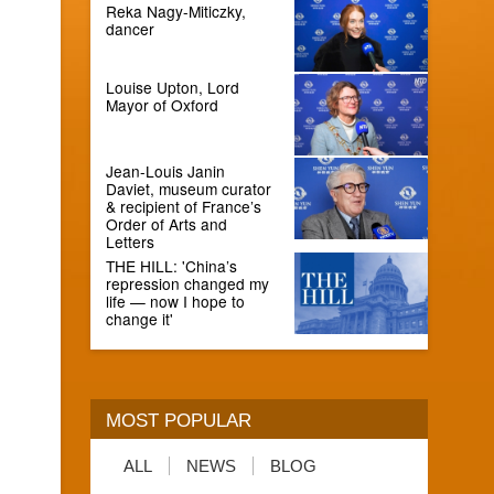
Reka Nagy-Miticzky,
dancer
Louise Upton, Lord
Mayor of Oxford
Jean-Louis Janin
Daviet, museum curator
& recipient of France’s
Order of Arts and
Letters
THE HILL: 'China’s
repression changed my
life — now I hope to
change it'
MOST POPULAR
ALL
NEWS
BLOG