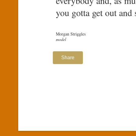
everybody and, as muc
you gotta get out and 
Morgan Striggles
model
Share