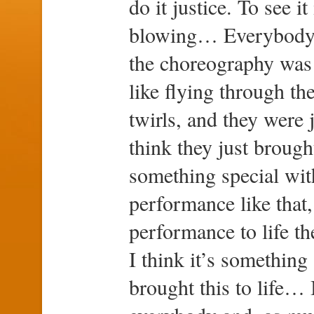
do it justice. To see i
blowing… Everybody j
the choreography was 
like flying through the
twirls, and they were 
think they just brough
something special with
performance like that,
performance to life th
I think it’s something
brought this to life…