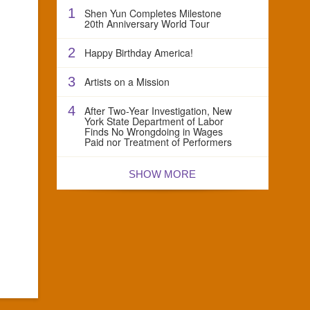
1
Shen Yun Completes Milestone
20th Anniversary World Tour
2
Happy Birthday America!
3
Artists on a Mission
4
After Two-Year Investigation, New
York State Department of Labor
Finds No Wrongdoing in Wages
Paid nor Treatment of Performers
SHOW MORE