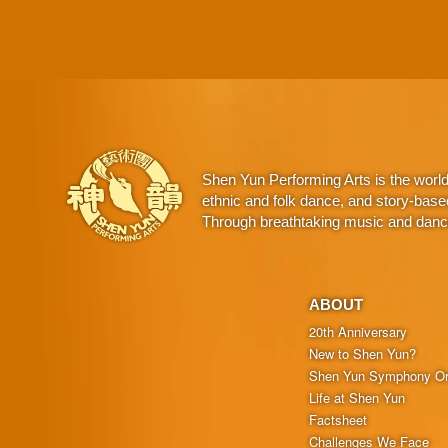
Shen Yun Performing Arts is the worl
ethnic and folk dance, and story-base
Through breathtaking music and dance,
ABOUT
20th Anniversary
New to Shen Yun?
Shen Yun Symphony Or
Life at Shen Yun
Factsheet
Challenges We Face