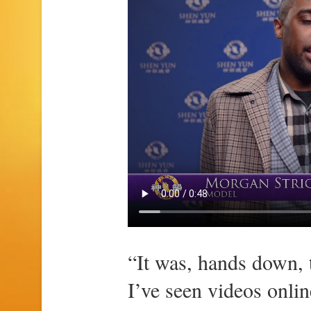
“It was, hands down, 
I’ve seen videos online