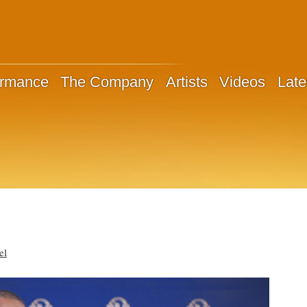
ormance
The Company
Artists
Videos
Late
el