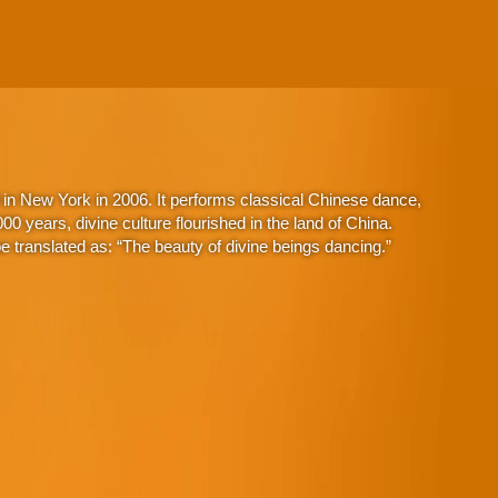
in New York in 2006. It performs classical Chinese dance,
 years, divine culture flourished in the land of China.
 translated as: “The beauty of divine beings dancing.”