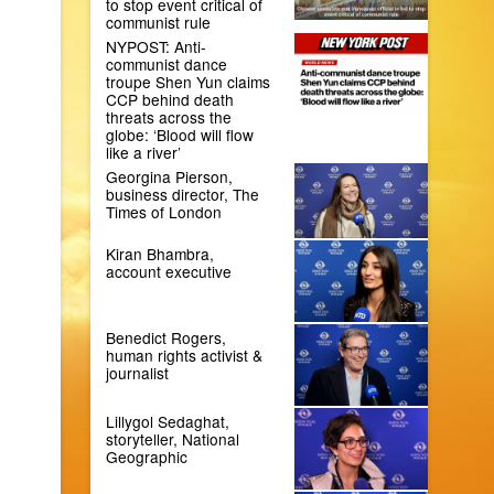
to stop event critical of
communist rule
NYPOST: Anti-
communist dance
troupe Shen Yun claims
CCP behind death
threats across the
globe: ‘Blood will flow
like a river’
Georgina Pierson,
business director, The
Times of London
Kiran Bhambra,
account executive
Benedict Rogers,
human rights activist &
journalist
Lillygol Sedaghat,
storyteller, National
Geographic