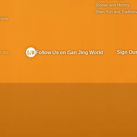
Stories and History
Shen Yun and Tradition
tions
h us:
Sign Ou
Follow Us on Gan Jing World