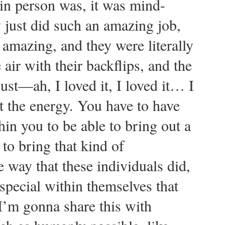
t in person was, it was mind-
ust did such an amazing job,
amazing, and they were literally
 air with their backflips, and the
just—ah, I loved it, I loved it… I
t the energy. You have to have
in you to be able to bring out a
 to bring that kind of
e way that these individuals did,
 special within themselves that
 I’m gonna share this with