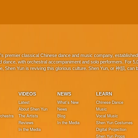
d's premier classical Chinese dance and music company, established 
d dance, with orchestral accompaniment and solo performers. For 5,000
 Shen Yun is reviving this glorious culture. Shen Yun, or 神韻, can be
VIDEOS
NEWS
LEARN
Latest
What’s New
Chinese Dance
About Shen Yun
News
Music
chestra
The Artists
Blog
Vocal Music
Reviews
In the Media
Shen Yun Costumes
In the Media
Digital Projection
Shen Yun Props