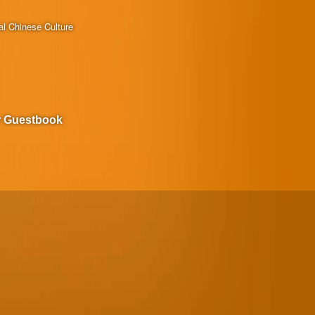
al Chinese Culture
r Guestbook