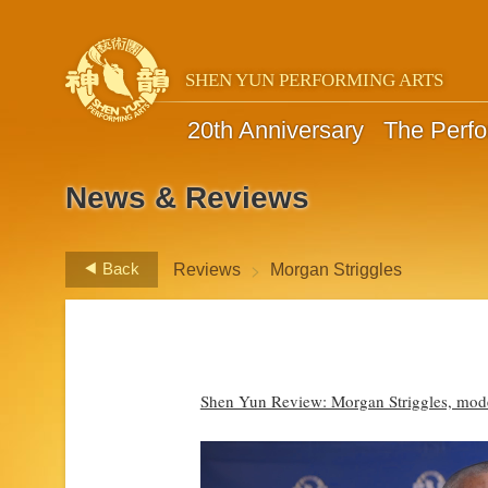
SHEN YUN PERFORMING ARTS
20th Anniversary
The Perf
News & Reviews
>
Back
Reviews
Morgan Striggles
Shen Yun Review: Morgan Striggles, mod