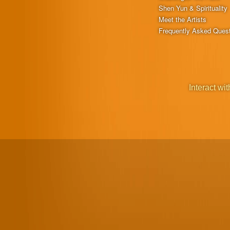
Shen Yun & Spirituality
Meet the Artists
Frequently Asked Ques
Interact wit