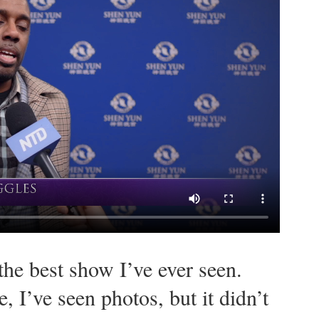
the best show I’ve ever seen.
, I’ve seen photos, but it didn’t