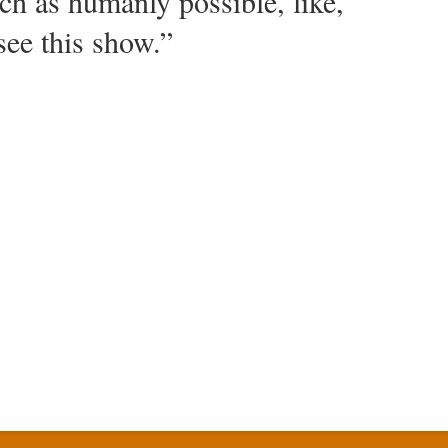
h as humanly possible, like,
see this show.”