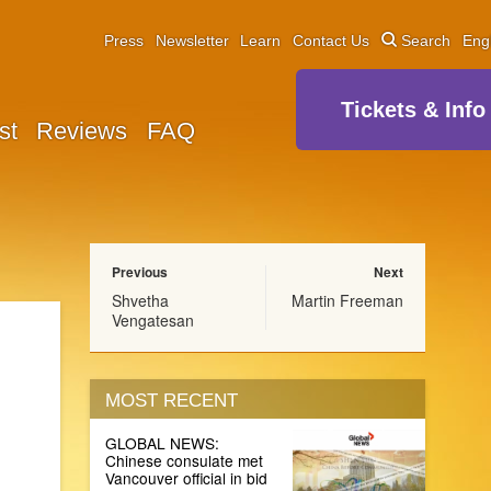
Press
Newsletter
Learn
Contact Us
Search
Eng
Tickets & Info
st
Reviews
FAQ
Previous
Next
Shvetha
Martin Freeman
Vengatesan
MOST RECENT
GLOBAL NEWS:
Chinese consulate met
Vancouver official in bid