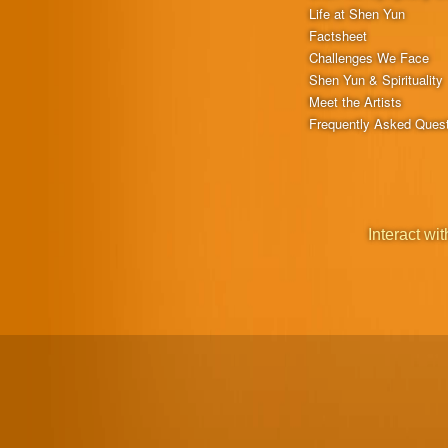
Life at Shen Yun
Factsheet
Challenges We Face
Shen Yun & Spirituality
Meet the Artists
Frequently Asked Ques
Interact wit