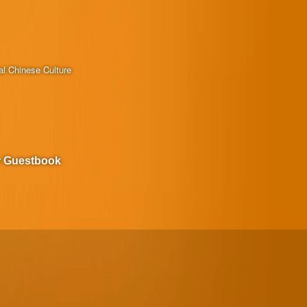
al Chinese Culture
r Guestbook