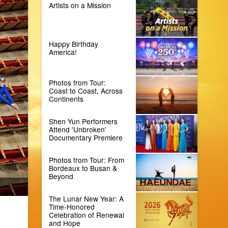
Artists on a Mission
Happy Birthday
America!
Photos from Tour:
Coast to Coast, Across
Continents
Shen Yun Performers
Attend 'Unbroken'
Documentary Premiere
Photos from Tour: From
Bordeaux to Busan &
Beyond
The Lunar New Year: A
Time-Honored
Celebration of Renewal
and Hope