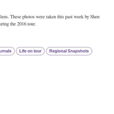
s’ lens. These photos were taken this past week by Shen
ring the 2016 tour.
urnals
Life on tour
Regional Snapshots