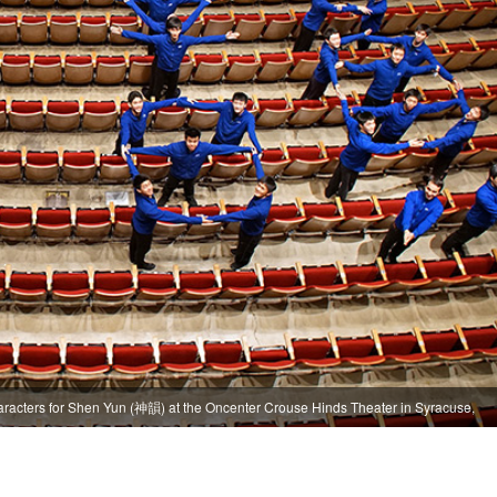
aracters for Shen Yun (神韻) at the Oncenter Crouse Hinds Theater in Syracuse,