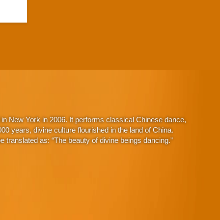
in New York in 2006. It performs classical Chinese dance,
 years, divine culture flourished in the land of China.
 translated as: “The beauty of divine beings dancing.”