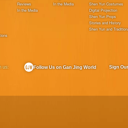
Reviews
In the Media
Shen Yun Costumes
In the Media
Digital Projection
Shen Yun Props
Stories and History
Shen Yun and Tradition
tions
h us:
Sign Ou
Follow Us on Gan Jing World