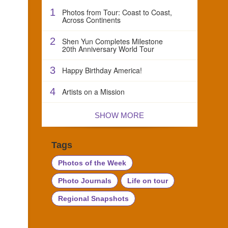
1
Photos from Tour: Coast to Coast,
Across Continents
2
Shen Yun Completes Milestone
20th Anniversary World Tour
3
Happy Birthday America!
4
Artists on a Mission
SHOW MORE
Tags
Photos of the Week
Photo Journals
Life on tour
Regional Snapshots