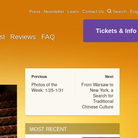
Press
Newsletter
Learn
Contact Us
Search
Eng
Tickets & Info
st
Reviews
FAQ
Previous
Next
Photos of the
From Warsaw to
Week: 1/25-1/31
New York, a
Search for
Traditional
Chinese Culture
MOST RECENT