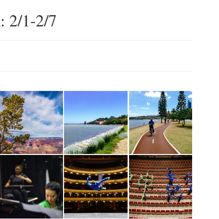
: 2/1-2/7