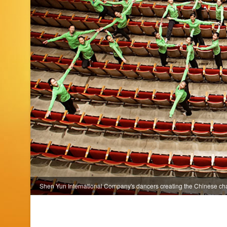
Shen Yun International Company's dancers creating the Chinese ch
NY. (photo by projectionist Annie Li)