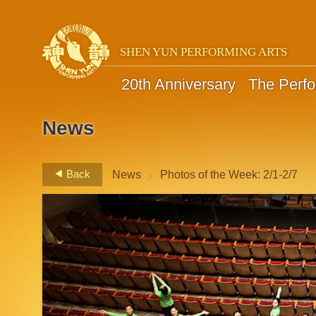
SHEN YUN PERFORMING ARTS
20th Anniversary
The Perf
News
>
Back
News
Photos of the Week: 2/1-2/7