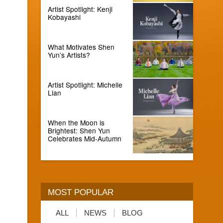
Artist Spotlight: Kenji
Kobayashi
What Motivates Shen
Yun’s Artists?
Artist Spotlight: Michelle
Lian
When the Moon is
Brightest: Shen Yun
Celebrates Mid-Autumn
MOST POPULAR
ALL
NEWS
BLOG