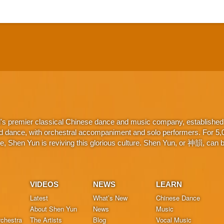
d's premier classical Chinese dance and music company, established 
d dance, with orchestral accompaniment and solo performers. For 5,000
 Shen Yun is reviving this glorious culture. Shen Yun, or 神韻, can be
VIDEOS
NEWS
LEARN
Latest
What’s New
Chinese Dance
About Shen Yun
News
Music
chestra
The Artists
Blog
Vocal Music