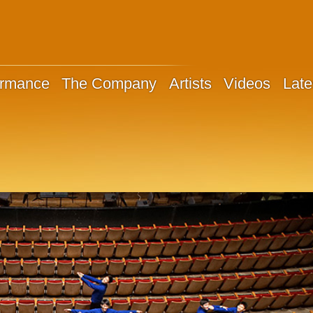
ormance
The Company
Artists
Videos
Late