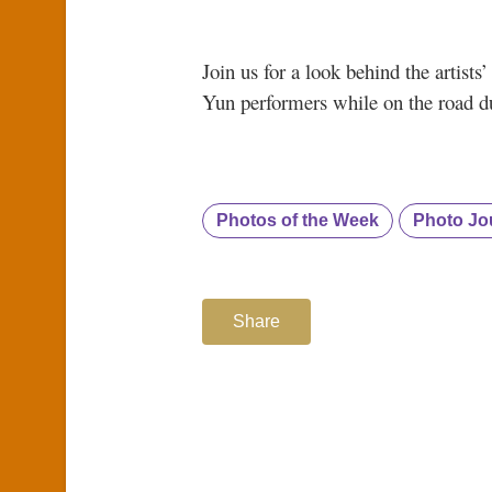
Join us for a look behind the artist
Yun performers while on the road du
Photos of the Week
Photo Jo
Share