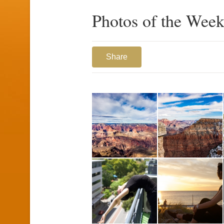
Photos of the Week
Share
1