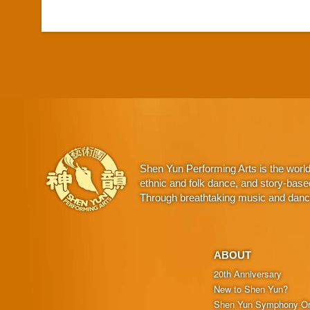
Shen Yun Performing Arts is the worl
ethnic and folk dance, and story-base
Through breathtaking music and dance,
ABOUT
20th Anniversary
New to Shen Yun?
Shen Yun Symphony Or