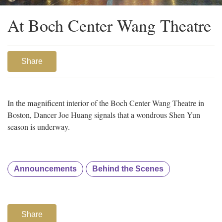
At Boch Center Wang Theatre
Share
In the magnificent interior of the Boch Center Wang Theatre in
Boston, Dancer Joe Huang signals that a wondrous Shen Yun
season is underway.
Announcements
Behind the Scenes
Share