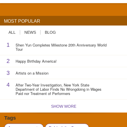
MOST POPULAR
ALL
NEWS
BLOG
1
Shen Yun Completes Milestone 20th Anniversary World
Tour
2
Happy Birthday America!
3
Artists on a Mission
4
After Two-Year Investigation, New York State
Department of Labor Finds No Wrongdoing in Wages
Paid nor Treatment of Performers
SHOW MORE
Tags