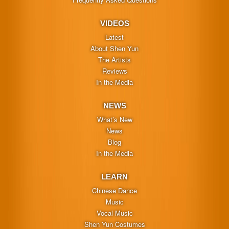
VIDEOS
Latest
About Shen Yun
The Artists
Reviews
In the Media
NEWS
What’s New
News
Blog
In the Media
LEARN
Chinese Dance
Music
Vocal Music
Shen Yun Costumes