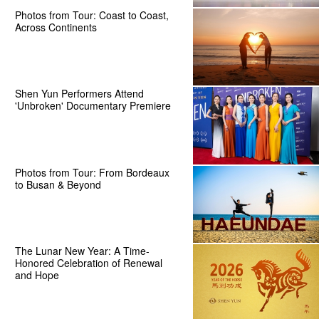
Photos from Tour: Coast to Coast,
Across Continents
Shen Yun Performers Attend
'Unbroken' Documentary Premiere
Photos from Tour: From Bordeaux
to Busan & Beyond
The Lunar New Year: A Time-
Honored Celebration of Renewal
and Hope