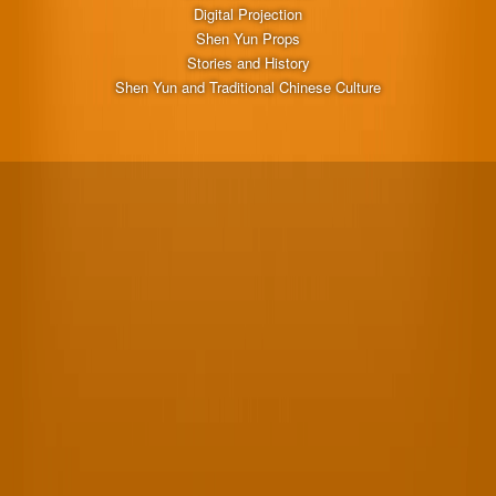
Digital Projection
Shen Yun Props
Stories and History
Shen Yun and Traditional Chinese Culture