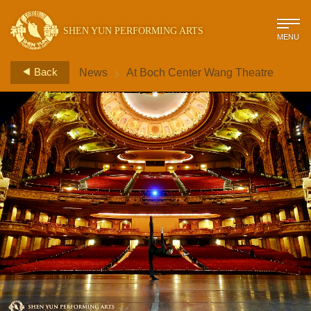
SHEN YUN PERFORMING ARTS
MENU
>
Back
News
At Boch Center Wang Theatre