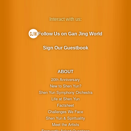
Interact with us:
Follow Us on Gan Jing World
Sign Our Guestbook
ABOUT
20th Anniversary
New to Shen Yun?
Shen Yun Symphony Orchestra
Life at Shen Yun
Factsheet
Challenges We Face
Shen Yun & Spirituality
Meet the Artists
Frequently Asked Questions