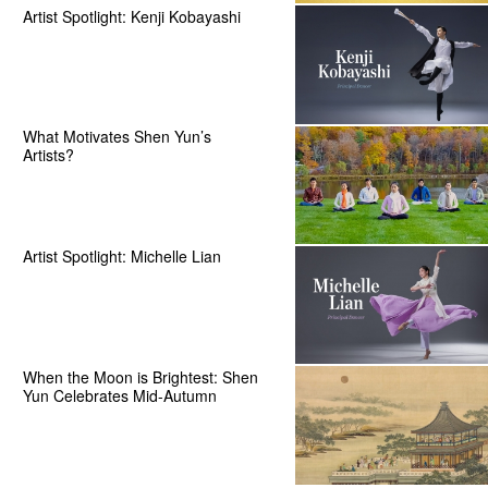
Artist Spotlight: Kenji Kobayashi
What Motivates Shen Yun’s
Artists?
Artist Spotlight: Michelle Lian
When the Moon is Brightest: Shen
Yun Celebrates Mid-Autumn