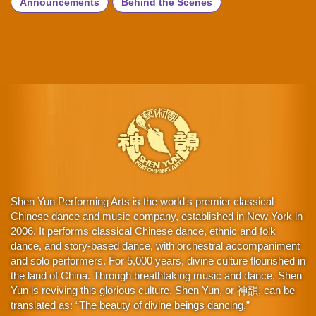
Announcements
Behind the Scenes
Shen Yun Performing Arts is the world's premier classical
Chinese dance and music company, established in New York in
2006. It performs classical Chinese dance, ethnic and folk
dance, and story-based dance, with orchestral accompaniment
and solo performers. For 5,000 years, divine culture flourished in
the land of China. Through breathtaking music and dance, Shen
Yun is reviving this glorious culture. Shen Yun, or 神韻, can be
translated as: “The beauty of divine beings dancing.”