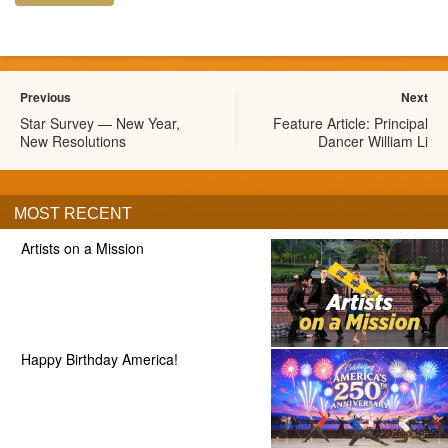
Previous
Next
Star Survey — New Year,
Feature Article: Principal
New Resolutions
Dancer William Li
MOST RECENT
Artists on a Mission
Happy Birthday America!