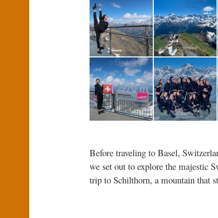
Before traveling to Basel, Switzerl
we set out to explore the majestic S
trip to Schilthorn, a mountain that 