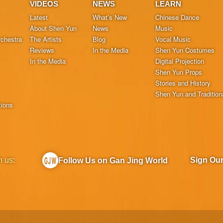
VIDEOS
NEWS
LEARN
Latest
What’s New
Chinese Dance
About Shen Yun
News
Music
chestra
The Artists
Blog
Vocal Music
Reviews
In the Media
Shen Yun Costumes
In the Media
Digital Projection
Shen Yun Props
Stories and History
Shen Yun and Tradition
tions
h us:
Sign Ou
Follow Us on Gan Jing World