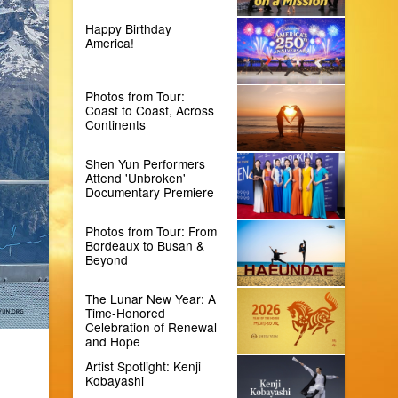
Happy Birthday
America!
Photos from Tour:
Coast to Coast, Across
Continents
Shen Yun Performers
Attend 'Unbroken'
Documentary Premiere
Photos from Tour: From
Bordeaux to Busan &
Beyond
The Lunar New Year: A
Time-Honored
Celebration of Renewal
and Hope
Artist Spotlight: Kenji
Kobayashi