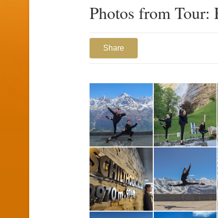
Photos from Tour: 
Share
1