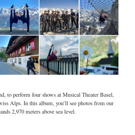
and, to perform four shows at Musical Theater Basel,
wiss Alps. In this album, you’ll see photos from our
stands 2,970 meters above sea level.