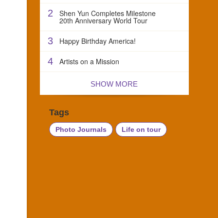
2
Shen Yun Completes Milestone
20th Anniversary World Tour
3
Happy Birthday America!
4
Artists on a Mission
SHOW MORE
Tags
Photo Journals
Life on tour