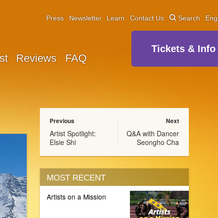
Press
Newsletter
Learn
Contact Us
Search
Eng
Tickets & Info
st
Reviews
FAQ
Previous
Next
Artist Spotlight:
Q&A with Dancer
Elsie Shi
Seongho Cha
MOST RECENT
Artists on a Mission