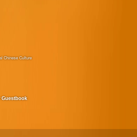
al Chinese Culture
r Guestbook