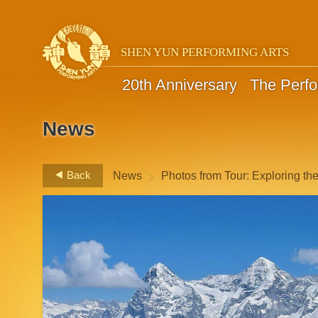
SHEN YUN PERFORMING ARTS
20th Anniversary
The Perf
News
>
Back
News
Photos from Tour: Exploring th