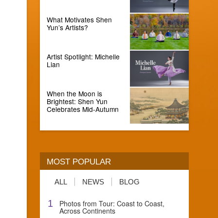
What Motivates Shen
Yun’s Artists?
Artist Spotlight: Michelle
Lian
When the Moon is
Brightest: Shen Yun
Celebrates Mid-Autumn
MOST POPULAR
ALL
NEWS
BLOG
1
Photos from Tour: Coast to Coast,
Across Continents