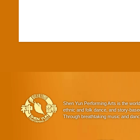
Shen Yun Performing Arts is the worl
ethnic and folk dance, and story-base
Through breathtaking music and dance,