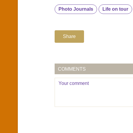
Photo Journals
Life on tour
Share
COMMENTS