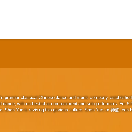
d's premier classical Chinese dance and music company, established 
d dance, with orchestral accompaniment and solo performers. For 5,000
 Shen Yun is reviving this glorious culture. Shen Yun, or 神韻, can be