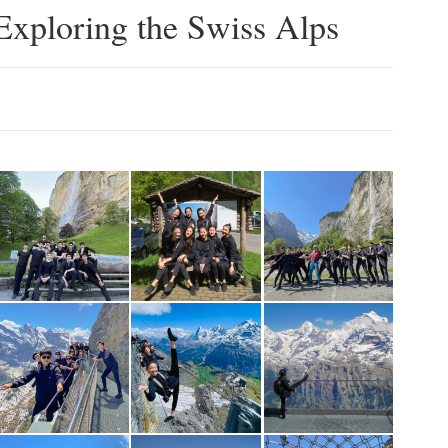
Exploring the Swiss Alps