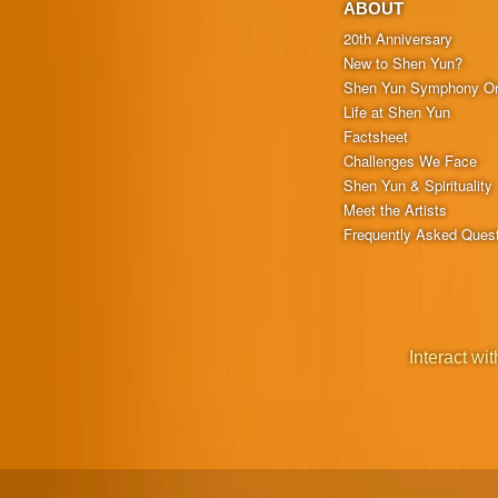
ABOUT
20th Anniversary
New to Shen Yun?
Shen Yun Symphony Or
Life at Shen Yun
Factsheet
Challenges We Face
Shen Yun & Spirituality
Meet the Artists
Frequently Asked Ques
Interact wit