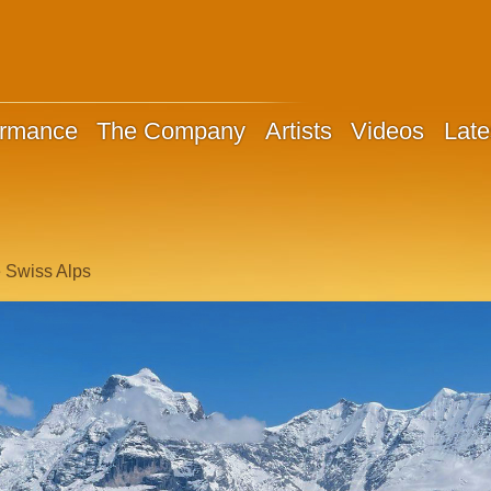
ormance
The Company
Artists
Videos
Late
e Swiss Alps