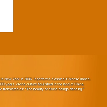
in New York in 2006. It performs classical Chinese dance,
 years, divine culture flourished in the land of China.
 translated as: “The beauty of divine beings dancing.”