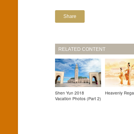
Share
RELATED CONTENT
Shen Yun 2018
Heavenly Rega
Vacation Photos (Part 2)