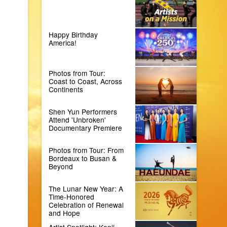
Happy Birthday
America!
Photos from Tour:
Coast to Coast, Across
Continents
Shen Yun Performers
Attend 'Unbroken'
Documentary Premiere
Photos from Tour: From
Bordeaux to Busan &
Beyond
The Lunar New Year: A
Time-Honored
Celebration of Renewal
and Hope
Artist Spotlight: Kenji