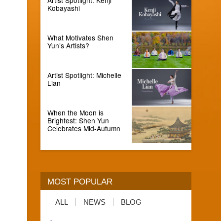
Kobayashi
What Motivates Shen
Yun’s Artists?
Artist Spotlight: Michelle
Lian
When the Moon is
Brightest: Shen Yun
Celebrates Mid-Autumn
MOST POPULAR
ALL
NEWS
BLOG