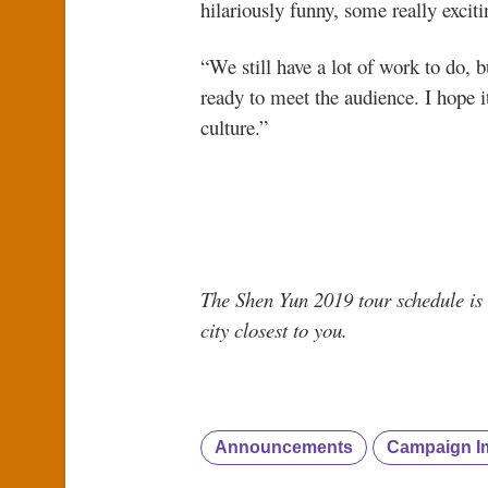
hilariously funny, some really excit
“We still have a lot of work to do, b
ready to meet the audience. I hope 
culture.”
The Shen Yun 2019 tour schedule is 
city closest to you.
Announcements
Campaign I