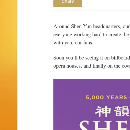
Share
Around Shen Yun headquarters, our n
everyone working hard to create the
with you, our fans.
Soon you’ll be seeing it on billboar
opera houses, and finally on the cov