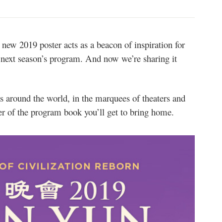
ew 2019 poster acts as a beacon of inspiration for
 next season’s program. And now we’re sharing it
ds around the world, in the marquees of theaters and
er of the program book you’ll get to bring home.