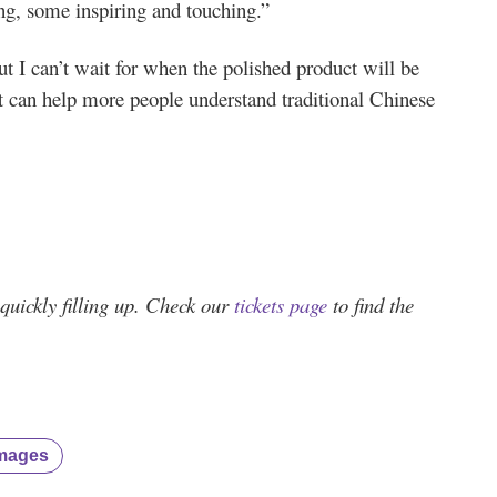
ing, some inspiring and touching.”
ut I can’t wait for when the polished product will be
it can help more people understand traditional Chinese
quickly filling up. Check our
tickets page
to find the
mages