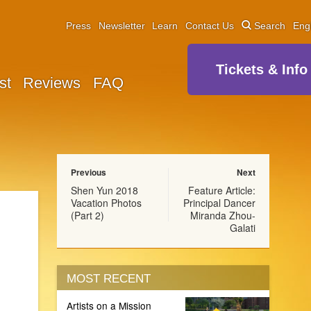
Press
Newsletter
Learn
Contact Us
Search
Eng
Tickets & Info
st
Reviews
FAQ
Previous
Next
Shen Yun 2018
Feature Article:
Vacation Photos
Principal Dancer
(Part 2)
Miranda Zhou-
Galati
MOST RECENT
Artists on a Mission