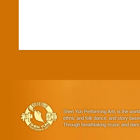
Shen Yun Performing Arts is the worl
ethnic and folk dance, and story-base
Through breathtaking music and dance,