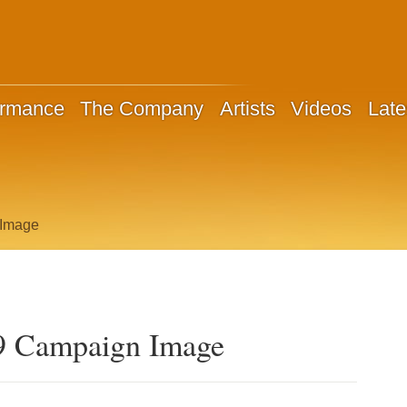
ormance
The Company
Artists
Videos
Late
 Image
9 Campaign Image