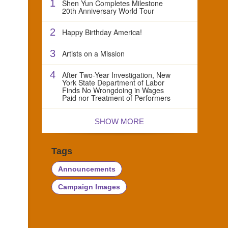
1
Shen Yun Completes Milestone
20th Anniversary World Tour
2
Happy Birthday America!
3
Artists on a Mission
4
After Two-Year Investigation, New
York State Department of Labor
Finds No Wrongdoing in Wages
Paid nor Treatment of Performers
SHOW MORE
Tags
Announcements
Campaign Images