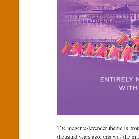
The magenta-lavender theme is broug
thousand years ago, this was the maj