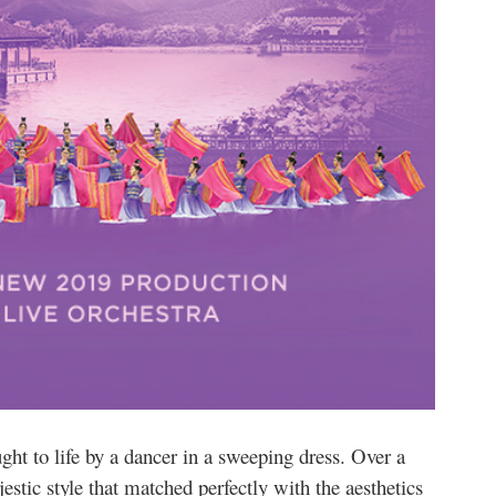
ht to life by a dancer in a sweeping dress. Over a
estic style that matched perfectly with the aesthetics