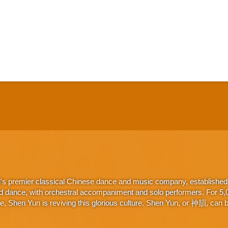
d's premier classical Chinese dance and music company, established 
d dance, with orchestral accompaniment and solo performers. For 5,000
 Shen Yun is reviving this glorious culture. Shen Yun, or 神韻, can be