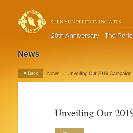
SHEN YUN PERFORMING ARTS
20th Anniversary
The Perf
News
>
Back
News
Unveiling Our 2019 Campaign
Unveiling Our 201