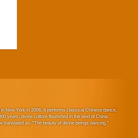
in New York in 2006. It performs classical Chinese dance,
 years, divine culture flourished in the land of China.
 translated as: “The beauty of divine beings dancing.”