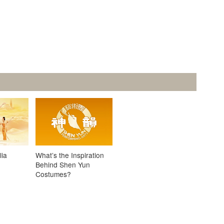
lia
What’s the Inspiration
Behind Shen Yun
Costumes?