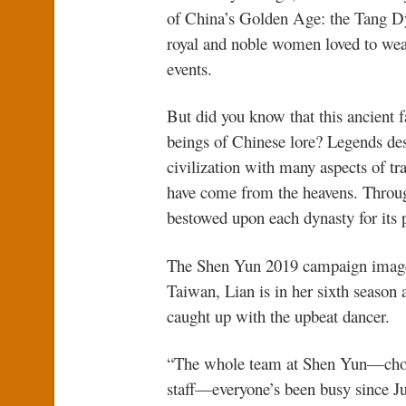
of China’s Golden Age: the Tang Dy
royal and noble women loved to wea
events.
But did you know that this ancient f
beings of Chinese lore? Legends de
civilization with many aspects of t
have come from the heavens. Through
bestowed upon each dynasty for its p
The Shen Yun 2019 campaign image 
Taiwan, Lian is in her sixth season
caught up with the upbeat dancer.
“The whole team at Shen Yun—chore
staff—everyone’s been busy since J