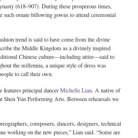
nasty (618–907). During these prosperous times,
r such ornate billowing gowns to attend ceremonial
ashion trend is said to have come from the divine
scribe the Middle Kingdom as a divinely inspired
raditional Chinese culture—including attire—said to
out the millennia, a unique style of dress was
eople to call their own.
features principal dancer
Michelle Lian
. A native of
 at Shen Yun Performing Arts. Between rehearsals we
ographers, composers, dancers, designers, technical
une working on the new pieces,” Lian said. “Some are