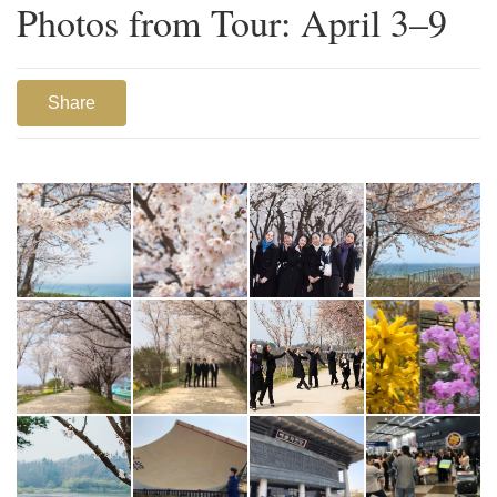
Photos from Tour: April 3–9
Share
1
2