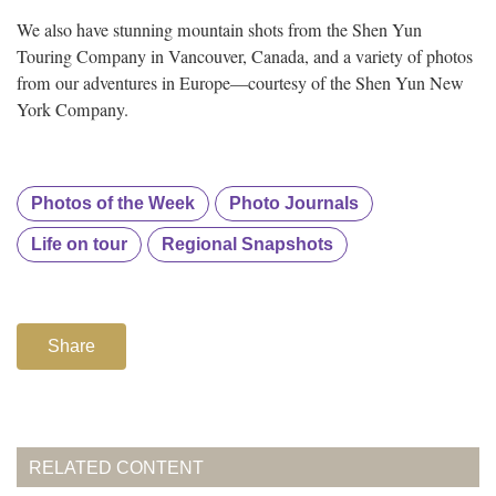
We also have stunning mountain shots from the Shen Yun
Touring Company in Vancouver, Canada, and a variety of photos
from our adventures in Europe—courtesy of the Shen Yun New
York Company.
Photos of the Week
Photo Journals
Life on tour
Regional Snapshots
Share
RELATED CONTENT