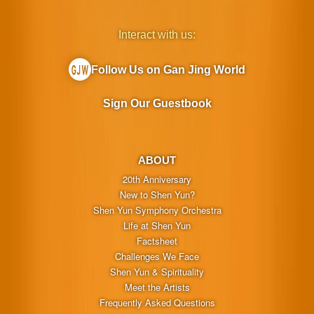
Interact with us:
Follow Us on Gan Jing World
Sign Our Guestbook
ABOUT
20th Anniversary
New to Shen Yun?
Shen Yun Symphony Orchestra
Life at Shen Yun
Factsheet
Challenges We Face
Shen Yun & Spirituality
Meet the Artists
Frequently Asked Questions