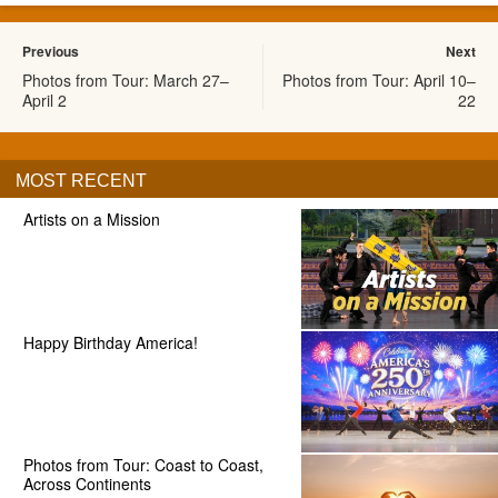
Previous
Next
Photos from Tour: March 27–
Photos from Tour: April 10–
April 2
22
MOST RECENT
Artists on a Mission
Happy Birthday America!
Photos from Tour: Coast to Coast,
Across Continents