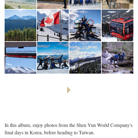
In this album, enjoy photos from the Shen Yun World Company's
final days in Korea, before heading to Taiwan.