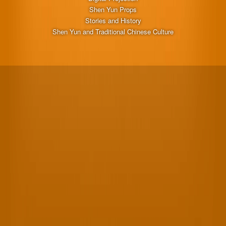
Shen Yun Props
Stories and History
Shen Yun and Traditional Chinese Culture