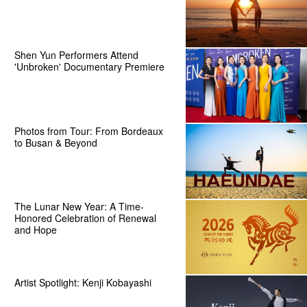
Shen Yun Performers Attend
'Unbroken' Documentary Premiere
Photos from Tour: From Bordeaux
to Busan & Beyond
The Lunar New Year: A Time-
Honored Celebration of Renewal
and Hope
Artist Spotlight: Kenji Kobayashi