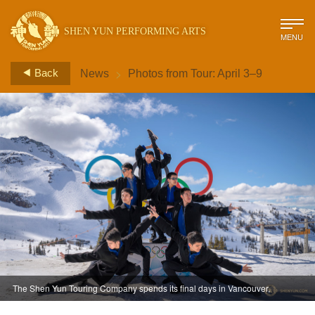
SHEN YUN PERFORMING ARTS
MENU
>
Back
News
Photos from Tour: April 3–9
The Shen Yun Touring Company spends its final days in Vancouver,
Canada enjoying the majestic view from atop Whistler Mountain.