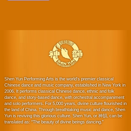
Shen Yun Performing Arts is the world's premier classical
Chinese dance and music company, established in New York in
2006. It performs classical Chinese dance, ethnic and folk
dance, and story-based dance, with orchestral accompaniment
and solo performers. For 5,000 years, divine culture flourished in
the land of China. Through breathtaking music and dance, Shen
Yun is reviving this glorious culture. Shen Yun, or 神韻, can be
translated as: “The beauty of divine beings dancing.”