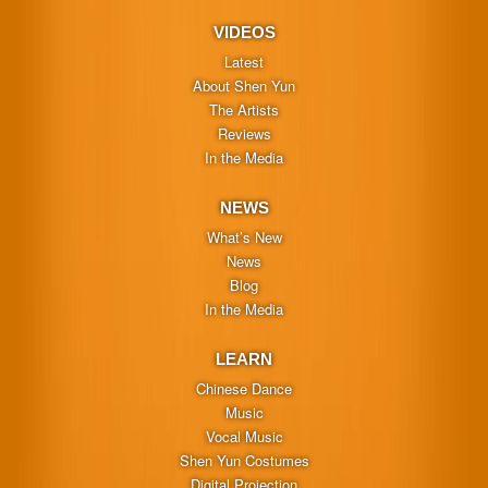
VIDEOS
Latest
About Shen Yun
The Artists
Reviews
In the Media
NEWS
What’s New
News
Blog
In the Media
LEARN
Chinese Dance
Music
Vocal Music
Shen Yun Costumes
Digital Projection