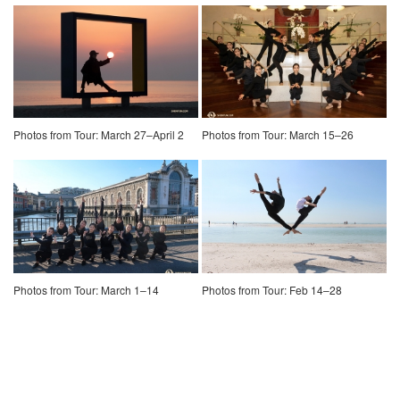
Photos from Tour: March 27–April 2
Photos from Tour: March 15–26
Photos from Tour: March 1–14
Photos from Tour: Feb 14–28