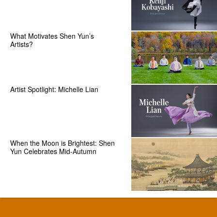
What Motivates Shen Yun’s
Artists?
Artist Spotlight: Michelle Lian
When the Moon is Brightest: Shen
Yun Celebrates Mid-Autumn