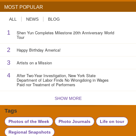
MOST POPULAR
ALL
NEWS
BLOG
1
Shen Yun Completes Milestone 20th Anniversary World
Tour
2
Happy Birthday America!
3
Artists on a Mission
4
After Two-Year Investigation, New York State
Department of Labor Finds No Wrongdoing in Wages
Paid nor Treatment of Performers
SHOW MORE
Tags
Photos of the Week
Photo Journals
Life on tour
Regional Snapshots