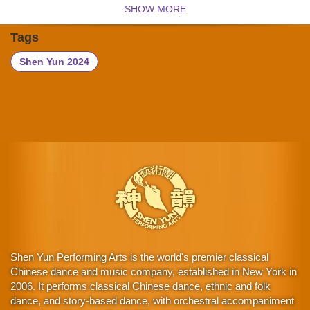
SHOW MORE
Tags
Shen Yun 2024
Shen Yun Performing Arts is the world's premier classical
Chinese dance and music company, established in New York in
2006. It performs classical Chinese dance, ethnic and folk
dance, and story-based dance, with orchestral accompaniment