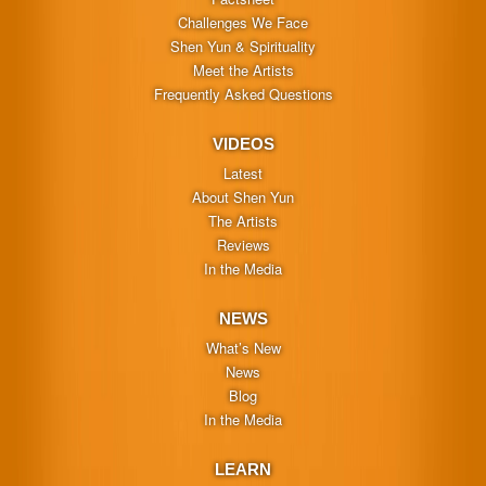
Challenges We Face
Shen Yun & Spirituality
Meet the Artists
Frequently Asked Questions
VIDEOS
Latest
About Shen Yun
The Artists
Reviews
In the Media
NEWS
What’s New
News
Blog
In the Media
LEARN