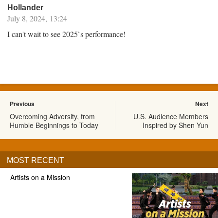
Hollander
July 8, 2024, 13:24
I can't wait to see 2025`s performance!
Previous
Next
Overcoming Adversity, from
U.S. Audience Members
Humble Beginnings to Today
Inspired by Shen Yun
MOST RECENT
Artists on a Mission