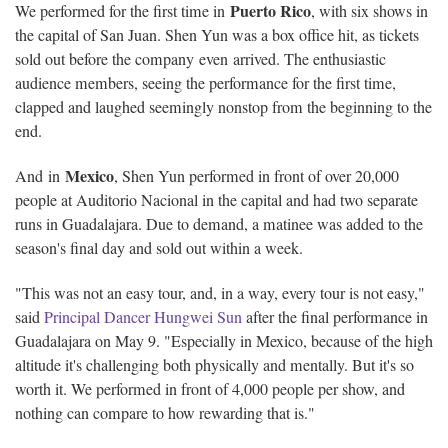
Puerto Rico
We performed for the first time in
, with six shows in
the capital of San Juan. Shen Yun was a box office hit, as tickets
sold out before the company even arrived. The enthusiastic
audience members, seeing the performance for the first time,
clapped and laughed seemingly nonstop from the beginning to the
end.
Mexico
And in
, Shen Yun performed in front of over 20,000
people at Auditorio Nacional in the capital and had two separate
runs in Guadalajara. Due to demand, a matinee was added to the
season's final day and sold out within a week.
"This was not an easy tour, and, in a way, every tour is not easy,"
said
Principal Dancer Hungwei Sun
after the final performance in
Guadalajara on May 9. "Especially in Mexico, because of the high
altitude it's challenging both physically and mentally. But it's so
worth it. We performed in front of 4,000 people per show, and
nothing can compare to how rewarding that is."