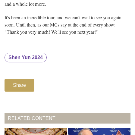
and a whole lot more.
It's been an incredible tour, and we can't wait to see you again
soon. Until then, as our MCs say at the end of every show:
"Thank you very much! We'll see you next year!"
Shen Yun 2024
Share
RELATED CONTENT