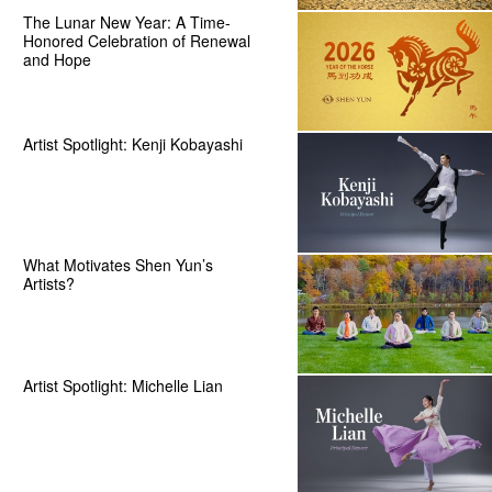
The Lunar New Year: A Time-
Honored Celebration of Renewal
and Hope
Artist Spotlight: Kenji Kobayashi
What Motivates Shen Yun’s
Artists?
Artist Spotlight: Michelle Lian