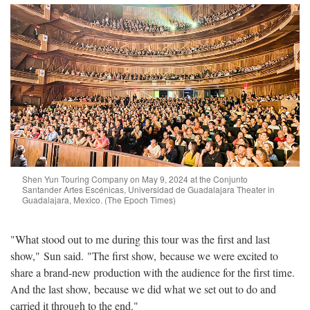
Shen Yun Touring Company on May 9, 2024 at the Conjunto
Santander Artes Escénicas, Universidad de Guadalajara Theater in
Guadalajara, Mexico. (The Epoch Times)
"What stood out to me during this tour was the first and last
show," Sun said. "The first show, because we were excited to
share a brand-new production with the audience for the first time.
And the last show, because we did what we set out to do and
carried it through to the end."