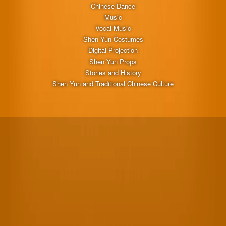
Chinese Dance
Music
Vocal Music
Shen Yun Costumes
Digital Projection
Shen Yun Props
Stories and History
Shen Yun and Traditional Chinese Culture