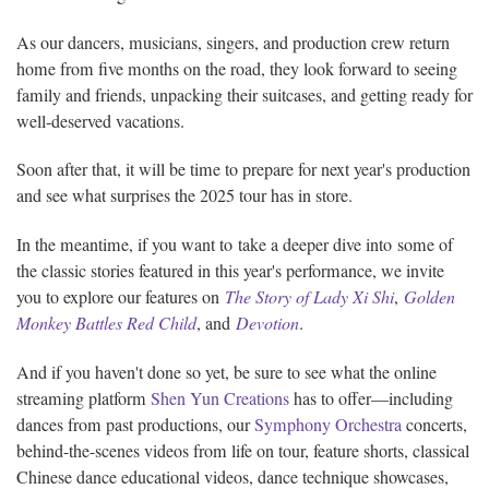
As our dancers, musicians, singers, and production crew return
home from five months on the road, they look forward to seeing
family and friends, unpacking their suitcases, and getting ready for
well-deserved vacations.
Soon after that, it will be time to prepare for next year's production
and see what surprises the 2025 tour has in store.
In the meantime, if you want to take a deeper dive into some of
the classic stories featured in this year's performance, we invite
you to explore our features on
The Story of Lady Xi Shi
,
Golden
Monkey Battles Red Child
, and
Devotion
.
And if you haven't done so yet, be sure to see what the online
streaming platform
Shen Yun Creations
has to offer—including
dances from past productions, our
Symphony Orchestra
concerts,
behind-the-scenes videos from life on tour, feature shorts, classical
Chinese dance educational videos, dance technique showcases,