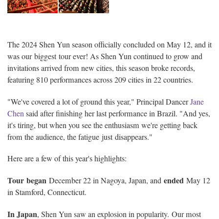
The 2024 Shen Yun season officially concluded on May 12, and it
was our biggest tour ever! As Shen Yun continued to grow and
invitations arrived from new cities, this season broke records,
featuring 810 performances across 209 cities in 22 countries.
"We've covered a lot of ground this year," Principal Dancer
Jane
Chen
said after finishing her last performance in Brazil. "And yes,
it's tiring, but when you see the enthusiasm we're getting back
from the audience, the fatigue just disappears."
Here are a few of this year's highlights:
Tour began
ended
December 22 in Nagoya, Japan, and
May 12
in Stamford, Connecticut.
In Japan
, Shen Yun saw an explosion in popularity. Our most