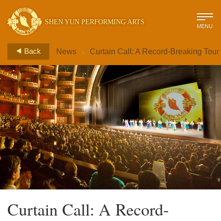
SHEN YUN PERFORMING ARTS
MENU
>
Back
News
Curtain Call: A Record-Breaking Tour
Curtain Call: A Record-