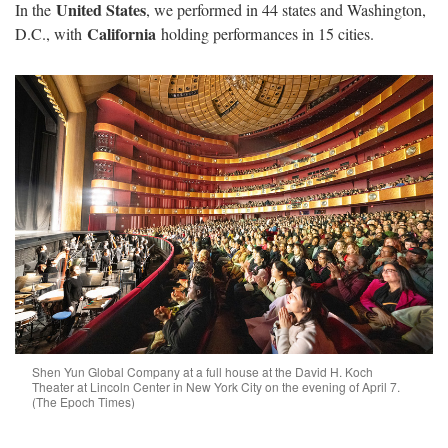
United States
In the
, we performed in 44 states and Washington,
California
D.C., with
holding performances in 15 cities.
Shen Yun Global Company at a full house at the David H. Koch
Theater at Lincoln Center in New York City on the evening of April 7.
(The Epoch Times)