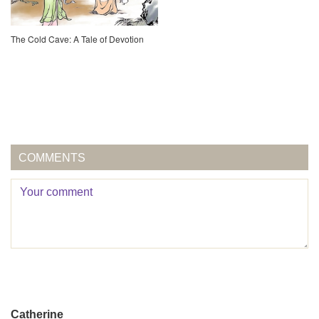
The Cold Cave: A Tale of Devotion
COMMENTS
Catherine