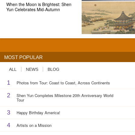
When the Moon is Brightest: Shen
Yun Celebrates Mid-Autumn
MOST POPULAR
ALL
NEWS
BLOG
1
Photos from Tour: Coast to Coast, Across Continents
2
Shen Yun Completes Milestone 20th Anniversary World
Tour
3
Happy Birthday America!
4
Artists on a Mission