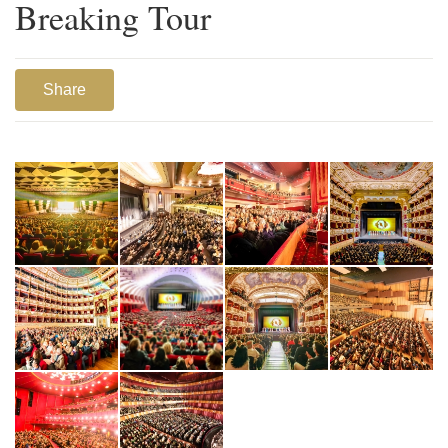
Breaking Tour
Share
1