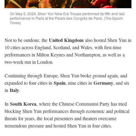
On May 5, 2024, Shen Yun New Era Troupe performed its fifth and last
performance in Paris at the Palais des Congrès de Paris. (The Epoch
Times)
United Kingdom
Not to be outdone, the
also hosted Shen Yun in
10 cities across England, Scotland, and Wales, with first-time
performances in Milton Keynes and Northampton, as well as a
two-week run in London.
Continuing through Europe, Shen Yun broke ground again, and
Spain
Germany
expanded to four cities in
, nine cities in
, and six
Italy
in
.
South Korea
In
, where the Chinese Communist Party has tried
blocking Shen Yun performances through economic and political
threats for years, the local presenters and theaters overcame
tremendous pressure and hosted Shen Yun in four cities.