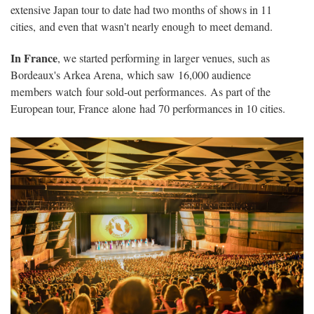
extensive Japan tour to date had two months of shows in 11
cities, and even that wasn't nearly enough to meet demand.
In France
, we started performing in larger venues, such as
Bordeaux's Arkea Arena, which saw 16,000 audience
members watch four sold-out performances. As part of the
European tour, France alone had 70 performances in 10 cities.