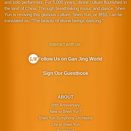
and solo performers. For 5,000 years, divine culture flourished in
the land of China. Through breathtaking music and dance, Shen
Yun is reviving this glorious culture. Shen Yun, or 神韻, can be
translated as: “The beauty of divine beings dancing.”
Interact with us:
Follow Us on Gan Jing World
Sign Our Guestbook
ABOUT
20th Anniversary
New to Shen Yun?
Shen Yun Symphony Orchestra
Life at Shen Yun
Factsheet