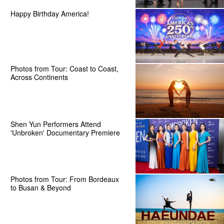
Happy Birthday America!
Photos from Tour: Coast to Coast,
Across Continents
Shen Yun Performers Attend
'Unbroken' Documentary Premiere
Photos from Tour: From Bordeaux
to Busan & Beyond