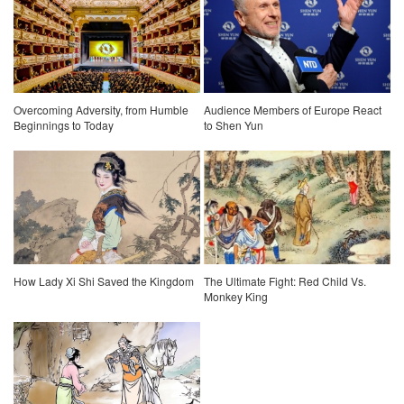
Overcoming Adversity, from Humble
Audience Members of Europe React
Beginnings to Today
to Shen Yun
How Lady Xi Shi Saved the Kingdom
The Ultimate Fight: Red Child Vs.
Monkey King