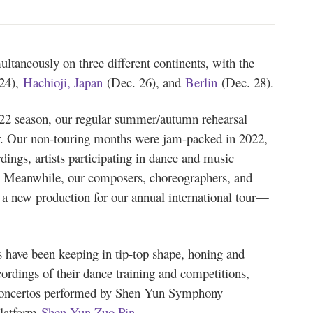
ultaneously on three different continents, with the
24),
Hachioji, Japan
(Dec. 26), and
Berlin
(Dec. 28).
22 season, our regular summer/autumn rehearsal
year. Our non-touring months were jam-packed in 2022,
dings, artists participating in dance and music
. Meanwhile, our composers, choreographers, and
a new production for our annual international tour—
.
 have been keeping in tip-top shape, honing and
cordings of their dance training and competitions,
 concertos performed by Shen Yun Symphony
platform
Shen Yun Zuo Pin
.