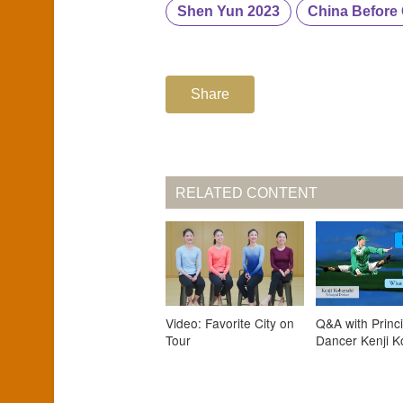
Shen Yun 2023
China Befor
Share
RELATED CONTENT
Video: Favorite City on
Q&A with Princi
Tour
Dancer Kenji K