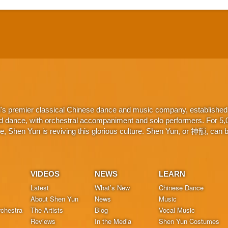
d's premier classical Chinese dance and music company, established 
d dance, with orchestral accompaniment and solo performers. For 5,000
 Shen Yun is reviving this glorious culture. Shen Yun, or 神韻, can be
VIDEOS
NEWS
LEARN
Latest
What’s New
Chinese Dance
About Shen Yun
News
Music
chestra
The Artists
Blog
Vocal Music
Reviews
In the Media
Shen Yun Costumes