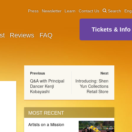
Press
Newsletter
Learn
Contact Us
Search
Eng
Tickets & Info
st
Reviews
FAQ
Previous
Next
Q&A with Principal
Introducing: Shen
Dancer Kenji
Yun Collections
Kobayashi
Retail Store
MOST RECENT
Artists on a Mission