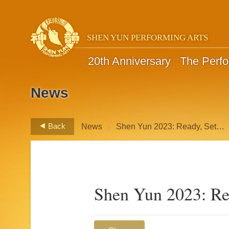
SHEN YUN PERFORMING ARTS
20th Anniversary
The Perf
News
>
Back
News
Shen Yun 2023: Ready, Set…
Shen Yun 2023: R