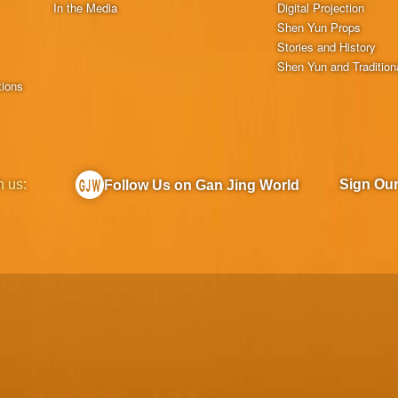
In the Media
Digital Projection
Shen Yun Props
Stories and History
Shen Yun and Tradition
tions
h us:
Sign Ou
Follow Us on Gan Jing World