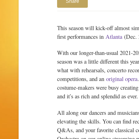
Share
This season will kick-off almost sim
first performances in
Atlanta
(Dec. 
With our longer-than-usual 2021-20
season was a little different this 
what with rehearsals, concerto recor
competitions, and an
original opera
costume-makers were busy creating 
and it’s as rich and splendid as ever
All along our dancers and musicians
elevating the skills. You can find re
Q&As, and your favorite classical
Orchestra on our online streaming 