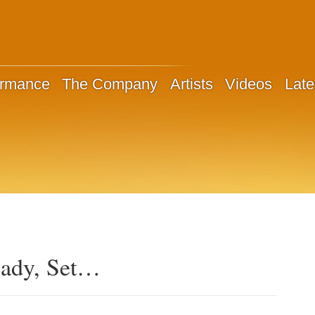
ormance
The Company
Artists
Videos
Late
eady, Set…