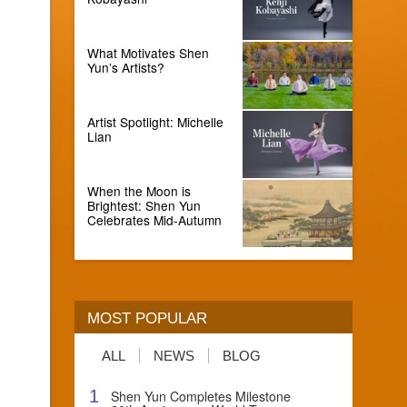
What Motivates Shen
Yun’s Artists?
Artist Spotlight: Michelle
Lian
When the Moon is
Brightest: Shen Yun
Celebrates Mid-Autumn
MOST POPULAR
ALL
NEWS
BLOG
1
Shen Yun Completes Milestone