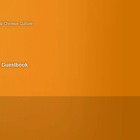
al Chinese Culture
r Guestbook