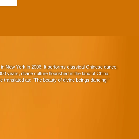
in New York in 2006. It performs classical Chinese dance,
 years, divine culture flourished in the land of China.
 translated as: “The beauty of divine beings dancing.”