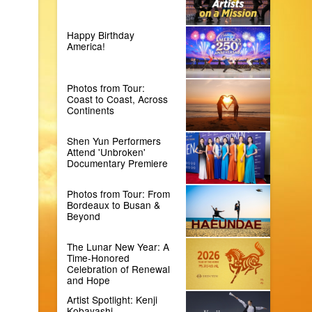
Happy Birthday
America!
Photos from Tour:
Coast to Coast, Across
Continents
Shen Yun Performers
Attend 'Unbroken'
Documentary Premiere
Photos from Tour: From
Bordeaux to Busan &
Beyond
The Lunar New Year: A
Time-Honored
Celebration of Renewal
and Hope
Artist Spotlight: Kenji
Kobayashi