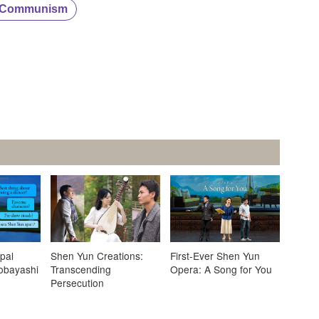
e Communism
pal
Shen Yun Creations:
First-Ever Shen Yun
obayashi
Transcending
Opera: A Song for You
Persecution