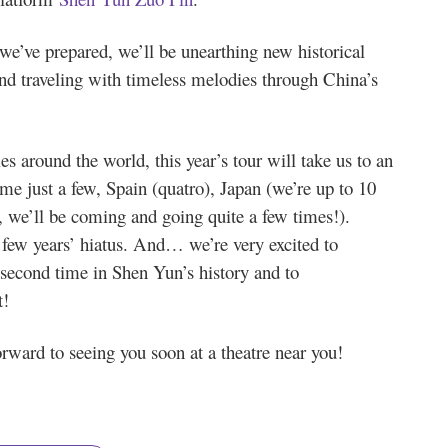
we’ve prepared, we’ll be unearthing new historical
 and traveling with timeless melodies through China’s
s around the world, this year’s tour will take us to an
ame just a few, Spain (quatro), Japan (we’re up to 10
, we’ll be coming and going quite a few times!).
 few years’ hiatus. And… we’re very excited to
 second time in Shen Yun’s history and to
t!
rward to seeing you soon at a theatre near you!