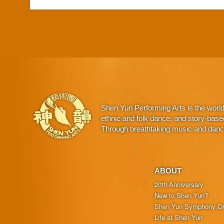
Shen Yun Performing Arts is the worl
ethnic and folk dance, and story-base
Through breathtaking music and dance,
ABOUT
20th Anniversary
New to Shen Yun?
Shen Yun Symphony Or
Life at Shen Yun