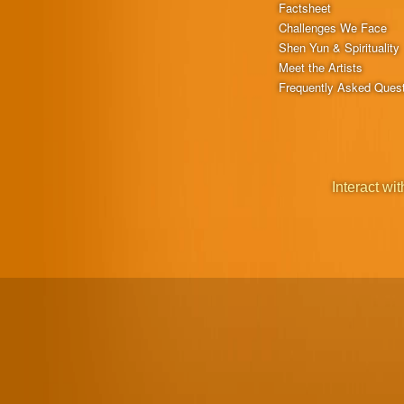
Factsheet
Challenges We Face
Shen Yun & Spirituality
Meet the Artists
Frequently Asked Ques
Interact wit