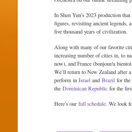
In Shen Yun’s 2023 production that 
figures, revisiting ancient legends,
five thousand years of civilization.
Along with many of our favorite citie
increasing number of cities in, to n
now), and France (bonjour/a bientot
We’ll return to New Zealand after a
perform in
Israel
and
Brazil
for the
the
Dominican Republic
for the firs
Here’s our
full schedule
. We look fo