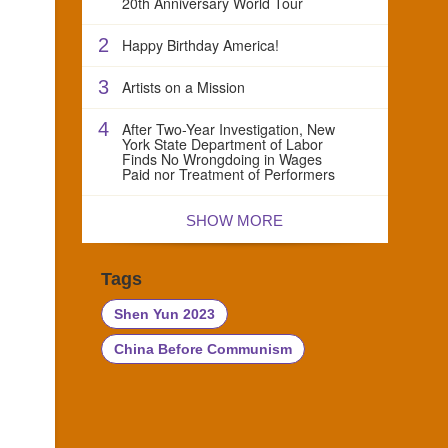
20th Anniversary World Tour
2
Happy Birthday America!
3
Artists on a Mission
4
After Two-Year Investigation, New
York State Department of Labor
Finds No Wrongdoing in Wages
Paid nor Treatment of Performers
SHOW MORE
Tags
Shen Yun 2023
China Before Communism