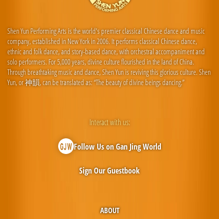
Shen Yun Performing Arts is the world's premier classical Chinese dance and music
company, established in New York in 2006. It performs classical Chinese dance,
ethnic and folk dance, and story-based dance, with orchestral accompaniment and
solo performers. For 5,000 years, divine culture flourished in the land of China.
Through breathtaking music and dance, Shen Yun is reviving this glorious culture. Shen
Yun, or 神韻, can be translated as: “The beauty of divine beings dancing.”
Interact with us:
Follow Us on Gan Jing World
Sign Our Guestbook
ABOUT