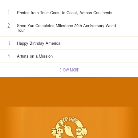
1
Photos from Tour: Coast to Coast, Across Continents
2
Shen Yun Completes Milestone 20th Anniversary World
Tour
3
Happy Birthday America!
4
Artists on a Mission
SHOW MORE