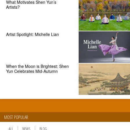
What Motivates Shen Yun’s
Artists?
Artist Spotlight: Michelle Lian
When the Moon is Brightest: Shen
Yun Celebrates Mid-Autumn
MOST POPULAR
ALL
NEWS
BLOG