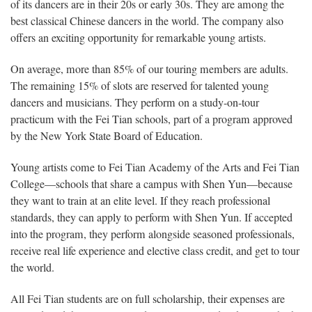
of its dancers are in their 20s or early 30s. They are among the
best classical Chinese dancers in the world. The company also
offers an exciting opportunity for remarkable young artists.
On average, more than 85% of our touring members are adults.
The remaining 15% of slots are reserved for talented young
dancers and musicians. They perform on a study-on-tour
practicum with the Fei Tian schools, part of a program approved
by the New York State Board of Education.
Young artists come to Fei Tian Academy of the Arts and Fei Tian
College—schools that share a campus with Shen Yun—because
they want to train at an elite level. If they reach professional
standards, they can apply to perform with Shen Yun. If accepted
into the program, they perform alongside seasoned professionals,
receive real life experience and elective class credit, and get to tour
the world.
All Fei Tian students are on full scholarship, their expenses are