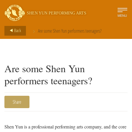
SHEN YUN PERFORMING ARTS
MENU
>
Back
Are some Shen Yun performers teenagers?
Are some Shen Yun
performers teenagers?
Share
Shen Yun is a professional performing arts company, and the core