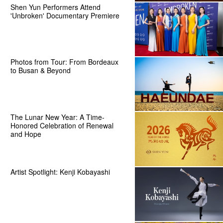
Shen Yun Performers Attend
'Unbroken' Documentary Premiere
Photos from Tour: From Bordeaux
to Busan & Beyond
The Lunar New Year: A Time-
Honored Celebration of Renewal
and Hope
Artist Spotlight: Kenji Kobayashi