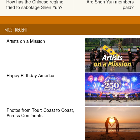
How has the Chinese regime
Are Shen Yun members
tried to sabotage Shen Yun?
paid?
MOST RECENT
Artists on a Mission
Happy Birthday America!
Photos from Tour: Coast to Coast,
Across Continents