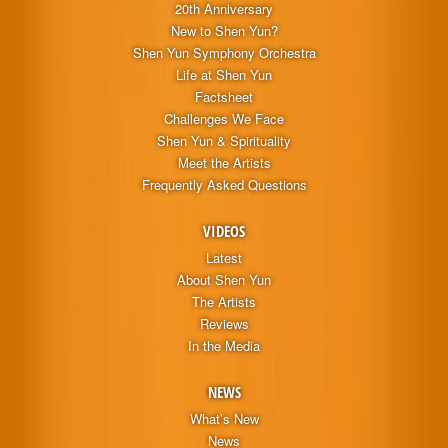
20th Anniversary
New to Shen Yun?
Shen Yun Symphony Orchestra
Life at Shen Yun
Factsheet
Challenges We Face
Shen Yun & Spirituality
Meet the Artists
Frequently Asked Questions
VIDEOS
Latest
About Shen Yun
The Artists
Reviews
In the Media
NEWS
What’s New
News