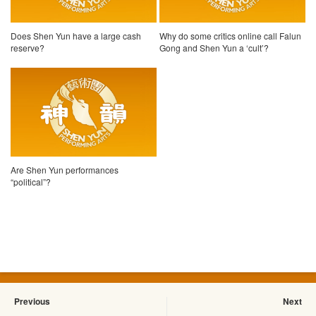
Does Shen Yun have a large cash
Why do some critics online call Falun
reserve?
Gong and Shen Yun a ‘cult’?
Are Shen Yun performances
“political”?
Previous
Next