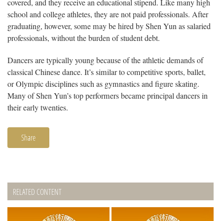
covered, and they receive an educational stipend. Like many high
school and college athletes, they are not paid professionals. After
graduating, however, some may be hired by Shen Yun as salaried
professionals, without the burden of student debt.
Dancers are typically young because of the athletic demands of
classical Chinese dance. It’s similar to competitive sports, ballet,
or Olympic disciplines such as gymnastics and figure skating.
Many of Shen Yun’s top performers became principal dancers in
their early twenties.
Share
RELATED CONTENT