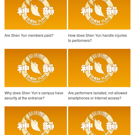
Are Shen Yun members paid?
How does Shen Yun handle injuries
to performers?
Why does Shen Yun’s campus have
Are performers isolated, not allowed
security at the entrance?
smartphones or Internet access?