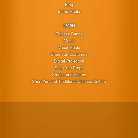
Blog
In the Media
LEARN
Chinese Dance
Music
Vocal Music
Shen Yun Costumes
Digital Projection
Shen Yun Props
Stories and History
Shen Yun and Traditional Chinese Culture