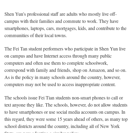
Shen Yun’s professional staff are adults who mostly live off-
campus with their families and commute to work. They have
smartphones, laptops, cars, mortgages, kids, and contribute to the
communities of their local towns.
The Fei Tan student performers who participate in Shen Yun live
on campus and have Internet access through many public
computers and often use them to complete schoolwork,
correspond with family and friends, shop on Amazon, and so on.
As is the policy in many schools around the country, however,
computers may not be used to access inappropriate content.
The schools issue Fei Tian students non-smart phones to call or
text anyone they like. The schools, however, do not allow students
to have smartphones or use social media accounts on campus. In
this regard, they were some 15 years ahead of others, as many top
school districts around the country, including all of New York