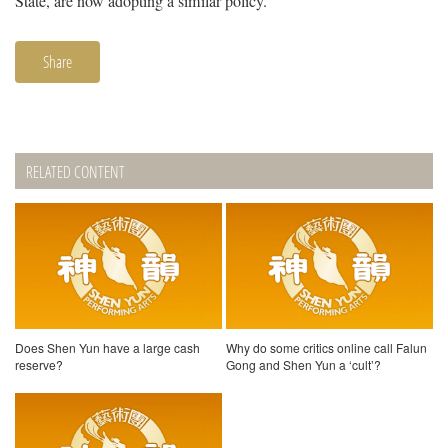
State, are now adopting a similar policy.
Share
RELATED CONTENT
Does Shen Yun have a large cash
Why do some critics online call Falun
reserve?
Gong and Shen Yun a ‘cult’?