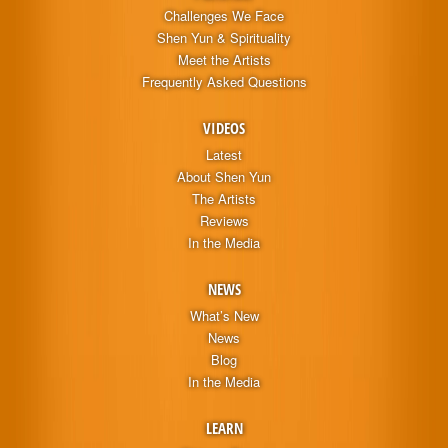
Challenges We Face
Shen Yun & Spirituality
Meet the Artists
Frequently Asked Questions
VIDEOS
Latest
About Shen Yun
The Artists
Reviews
In the Media
NEWS
What’s New
News
Blog
In the Media
LEARN