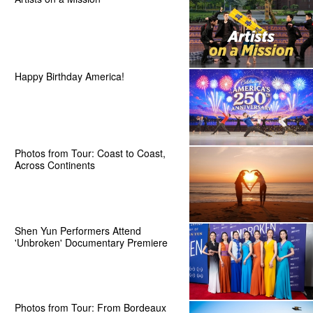
Happy Birthday America!
Photos from Tour: Coast to Coast,
Across Continents
Shen Yun Performers Attend
'Unbroken' Documentary Premiere
Photos from Tour: From Bordeaux