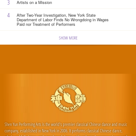
3
Artists on a Mission
4
After Two-Year Investigation, New York State
Department of Labor Finds No Wrongdoing in Wages
Paid nor Treatment of Performers
SHOW MORE
Shen Yun Performing Arts is the world's premier classical Chinese dance and music
company, established in New York in 2006. It performs classical Chinese dance,