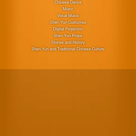
Chinese Dance
Music
Vocal Music
Shen Yun Costumes
Digital Projection
Shen Yun Props
Stories and History
Shen Yun and Traditional Chinese Culture