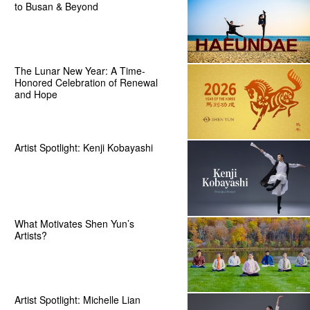
to Busan & Beyond
The Lunar New Year: A Time-
Honored Celebration of Renewal
and Hope
Artist Spotlight: Kenji Kobayashi
What Motivates Shen Yun’s
Artists?
Artist Spotlight: Michelle Lian