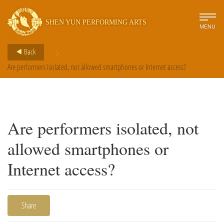
SHEN YUN PERFORMING ARTS
MENU
>
Back
Are performers isolated, not allowed smartphones or Internet access?
Are performers isolated, not
allowed smartphones or
Internet access?
Share