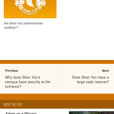
Are Shen Yun performances
“political”?
Previous
Next
Why does Shen Yun’s
Does Shen Yun have a
campus have security at the
large cash reserve?
entrance?
MOST RECENT
Artists on a Mission