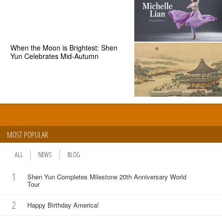
When the Moon is Brightest: Shen
Yun Celebrates Mid-Autumn
MOST POPULAR
ALL
NEWS
BLOG
1
Shen Yun Completes Milestone 20th Anniversary World
Tour
2
Happy Birthday America!