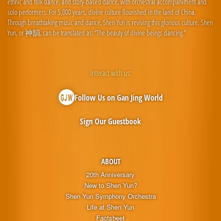
ethnic and folk dance, and story-based dance, with orchestral accompaniment and
solo performers. For 5,000 years, divine culture flourished in the land of China.
Through breathtaking music and dance, Shen Yun is reviving this glorious culture. Shen
Yun, or 神韻, can be translated as: “The beauty of divine beings dancing.”
Interact with us:
Follow Us on Gan Jing World
Sign Our Guestbook
ABOUT
20th Anniversary
New to Shen Yun?
Shen Yun Symphony Orchestra
Life at Shen Yun
Factsheet