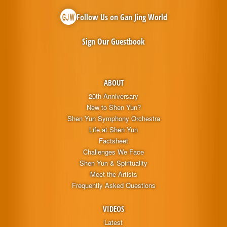
Follow Us on Gan Jing World
Sign Our Guestbook
ABOUT
20th Anniversary
New to Shen Yun?
Shen Yun Symphony Orchestra
Life at Shen Yun
Factsheet
Challenges We Face
Shen Yun & Spirituality
Meet the Artists
Frequently Asked Questions
VIDEOS
Latest