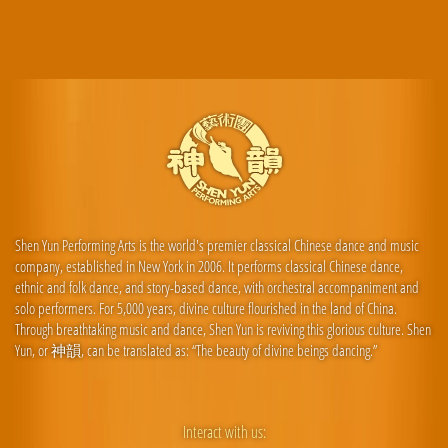
Shen Yun Performing Arts is the world's premier classical Chinese dance and music
company, established in New York in 2006. It performs classical Chinese dance,
ethnic and folk dance, and story-based dance, with orchestral accompaniment and
solo performers. For 5,000 years, divine culture flourished in the land of China.
Through breathtaking music and dance, Shen Yun is reviving this glorious culture. Shen
Yun, or 神韻, can be translated as: “The beauty of divine beings dancing.”
Interact with us: