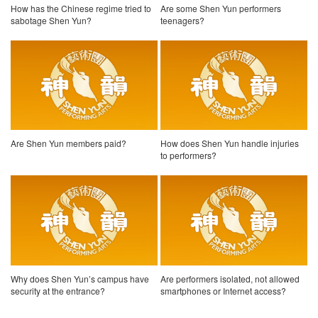
How has the Chinese regime tried to
Are some Shen Yun performers
sabotage Shen Yun?
teenagers?
Are Shen Yun members paid?
How does Shen Yun handle injuries
to performers?
Why does Shen Yun’s campus have
Are performers isolated, not allowed
security at the entrance?
smartphones or Internet access?