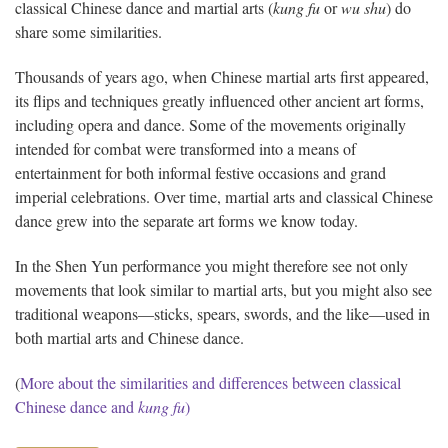
classical Chinese dance and martial arts (
kung fu
or
wu shu
) do
share some similarities.
Thousands of years ago, when Chinese martial arts first appeared,
its flips and techniques greatly influenced other ancient art forms,
including opera and dance. Some of the movements originally
intended for combat were transformed into a means of
entertainment for both informal festive occasions and grand
imperial celebrations. Over time, martial arts and classical Chinese
dance grew into the separate art forms we know today.
In the Shen Yun performance you might therefore see not only
movements that look similar to martial arts, but you might also see
traditional weapons—sticks, spears, swords, and the like—used in
both martial arts and Chinese dance.
(
More about the similarities and differences between classical
Chinese dance and
kung fu
)