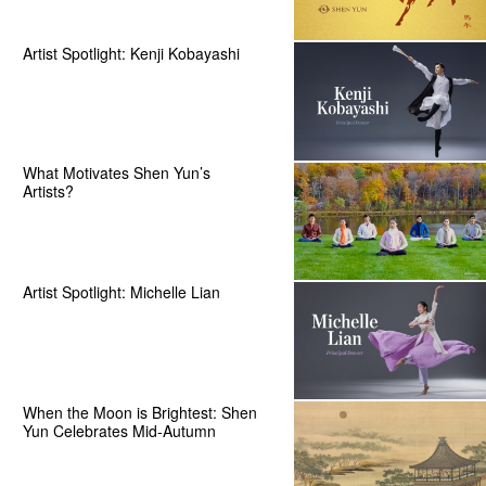
Artist Spotlight: Kenji Kobayashi
What Motivates Shen Yun’s
Artists?
Artist Spotlight: Michelle Lian
When the Moon is Brightest: Shen
Yun Celebrates Mid-Autumn