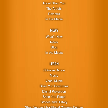
About Shen Yun
The Artists
Reviews
In the Media
NEWS
What’s New
News
Blog
In the Media
LEARN
Chinese Dance
Music
Vocal Music
Shen Yun Costumes
Digital Projection
Shen Yun Props
Stories and History
Shen Yun and Traditional Chinese Culture