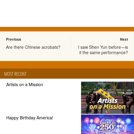
Previous
Next
Are there Chinese acrobats?
I saw Shen Yun before—is
it the same performance?
MOST RECENT
Artists on a Mission
Happy Birthday America!