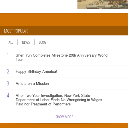
MOST POPULAR
ALL
NEWS
BLOG
1
Shen Yun Completes Milestone 20th Anniversary World
Tour
2
Happy Birthday America!
3
Artists on a Mission
4
After Two-Year Investigation, New York State
Department of Labor Finds No Wrongdoing in Wages
Paid nor Treatment of Performers
SHOW MORE