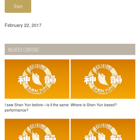
Share
February 22, 2017
RELATED CONTENT
I saw Shen Yun before—is it the same
Where is Shen Yun based?
performance?