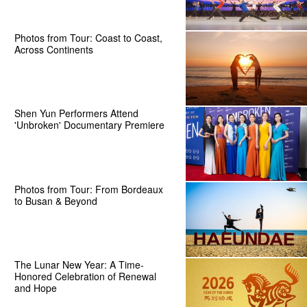
Photos from Tour: Coast to Coast,
Across Continents
Shen Yun Performers Attend
'Unbroken' Documentary Premiere
Photos from Tour: From Bordeaux
to Busan & Beyond
The Lunar New Year: A Time-
Honored Celebration of Renewal
and Hope