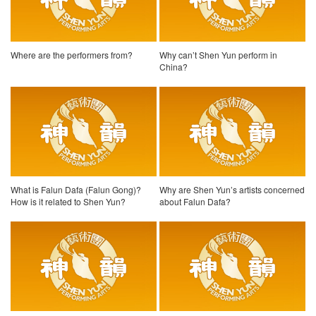
Where are the performers from?
Why can’t Shen Yun perform in
China?
What is Falun Dafa (Falun Gong)?
Why are Shen Yun’s artists concerned
How is it related to Shen Yun?
about Falun Dafa?