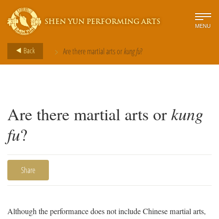
SHEN YUN PERFORMING ARTS
MENU
>
Back
Are there martial arts or
kung fu
?
Are there martial arts or
kung
fu
?
Share
Although the performance does not include Chinese martial arts,