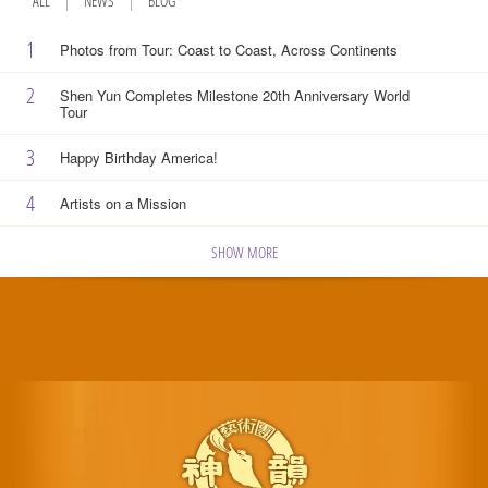
ALL
NEWS
BLOG
1
Photos from Tour: Coast to Coast, Across Continents
2
Shen Yun Completes Milestone 20th Anniversary World
Tour
3
Happy Birthday America!
4
Artists on a Mission
SHOW MORE