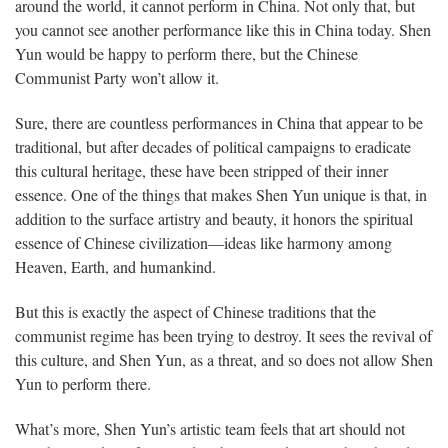
around the world, it cannot perform in China. Not only that, but
you cannot see another performance like this in China today. Shen
Yun would be happy to perform there, but the Chinese
Communist Party won’t allow it.
Sure, there are countless performances in China that appear to be
traditional, but after decades of political campaigns to eradicate
this cultural heritage, these have been stripped of their inner
essence. One of the things that makes Shen Yun unique is that, in
addition to the surface artistry and beauty, it honors the spiritual
essence of Chinese civilization—ideas like harmony among
Heaven, Earth, and humankind.
But this is exactly the aspect of Chinese traditions that the
communist regime has been trying to destroy. It sees the revival of
this culture, and Shen Yun, as a threat, and so does not allow Shen
Yun to perform there.
What’s more, Shen Yun’s artistic team feels that art should not