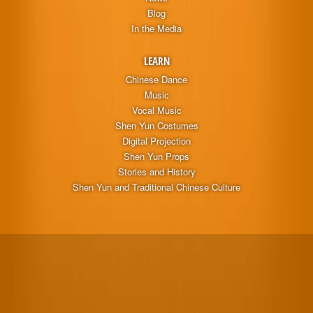
Blog
In the Media
LEARN
Chinese Dance
Music
Vocal Music
Shen Yun Costumes
Digital Projection
Shen Yun Props
Stories and History
Shen Yun and Traditional Chinese Culture