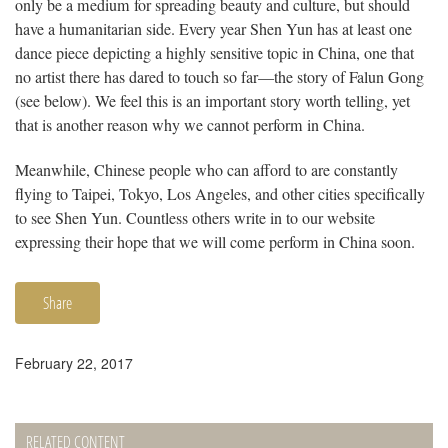
only be a medium for spreading beauty and culture, but should
have a humanitarian side. Every year Shen Yun has at least one
dance piece depicting a highly sensitive topic in China, one that
no artist there has dared to touch so far—the story of Falun Gong
(see below). We feel this is an important story worth telling, yet
that is another reason why we cannot perform in China.
Meanwhile, Chinese people who can afford to are constantly
flying to Taipei, Tokyo, Los Angeles, and other cities specifically
to see Shen Yun. Countless others write in to our website
expressing their hope that we will come perform in China soon.
Share
February 22, 2017
RELATED CONTENT