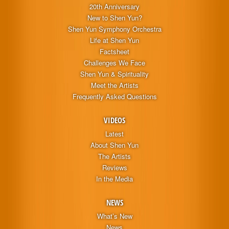
20th Anniversary
New to Shen Yun?
Shen Yun Symphony Orchestra
Life at Shen Yun
Factsheet
Challenges We Face
Shen Yun & Spirituality
Meet the Artists
Frequently Asked Questions
VIDEOS
Latest
About Shen Yun
The Artists
Reviews
In the Media
NEWS
What’s New
News