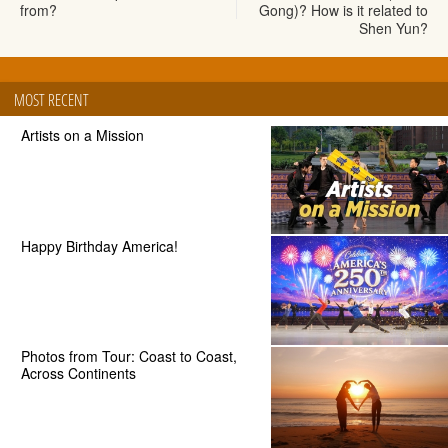
from?
Gong)? How is it related to
Shen Yun?
MOST RECENT
Artists on a Mission
Happy Birthday America!
Photos from Tour: Coast to Coast,
Across Continents