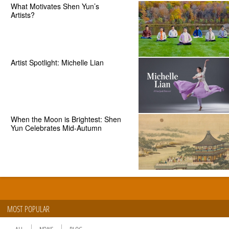
What Motivates Shen Yun’s
Artists?
Artist Spotlight: Michelle Lian
When the Moon is Brightest: Shen
Yun Celebrates Mid-Autumn
MOST POPULAR