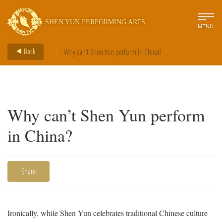
SHEN YUN PERFORMING ARTS
MENU
>
Back
Why can’t Shen Yun perform in China?
Why can’t Shen Yun perform
in China?
Share
Ironically, while Shen Yun celebrates traditional Chinese culture