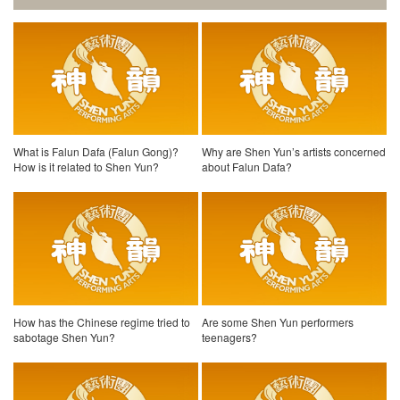
What is Falun Dafa (Falun Gong)?
Why are Shen Yun’s artists concerned
How is it related to Shen Yun?
about Falun Dafa?
How has the Chinese regime tried to
Are some Shen Yun performers
sabotage Shen Yun?
teenagers?