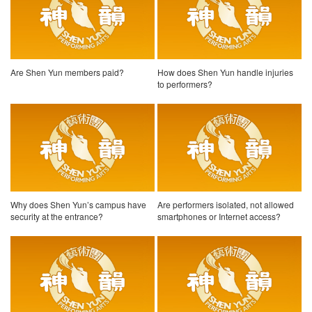
Are Shen Yun members paid?
How does Shen Yun handle injuries
to performers?
Why does Shen Yun’s campus have
Are performers isolated, not allowed
security at the entrance?
smartphones or Internet access?