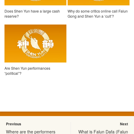
Does Shen Yun have a large cash
Why do some critics online call Falun
reserve?
Gong and Shen Yun a ‘cult’?
Are Shen Yun performances
“political”?
Previous
Next
Where are the performers
What is Falun Dafa (Falun