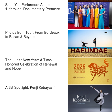
Shen Yun Performers Attend
'Unbroken' Documentary Premiere
Photos from Tour: From Bordeaux
to Busan & Beyond
The Lunar New Year: A Time-
Honored Celebration of Renewal
and Hope
Artist Spotlight: Kenji Kobayashi