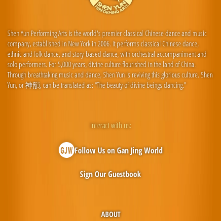
Shen Yun Performing Arts is the world's premier classical Chinese dance and music
company, established in New York in 2006. It performs classical Chinese dance,
ethnic and folk dance, and story-based dance, with orchestral accompaniment and
solo performers. For 5,000 years, divine culture flourished in the land of China.
Through breathtaking music and dance, Shen Yun is reviving this glorious culture. Shen
Yun, or 神韻, can be translated as: “The beauty of divine beings dancing.”
Interact with us:
Follow Us on Gan Jing World
Sign Our Guestbook
ABOUT