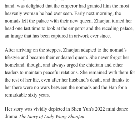
hand, was delighted that the emperor had granted him the most
heavenly woman he had ever seen. Early next morning, the
nomads left the palace with their new queen. Zhaojun turned her
head one last time to look at the emperor and the receding palace,
an image that has been captured in artwork ever since.
After arriving on the steppes, Zhaojun adapted to the nomad’s
lifestyle and became their endeared queen. She never forgot her
homeland, though, and always urged the chieftain and other
leaders to maintain peaceful relations. She remained with them for
the rest of her life, even after her husband’s death, and thanks to
her there were no wars between the nomads and the Han for a
remarkable sixty years.
Her story was vividly depicted in Shen Yun’s 2022 mini dance
drama
The Story of Lady Wang Zhaojun
.