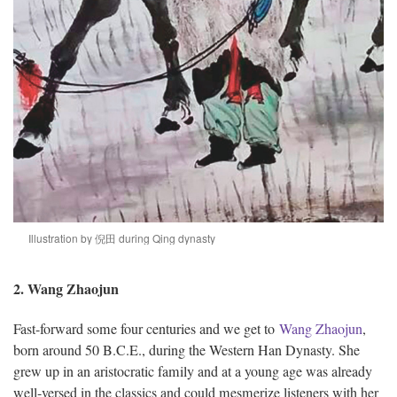
Illustration by 倪田 during Qing dynasty
2. Wang Zhaojun
Fast-forward some four centuries and we get to
Wang Zhaojun
,
born around 50 B.C.E., during the Western Han Dynasty. She
grew up in an aristocratic family and at a young age was already
well-versed in the classics and could mesmerize listeners with her