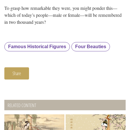
To grasp how remarkable they were, you might ponder this—
which of today’s people—male or female—will be remembered
in two thousand years?
Famous Historical Figures
Four Beauties
Share
RELATED CONTENT