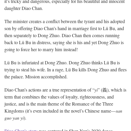
it’s tricky and dangerous, especially for his beautiful and innocent
daughter Diao Chan.
The minister creates a conflict between the tyrant and his adopted
son by offering Diao Chan’s hand in marriage first to Lü Bu, and
then separately to Dong Zhuo. Diao Chan then comes running
back to Lü Bu in distress, saying she is his and yet Dong Zhuo is
going to force her to marry him instead!
Lü Bu is infuriated at Dong Zhuo. Dong Zhuo thinks Lü Bu is
trying to steal his wife. In a rage, Lü Bu kills Dong Zhuo and flees
the palace. Mission accomplished.
Diao Chan’s actions are a true representation of “
yi
” (義), which is
term that combines the values of loyalty, righteousness, and
justice, and is the main theme of the Romance of the Three
Kingdoms (it’s even included in the novel’s Chinese name—
san
guo yan yi
).
Diao Chan’s story
was captured in Shen Yun’s 2020 dance