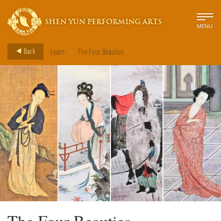
SHEN YUN PERFORMING ARTS
MENU
>
Back
Learn
The Four Beauties
The Four Beauties