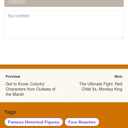
COMMENTS
Previous
Next
Get to Know: Colorful
The Ultimate Fight: Red
Characters from Outlaws of
Child Vs. Monkey King
the Marsh
Tags
Famous Historical Figures
Four Beauties