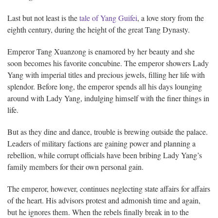
Last but not least is the
tale of Yang Guifei
, a love story from the
eighth century, during the height of the great Tang Dynasty.
Emperor Tang Xuanzong is enamored by her beauty and she
soon becomes his favorite concubine. The emperor showers Lady
Yang with imperial titles and precious jewels, filling her life with
splendor. Before long, the emperor spends all his days lounging
around with Lady Yang, indulging himself with the finer things in
life.
But as they dine and dance, trouble is brewing outside the palace.
Leaders of military factions are gaining power and planning a
rebellion, while corrupt officials have been bribing Lady Yang’s
family members for their own personal gain.
The emperor, however, continues neglecting state affairs for affairs
of the heart. His advisors protest and admonish time and again,
but he ignores them. When the rebels finally break in to the