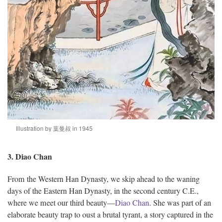
Illustration by 葉曼叔 in 1945
3. Diao Chan
From the Western Han Dynasty, we skip ahead to the waning
days of the Eastern Han Dynasty, in the second century C.E.,
where we meet our third beauty—
Diao Chan
. She was part of an
elaborate beauty trap to oust a brutal tyrant, a story captured in the