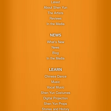
Latest
About Shen Yun
The Artists
Reviews
In the Media
NEWS
What’s New
News
Blog
In the Media
LEARN
Chinese Dance
Music
Vocal Music
Shen Yun Costumes
Digital Projection
Shen Yun Props
Stories and History