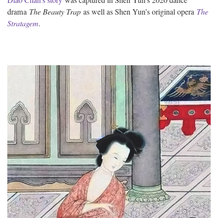
drama
The Beauty Trap
as well as Shen Yun’s original opera
The
Stratagem
.