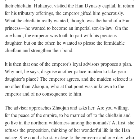
their chieftain, Huhanye, visited the Han Dynasty capital. In return
for his tributary offerings, the emperor gifted him generously.
What the chieftain really wanted, though, was the hand of a Han
princess—he wanted to become an imperial son-in-law. On the
one hand, the emperor was loath to part with his precious
daughter, but on the other, he wanted to please the formidable
chieftain and strengthen their bond.
It is then that one of the emperor’s loyal advisors proposes a plan.
Why not, he says, disguise another palace maiden to take your
daughter’s place? The emperor agrees, and the maiden selected is
no other than Zhaojun, who at that point was unknown to the
emperor and of no consequence to him.
The advisor approaches Zhaojun and asks her: Are you willing,
for the peace of the empire, to be married off to the chieftain and
go live in the northern wilderness among the nomads? At first, she
refuses the proposition, thinking of her wonderful life in the Han
palace. She could also stay close to the emperor and one day, who