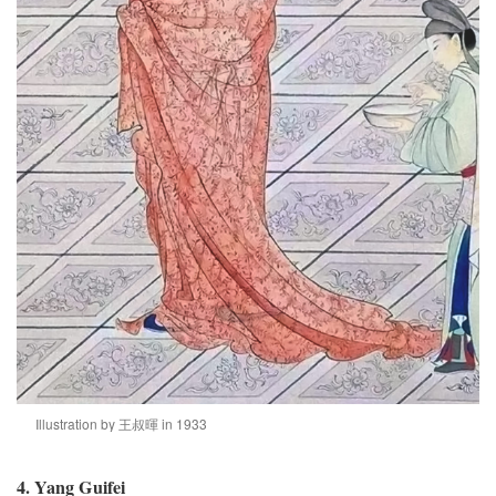
Illustration by 王叔暉 in 1933
4. Yang Guifei