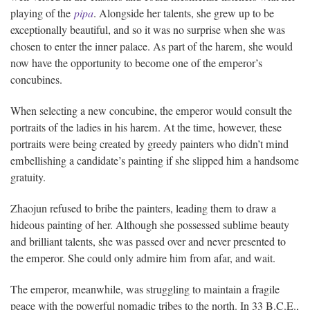
playing of the
pipa
. Alongside her talents, she grew up to be
exceptionally beautiful, and so it was no surprise when she was
chosen to enter the inner palace. As part of the harem, she would
now have the opportunity to become one of the emperor’s
concubines.
When selecting a new concubine, the emperor would consult the
portraits of the ladies in his harem. At the time, however, these
portraits were being created by greedy painters who didn’t mind
embellishing a candidate’s painting if she slipped him a handsome
gratuity.
Zhaojun refused to bribe the painters, leading them to draw a
hideous painting of her. Although she possessed sublime beauty
and brilliant talents, she was passed over and never presented to
the emperor. She could only admire him from afar, and wait.
The emperor, meanwhile, was struggling to maintain a fragile
peace with the powerful nomadic tribes to the north. In 33 B.C.E.,