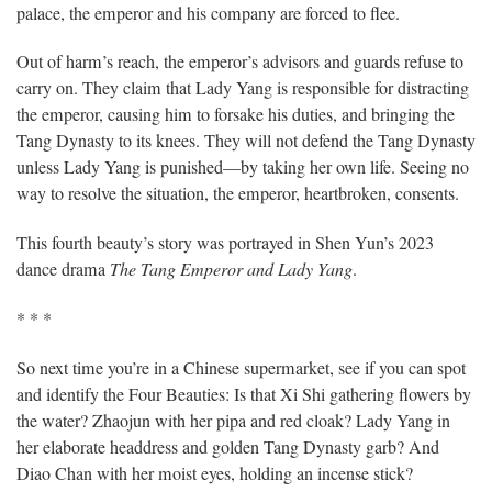
palace, the emperor and his company are forced to flee.
Out of harm’s reach, the emperor’s advisors and guards refuse to
carry on. They claim that Lady Yang is responsible for distracting
the emperor, causing him to forsake his duties, and bringing the
Tang Dynasty to its knees. They will not defend the Tang Dynasty
unless Lady Yang is punished—by taking her own life. Seeing no
way to resolve the situation, the emperor, heartbroken, consents.
This fourth beauty’s story was portrayed in Shen Yun’s 2023
dance drama
The Tang Emperor and Lady Yang
.
* * *
So next time you’re in a Chinese supermarket, see if you can spot
and identify the Four Beauties: Is that Xi Shi gathering flowers by
the water? Zhaojun with her pipa and red cloak? Lady Yang in
her elaborate headdress and golden Tang Dynasty garb? And
Diao Chan with her moist eyes, holding an incense stick?