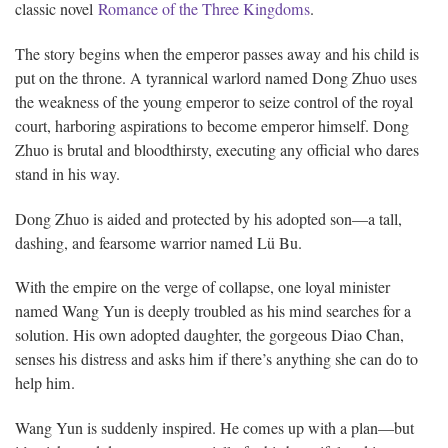
classic novel
Romance of the Three Kingdoms
.
The story begins when the emperor passes away and his child is
put on the throne. A tyrannical warlord named Dong Zhuo uses
the weakness of the young emperor to seize control of the royal
court, harboring aspirations to become emperor himself. Dong
Zhuo is brutal and bloodthirsty, executing any official who dares
stand in his way.
Dong Zhuo is aided and protected by his adopted son—a tall,
dashing, and fearsome warrior named Lü Bu.
With the empire on the verge of collapse, one loyal minister
named Wang Yun is deeply troubled as his mind searches for a
solution. His own adopted daughter, the gorgeous Diao Chan,
senses his distress and asks him if there’s anything she can do to
help him.
Wang Yun is suddenly inspired. He comes up with a plan—but