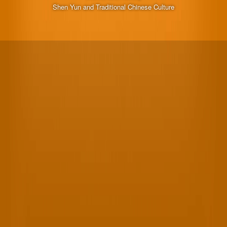
Shen Yun and Traditional Chinese Culture