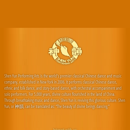
Shen Yun Performing Arts is the world's premier classical Chinese dance and music
company, established in New York in 2006. It performs classical Chinese dance,
ethnic and folk dance, and story-based dance, with orchestral accompaniment and
solo performers. For 5,000 years, divine culture flourished in the land of China.
Through breathtaking music and dance, Shen Yun is reviving this glorious culture. Shen
Yun, or 神韻, can be translated as: “The beauty of divine beings dancing.”