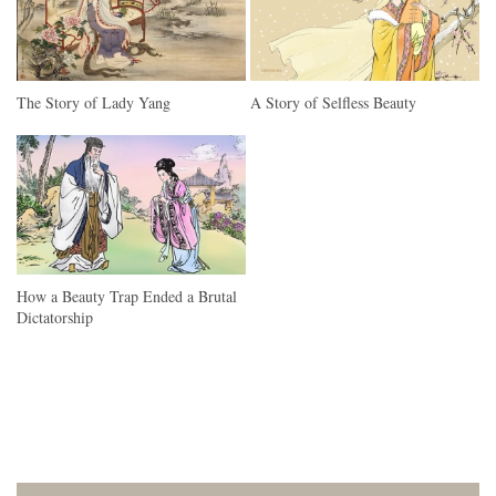
The Story of Lady Yang
A Story of Selfless Beauty
How a Beauty Trap Ended a Brutal
Dictatorship