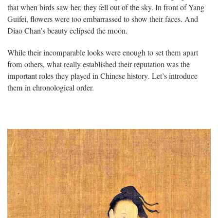
that when birds saw her, they fell out of the sky. In front of Yang
Guifei, flowers were too embarrassed to show their faces. And
Diao Chan’s beauty eclipsed the moon.
While their incomparable looks were enough to set them apart
from others, what really established their reputation was the
important roles they played in Chinese history. Let’s introduce
them in chronological order.