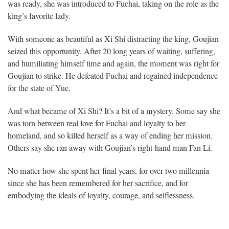
was ready, she was introduced to Fuchai, taking on the role as the
king’s favorite lady.
With someone as beautiful as Xi Shi distracting the king, Goujian
seized this opportunity. After 20 long years of waiting, suffering,
and humiliating himself time and again, the moment was right for
Goujian to strike. He defeated Fuchai and regained independence
for the state of Yue.
And what became of Xi Shi? It’s a bit of a mystery. Some say she
was torn between real love for Fuchai and loyalty to her
homeland, and so killed herself as a way of ending her mission.
Others say she ran away with Goujian’s right-hand man Fan Li.
No matter how she spent her final years, for over two millennia
since she has been remembered for her sacrifice, and for
embodying the ideals of loyalty, courage, and selflessness.