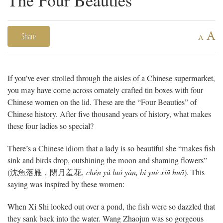
A
Share
A
If you’ve ever strolled through the aisles of a Chinese supermarket,
you may have come across ornately crafted tin boxes with four
Chinese women on the lid. These are the “Four Beauties” of
Chinese history. After five thousand years of history, what makes
these four ladies so special?
There’s a Chinese idiom that a lady is so beautiful she “makes fish
sink and birds drop, outshining the moon and shaming flowers”
(
沈魚落雁，閉月羞花
,
chén yú luò yàn, bì yuè xiū huā
). This
saying was inspired by these women:
When Xi Shi looked out over a pond, the fish were so dazzled that
they sank back into the water. Wang Zhaojun was so gorgeous