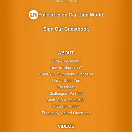
Interact with us:
Follow Us on Gan Jing World
Sign Our Guestbook
ABOUT
20th Anniversary
New to Shen Yun?
Shen Yun Symphony Orchestra
Life at Shen Yun
Factsheet
Challenges We Face
Shen Yun & Spirituality
Meet the Artists
Frequently Asked Questions
VIDEOS