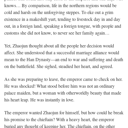
knows… By comparison, life in the northern regions would be
cold and harsh on the unforgiving steppes. To eke out a grim
existence in a makeshift yurt, tending to livestock day in and day
out, in a foreign land, speaking a foreign tongue, with people and
customs she did not know, to never see her family again…
Yet, Zhaojun thought about all the people her decision would
affect. She understood that a successful marriage alliance would
mean to the Han Dynasty—an end to war and suffering and death
on the battlefield. She sighed, steadied her heart, and agreed.
As she was preparing to leave, the emperor came to check on her.
He was shocked! What stood before him was not an ordinary
palace maiden, but a woman with otherworldly beauty that made
his heart leap. He was instantly in love.
The emperor wanted Zhaojun for himself, but how could he break
his promise to the chieftain? With a heavy heart, the emperor
buried any thought of keeping her. The chieftain, on the other