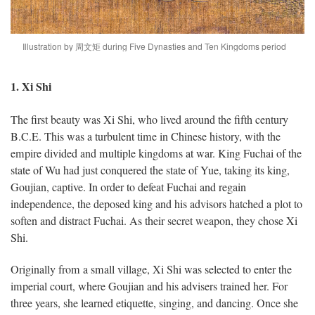
Illustration by 周文矩 during Five Dynasties and Ten Kingdoms period
1. Xi Shi
The first beauty was Xi Shi, who lived around the fifth century
B.C.E. This was a turbulent time in Chinese history, with the
empire divided and multiple kingdoms at war. King Fuchai of the
state of Wu had just conquered the state of Yue, taking its king,
Goujian, captive. In order to defeat Fuchai and regain
independence, the deposed king and his advisors hatched a plot to
soften and distract Fuchai. As their secret weapon, they chose Xi
Shi.
Originally from a small village, Xi Shi was selected to enter the
imperial court, where Goujian and his advisers trained her. For
three years, she learned etiquette, singing, and dancing. Once she