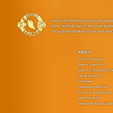
Shen Yun Performing Arts is the worl
ethnic and folk dance, and story-base
Through breathtaking music and dance,
ABOUT
20th Anniversary
New to Shen Yun?
Shen Yun Symphony Or
Life at Shen Yun
Factsheet
Challenges We Face
Shen Yun & Spirituality
Meet the Artists
Frequently Asked Ques