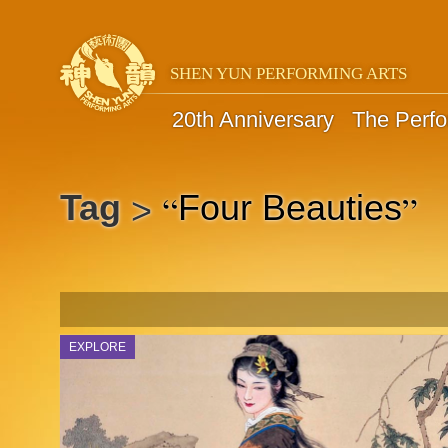
SHEN YUN PERFORMING ARTS
20th Anniversary
The Perf
“
”
Tag
Four Beauties
>
EXPLORE