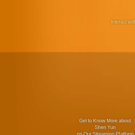
Interact wit
Get to Know More about
Shen Yun
on Our Streaming Platform