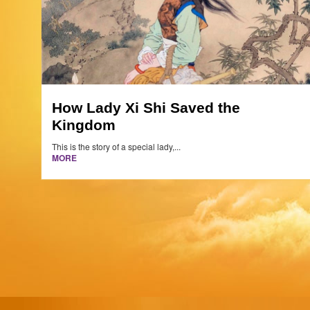
How Lady Xi Shi Saved the
Kingdom
This is the story of a special lady,...
MORE