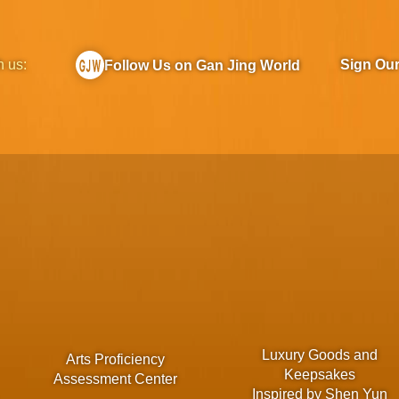
h us:
Sign Ou
Follow Us on Gan Jing World
Luxury Goods and
Arts Proficiency
Keepsakes
Assessment Center
Inspired by Shen Yun