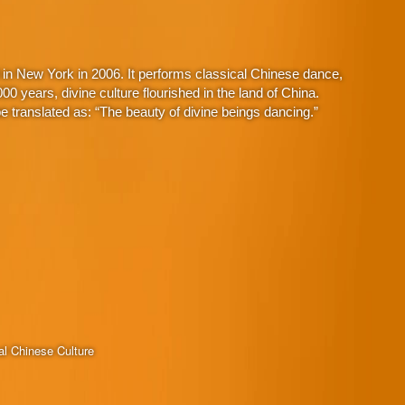
in New York in 2006. It performs classical Chinese dance,
 years, divine culture flourished in the land of China.
 translated as: “The beauty of divine beings dancing.”
al Chinese Culture