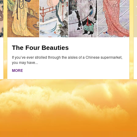
The Four Beauties
If you’ve ever strolled through the aisles of a Chinese supermarket,
you may have...
MORE