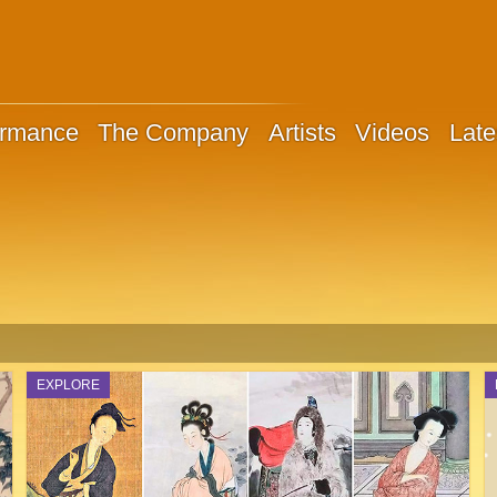
ormance
The Company
Artists
Videos
Late
EXPLORE