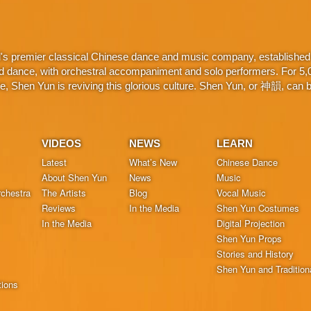
d's premier classical Chinese dance and music company, established 
d dance, with orchestral accompaniment and solo performers. For 5,000
 Shen Yun is reviving this glorious culture. Shen Yun, or 神韻, can be
VIDEOS
NEWS
LEARN
Latest
What’s New
Chinese Dance
About Shen Yun
News
Music
chestra
The Artists
Blog
Vocal Music
Reviews
In the Media
Shen Yun Costumes
In the Media
Digital Projection
Shen Yun Props
Stories and History
Shen Yun and Tradition
tions