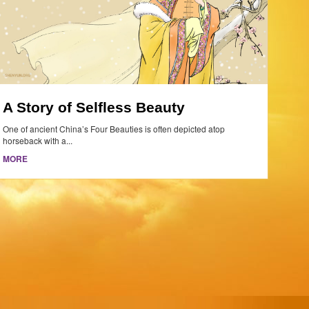
A Story of Selfless Beauty
One of ancient China’s Four Beauties is often depicted atop
horseback with a...
MORE