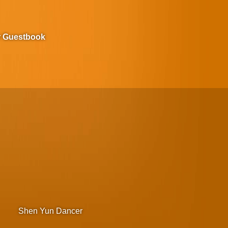
r Guestbook
Shen Yun Dancer