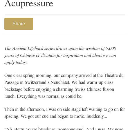
Acupressure
Share
The Ancient Lifehack series draws upon the wisdom of 5,000
years of Chinese civilization for inspiration and ideas we can
apply today.
One clear spring morning, our company arrived at the Théâtre du
Passage in Switzerland’s Neuchâtel. We had warm-up class
backstage before enjoying a charming Swiss-Chinese fusion
lunch. Everything was normal as could be.
Then in the afternoon, I was on side stage left waiting to go on for
spacing. We got our cue and began to move. Suddenly...
“Ah, Betty, you’re bleeding!” someone said. And I was. My nose