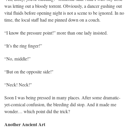
was letting out a bloody torrent. Obviously, a dancer gushing out
vital fluids before opening night is not a scene to be ignored. In no
time, the local staff had me pinned down on a couch.
“I know the pressure point!” more than one lady insisted.
“It’s the ring finger!”
“No, middle!”
“But on the opposite side!"
“Neck! Neck!"
Soon I was being pressed in many places. After some dramatic-
yet-comical confusion, the bleeding did stop. And it made me
wonder… which point did the trick?
Another Ancient Art