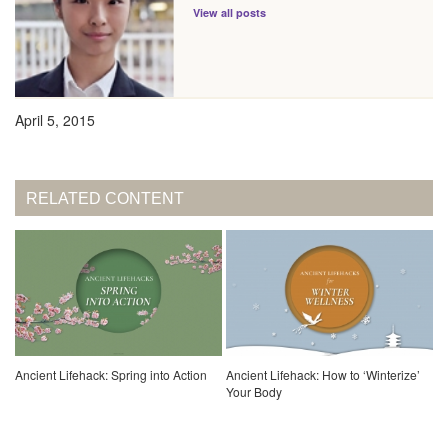
View all posts
April 5, 2015
RELATED CONTENT
Ancient Lifehack: Spring into Action
Ancient Lifehack: How to ‘Winterize’
Your Body