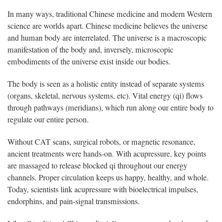
In many ways, traditional Chinese medicine and modern Western
science are worlds apart. Chinese medicine believes the universe
and human body are interrelated. The universe is a macroscopic
manifestation of the body and, inversely, microscopic
embodiments of the universe exist inside our bodies.
The body is seen as a holistic entity instead of separate systems
(organs, skeletal, nervous systems, etc). Vital energy (qi) flows
through pathways (meridians), which run along our entire body to
regulate our entire person.
Without CAT scans, surgical robots, or magnetic resonance,
ancient treatments were hands-on. With acupressure, key points
are massaged to release blocked qi throughout our energy
channels. Proper circulation keeps us happy, healthy, and whole.
Today, scientists link acupressure with bioelectrical impulses,
endorphins, and pain-signal transmissions.