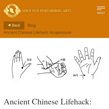
SHEN YUN PERFORMING ARTS
MENU
>
Back
Blog
Ancient Chinese Lifehack: Acupressure
Ancient Chinese Lifehack: