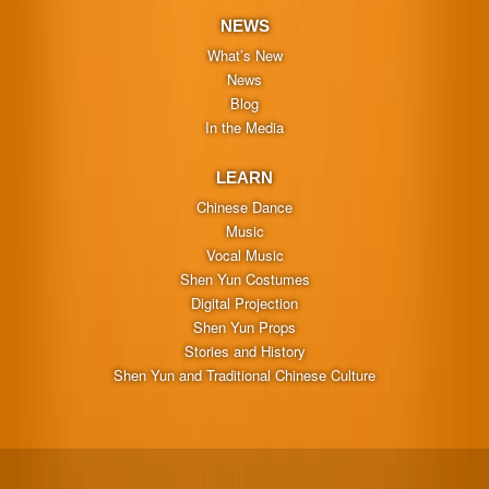
NEWS
What’s New
News
Blog
In the Media
LEARN
Chinese Dance
Music
Vocal Music
Shen Yun Costumes
Digital Projection
Shen Yun Props
Stories and History
Shen Yun and Traditional Chinese Culture