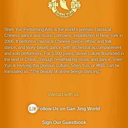
Shen Yun Performing Arts is the world's premier classical
Chinese dance and music company, established in New York in
2006. It performs classical Chinese dance, ethnic and folk
dance, and story-based dance, with orchestral accompaniment
and solo performers. For 5,000 years, divine culture flourished in
the land of China. Through breathtaking music and dance, Shen
Yun is reviving this glorious culture. Shen Yun, or 神韻, can be
translated as: “The beauty of divine beings dancing.”
Interact with us:
Follow Us on Gan Jing World
Sign Our Guestbook