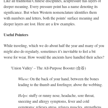
Like all traditional Chinese disciplines, acupressure has layers of
deeper meaning. Every pressure point has a name denoting its
significance. But when Western nomenclature identifies them
with numbers and letters, both the points’ surface meaning and
deeper layers are lost. Here are a few examples.
Useful Pointers
While traveling, which we do about half the year and many of you
might also do regularly, sometimes it’s inevitable to feel a bit
worse for wear. How would the ancients have handled their aches?
'Union Valley' – The All-Purpose Booster (合谷)
Where
: On the back of your hand, between the bones
leading to the thumb and forefinger, above the webbing.
Helps
: stuffy or runny nose, headache, sore throat,
sneezing and allergy symptoms, fever and cold
symptoms; relieves stress, relaxes muscles, strengthens