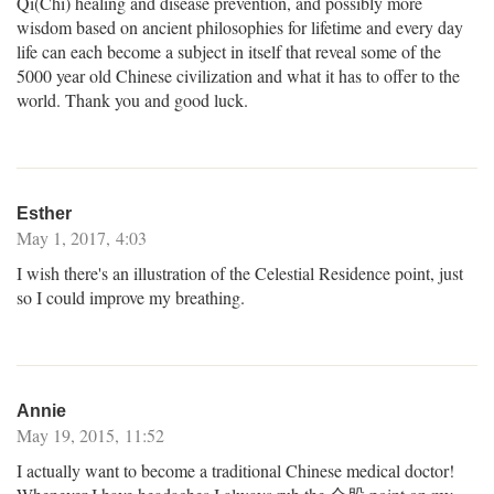
Qi(Chi) healing and disease prevention, and possibly more
wisdom based on ancient philosophies for lifetime and every day
life can each become a subject in itself that reveal some of the
5000 year old Chinese civilization and what it has to offer to the
world. Thank you and good luck.
Esther
May 1, 2017, 4:03
I wish there's an illustration of the Celestial Residence point, just
so I could improve my breathing.
Annie
May 19, 2015, 11:52
I actually want to become a traditional Chinese medical doctor!