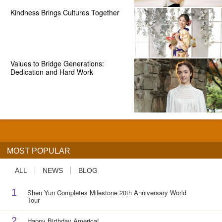
Kindness Brings Cultures Together
Values to Bridge Generations:
Dedication and Hard Work
MOST POPULAR
ALL
NEWS
BLOG
1
Shen Yun Completes Milestone 20th Anniversary World
Tour
2
Happy Birthday America!