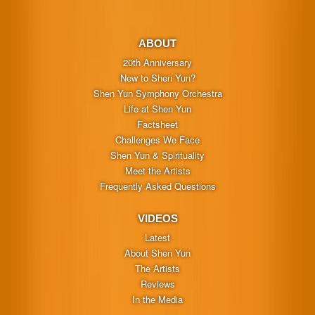
ABOUT
20th Anniversary
New to Shen Yun?
Shen Yun Symphony Orchestra
Life at Shen Yun
Factsheet
Challenges We Face
Shen Yun & Spirituality
Meet the Artists
Frequently Asked Questions
VIDEOS
Latest
About Shen Yun
The Artists
Reviews
In the Media