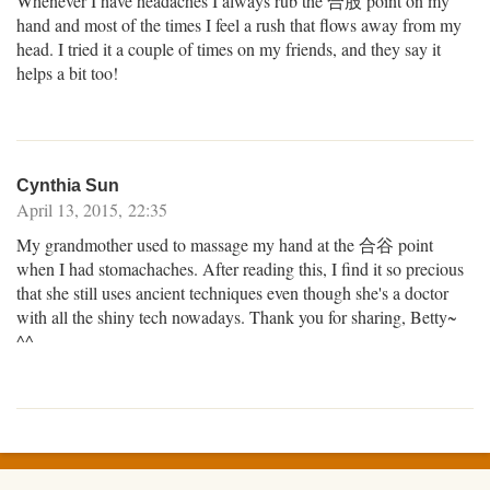
Whenever I have headaches I always rub the 合股 point on my
hand and most of the times I feel a rush that flows away from my
head. I tried it a couple of times on my friends, and they say it
helps a bit too!
Cynthia Sun
April 13, 2015, 22:35
My grandmother used to massage my hand at the 合谷 point
when I had stomachaches. After reading this, I find it so precious
that she still uses ancient techniques even though she's a doctor
with all the shiny tech nowadays. Thank you for sharing, Betty~
^^