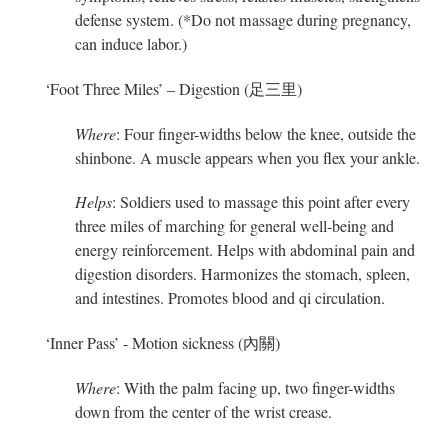
defense system. (*Do not massage during pregnancy,
can induce labor.)
‘Foot Three Miles’ – Digestion (足三里)
Where
: Four finger-widths below the knee, outside the
shinbone. A muscle appears when you flex your ankle.
Helps
: Soldiers used to massage this point after every
three miles of marching for general well-being and
energy reinforcement. Helps with abdominal pain and
digestion disorders. Harmonizes the stomach, spleen,
and intestines. Promotes blood and qi circulation.
‘Inner Pass’ - Motion sickness (內關)
Where
: With the palm facing up, two finger-widths
down from the center of the wrist crease.