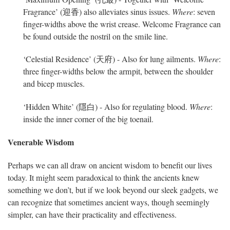
Fragrance’ (迎香) also alleviates sinus issues.
Where
: seven
finger-widths above the wrist crease. Welcome Fragrance can
be found outside the nostril on the smile line.
‘Celestial Residence’ (天府) - Also for lung ailments.
Where
:
three finger-widths below the armpit, between the shoulder
and bicep muscles.
‘Hidden White’ (隱白) - Also for regulating blood.
Where
:
inside the inner corner of the big toenail.
Venerable Wisdom
Perhaps we can all draw on ancient wisdom to benefit our lives
today. It might seem paradoxical to think the ancients knew
something we don’t, but if we look beyond our sleek gadgets, we
can recognize that sometimes ancient ways, though seemingly
simpler, can have their practicality and effectiveness.