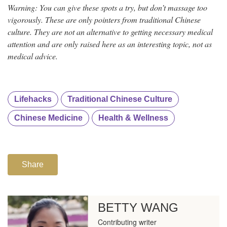
Warning: You can give these spots a try, but don’t massage too
vigorously. These are only pointers from traditional Chinese
culture. They are not an alternative to getting necessary medical
attention and are only raised here as an interesting topic, not as
medical advice.
Lifehacks
Traditional Chinese Culture
Chinese Medicine
Health & Wellness
Share
BETTY WANG
Contributing writer