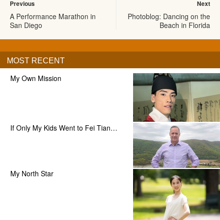
Previous
Next
A Performance Marathon in
Photoblog: Dancing on the
San Diego
Beach in Florida
MOST RECENT
My Own Mission
If Only My Kids Went to Fei Tian…
My North Star