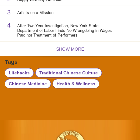
3
Artists on a Mission
4
After Two-Year Investigation, New York State
Department of Labor Finds No Wrongdoing in Wages
Paid nor Treatment of Performers
SHOW MORE
Tags
Lifehacks
Traditional Chinese Culture
Chinese Medicine
Health & Wellness