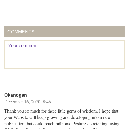
COMMENTS
Okanogan
December 16, 2020, 8:46
Thank you so much for these little gems of wisdom. I hope that
your Website will keep growing and developing into a new
publication that could reach millions. Postures, stretching, using