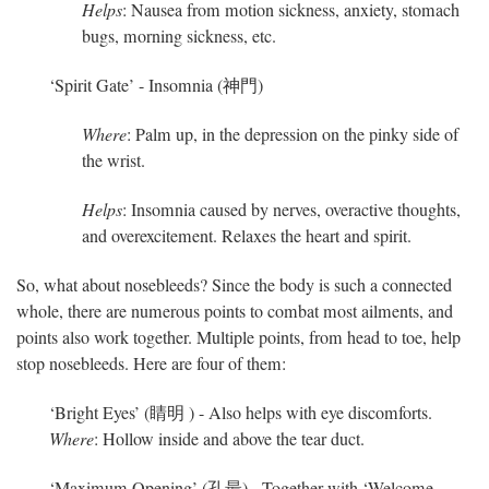
Helps
: Nausea from motion sickness, anxiety, stomach
bugs, morning sickness, etc.
‘Spirit Gate’ - Insomnia (神門)
Where
: Palm up, in the depression on the pinky side of
the wrist.
Helps
: Insomnia caused by nerves, overactive thoughts,
and overexcitement. Relaxes the heart and spirit.
So, what about nosebleeds? Since the body is such a connected
whole, there are numerous points to combat most ailments, and
points also work together. Multiple points, from head to toe, help
stop nosebleeds. Here are four of them:
‘Bright Eyes’ (睛明 ) - Also helps with eye discomforts.
Where
: Hollow inside and above the tear duct.
‘Maximum Opening’ (孔最) - Together with ‘Welcome