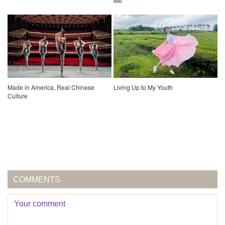
Me
Made in America, Real Chinese
Living Up to My Youth
Culture
COMMENTS