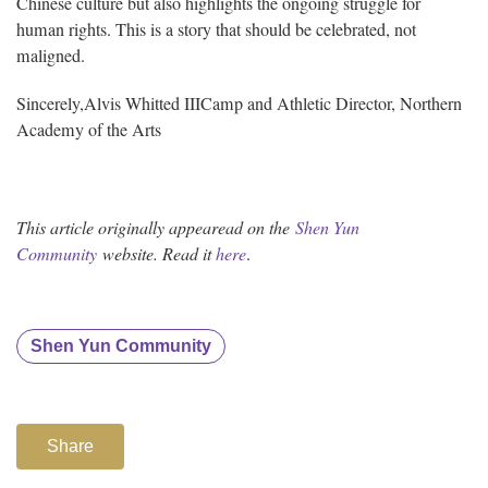
Chinese culture but also highlights the ongoing struggle for
human rights. This is a story that should be celebrated, not
maligned.
Sincerely,
Alvis Whitted III
Camp and Athletic Director, Northern
Academy of the Arts
This article originally appearead on the
Shen Yun
Community
website. Read i
t
here
.
Shen Yun Community
Share