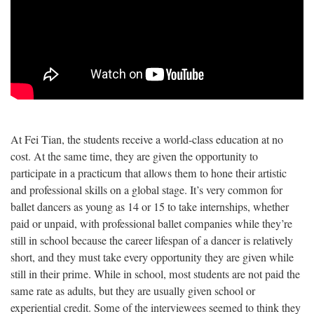
At Fei Tian, the students receive a world-class education at no
cost. At the same time, they are given the opportunity to
participate in a practicum that allows them to hone their artistic
and professional skills on a global stage. It’s very common for
ballet dancers as young as 14 or 15 to take internships, whether
paid or unpaid, with professional ballet companies while they’re
still in school because the career lifespan of a dancer is relatively
short, and they must take every opportunity they are given while
still in their prime. While in school, most students are not paid the
same rate as adults, but they are usually given school or
experiential credit. Some of the interviewees seemed to think they