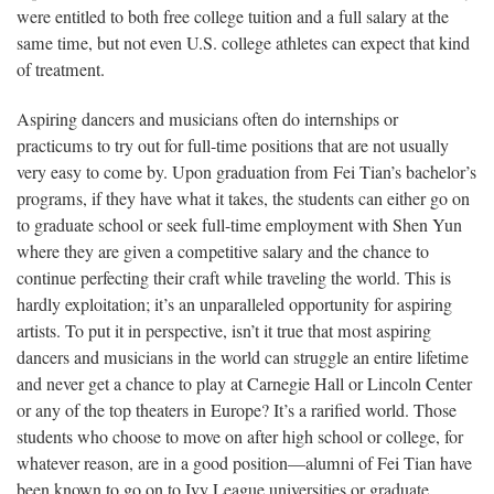
were entitled to both free college tuition and a full salary at the
same time, but not even U.S. college athletes can expect that kind
of treatment.
Aspiring dancers and musicians often do internships or
practicums to try out for full-time positions that are not usually
very easy to come by. Upon graduation from Fei Tian’s bachelor’s
programs, if they have what it takes, the students can either go on
to graduate school or seek full-time employment with Shen Yun
where they are given a competitive salary and the chance to
continue perfecting their craft while traveling the world. This is
hardly exploitation; it’s an unparalleled opportunity for aspiring
artists. To put it in perspective, isn’t it true that most aspiring
dancers and musicians in the world can struggle an entire lifetime
and never get a chance to play at Carnegie Hall or Lincoln Center
or any of the top theaters in Europe? It’s a rarified world. Those
students who choose to move on after high school or college, for
whatever reason, are in a good position—alumni of Fei Tian have
been known to go on to Ivy League universities or graduate