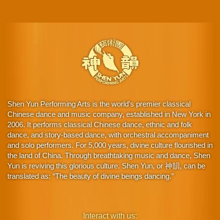
Shen Yun Performing Arts is the world's premier classical
Chinese dance and music company, established in New York in
2006. It performs classical Chinese dance, ethnic and folk
dance, and story-based dance, with orchestral accompaniment
and solo performers. For 5,000 years, divine culture flourished in
the land of China. Through breathtaking music and dance, Shen
Yun is reviving this glorious culture. Shen Yun, or 神韻, can be
translated as: “The beauty of divine beings dancing.”
Interact with us: