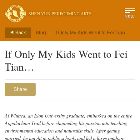
SHEN YUN PERFORMING ARTS
MENU
>
Back
Blog
If Only My Kids Went to Fei Tian…
If Only My Kids Went to Fei
Tian…
Share
Al Whitted, an Elon University graduate, embarked on the entire
Appalachian Trail before channeling his passion into teaching
environmental education and naturalist skills. After getting
married, he taught in public schools and led a large outdoor