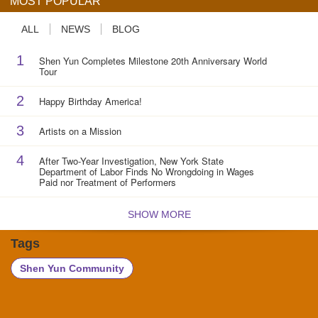
MOST POPULAR
ALL
NEWS
BLOG
1
Shen Yun Completes Milestone 20th Anniversary World
Tour
2
Happy Birthday America!
3
Artists on a Mission
4
After Two-Year Investigation, New York State
Department of Labor Finds No Wrongdoing in Wages
Paid nor Treatment of Performers
SHOW MORE
Tags
Shen Yun Community