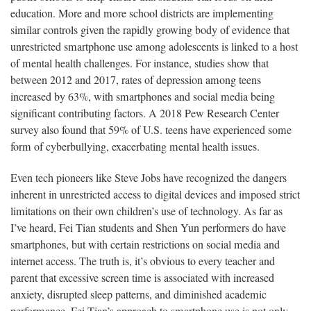
education. More and more school districts are implementing
similar controls given the rapidly growing body of evidence that
unrestricted smartphone use among adolescents is linked to a host
of mental health challenges. For instance, studies show that
between 2012 and 2017, rates of depression among teens
increased by 63%, with smartphones and social media being
significant contributing factors. A 2018 Pew Research Center
survey also found that 59% of U.S. teens have experienced some
form of cyberbullying, exacerbating mental health issues.
Even tech pioneers like Steve Jobs have recognized the dangers
inherent in unrestricted access to digital devices and imposed strict
limitations on their own children’s use of technology. As far as
I’ve heard, Fei Tian students and Shen Yun performers do have
smartphones, but with certain restrictions on social media and
internet access. The truth is, it’s obvious to every teacher and
parent that excessive screen time is associated with increased
anxiety, disrupted sleep patterns, and diminished academic