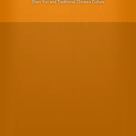
Shen Yun and Traditional Chinese Culture