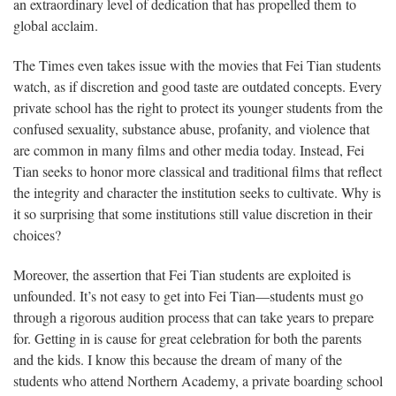
an extraordinary level of dedication that has propelled them to
global acclaim.
The Times even takes issue with the movies that Fei Tian students
watch, as if discretion and good taste are outdated concepts. Every
private school has the right to protect its younger students from the
confused sexuality, substance abuse, profanity, and violence that
are common in many films and other media today. Instead, Fei
Tian seeks to honor more classical and traditional films that reflect
the integrity and character the institution seeks to cultivate. Why is
it so surprising that some institutions still value discretion in their
choices?
Moreover, the assertion that Fei Tian students are exploited is
unfounded. It’s not easy to get into Fei Tian—students must go
through a rigorous audition process that can take years to prepare
for. Getting in is cause for great celebration for both the parents
and the kids. I know this because the dream of many of the
students who attend Northern Academy, a private boarding school