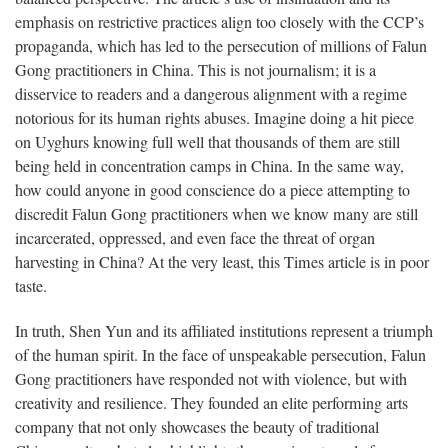
emphasis on restrictive practices align too closely with the CCP’s
propaganda, which has led to the persecution of millions of Falun
Gong practitioners in China. This is not journalism; it is a
disservice to readers and a dangerous alignment with a regime
notorious for its human rights abuses. Imagine doing a hit piece
on Uyghurs knowing full well that thousands of them are still
being held in concentration camps in China. In the same way,
how could anyone in good conscience do a piece attempting to
discredit Falun Gong practitioners when we know many are still
incarcerated, oppressed, and even face the threat of organ
harvesting in China? At the very least, this Times article is in poor
taste.
In truth, Shen Yun and its affiliated institutions represent a triumph
of the human spirit. In the face of unspeakable persecution, Falun
Gong practitioners have responded not with violence, but with
creativity and resilience. They founded an elite performing arts
company that not only showcases the beauty of traditional