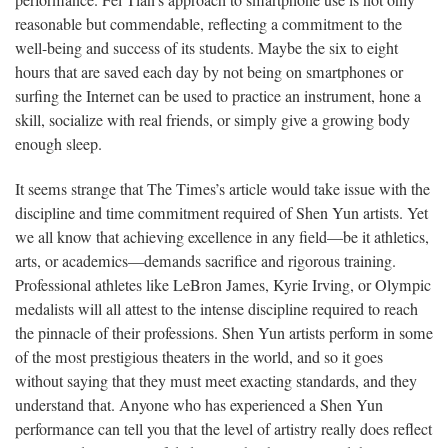
performance. Fei Tian’s approach to smartphone use is not only
reasonable but commendable, reflecting a commitment to the
well-being and success of its students. Maybe the six to eight
hours that are saved each day by not being on smartphones or
surfing the Internet can be used to practice an instrument, hone a
skill, socialize with real friends, or simply give a growing body
enough sleep.
It seems strange that The Times’s article would take issue with the
discipline and time commitment required of Shen Yun artists. Yet
we all know that achieving excellence in any field—be it athletics,
arts, or academics—demands sacrifice and rigorous training.
Professional athletes like LeBron James, Kyrie Irving, or Olympic
medalists will all attest to the intense discipline required to reach
the pinnacle of their professions. Shen Yun artists perform in some
of the most prestigious theaters in the world, and so it goes
without saying that they must meet exacting standards, and they
understand that. Anyone who has experienced a Shen Yun
performance can tell you that the level of artistry really does reflect