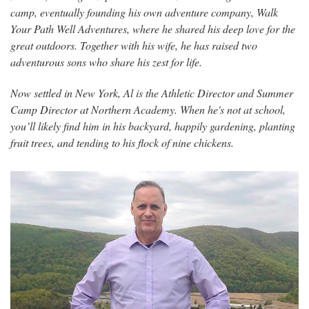
camp, eventually founding his own adventure company, Walk
Your Path Well Adventures, where he shared his deep love for the
great outdoors. Together with his wife, he has raised two
adventurous sons who share his zest for life.
Now settled in New York, Al is the Athletic Director and Summer
Camp Director at Northern Academy. When he's not at school,
you’ll likely find him in his backyard, happily gardening, planting
fruit trees, and tending to his flock of nine chickens.