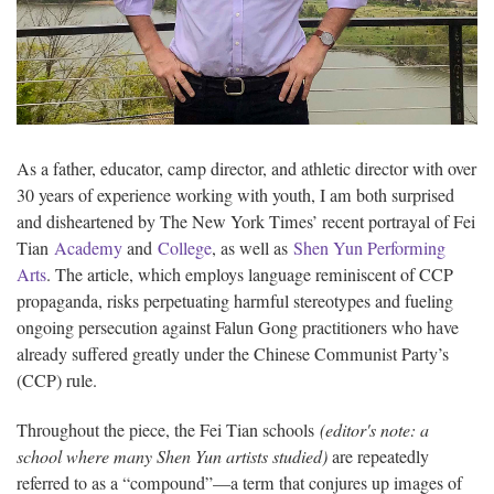
As a father, educator, camp director, and athletic director with over
30 years of experience working with youth, I am both surprised
and disheartened by The New York Times’ recent portrayal of Fei
Tian
Academy
and
College
, as well as
Shen Yun Performing
Arts
. The article, which employs language reminiscent of CCP
propaganda, risks perpetuating harmful stereotypes and fueling
ongoing persecution against Falun Gong practitioners who have
already suffered greatly under the Chinese Communist Party’s
(CCP) rule.
Throughout the piece, the Fei Tian schools
(editor's note: a
school where many Shen Yun artists studied)
are repeatedly
referred to as a “compound”—a term that conjures up images of