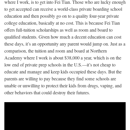
where I work, is to get into Fei Tian. Those who are lucky enough
to get accepted can receive a world-class private boarding school
education and then possibly go on to a quality four-year private
college education, basically at no cost. This is because Fei Tian
offers full-tuition scholarships as well as room and board to
qualified students. Given how much a decent education can cost
these days, it’s an opportunity any parent would jump on. Just as a
comparison, the tuition and room and board at Northern
Academy where I work is about $38,000 a year, which is on the
low end of private prep schools in the U.S.—it’s not cheap to
educate and manage and keep kids occupied these days. But the
parents are willing to pay because they find some schools are
unable or unwilling to protect their kids from drugs, vaping, and
other behaviors that could destroy their futures.