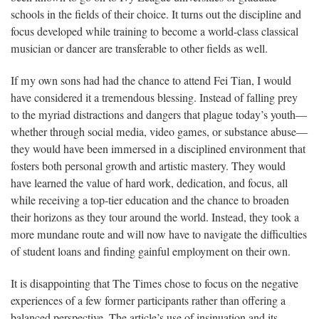
schools in the fields of their choice. It turns out the discipline and
focus developed while training to become a world-class classical
musician or dancer are transferable to other fields as well.
If my own sons had had the chance to attend Fei Tian, I would
have considered it a tremendous blessing. Instead of falling prey
to the myriad distractions and dangers that plague today’s youth—
whether through social media, video games, or substance abuse—
they would have been immersed in a disciplined environment that
fosters both personal growth and artistic mastery. They would
have learned the value of hard work, dedication, and focus, all
while receiving a top-tier education and the chance to broaden
their horizons as they tour around the world. Instead, they took a
more mundane route and will now have to navigate the difficulties
of student loans and finding gainful employment on their own.
It is disappointing that The Times chose to focus on the negative
experiences of a few former participants rather than offering a
balanced perspective. The article’s use of insinuation and its