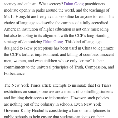
secrecy and cultism. What secrecy?
Falun Gong
practitioners
meditate openly in parks around the world, and the teachings of
Mr. Li Hongzhi are freely available online for anyone to read. This
choice of language to describe the campus of a fully accredited
American institution of higher education is not only misleading
but also troubling in its alignment with the CCP’s long-standing
strategy of demonizing
Falun Gong
. This kind of language
designed to skew perceptions has been used in China to legitimize
the CCP’s torture, imprisonment, and killing of countless innocent
men, women, and even children whose only “crime” is their
commitment to the universal principles of Truth, Compassion, and
Forbearance.
The New York Times article attempts to insinuate that Fei Tian’s
restrictions on smartphone use are a means of controlling students
and limiting their access to information. However, such policies
are nothing out of the ordinary in schools. Even New York
Governor Kathy Hochul is considering a ban on smartphones in
public schools to help ensure that students can focus on their