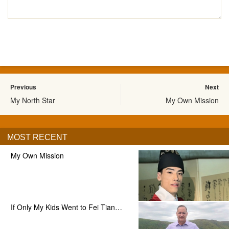
Previous
Next
My North Star
My Own Mission
MOST RECENT
My Own Mission
If Only My Kids Went to Fei Tian…