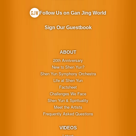
Follow Us on Gan Jing World
Sign Our Guestbook
ABOUT
20th Anniversary
New to Shen Yun?
Shen Yun Symphony Orchestra
Life at Shen Yun
Factsheet
Challenges We Face
Shen Yun & Spirituality
Meet the Artists
Frequently Asked Questions
VIDEOS
Latest