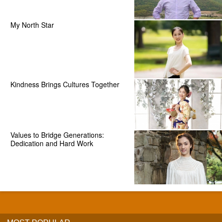
My North Star
Kindness Brings Cultures Together
Values to Bridge Generations:
Dedication and Hard Work