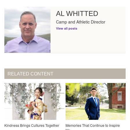
AL WHITTED
Camp and Athletic Director
View all posts
RELATED CONTENT
Kindness Brings Cultures Together
Memories That Continue to Inspire