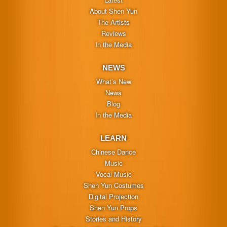
About Shen Yun
The Artists
Reviews
In the Media
NEWS
What’s New
News
Blog
In the Media
LEARN
Chinese Dance
Music
Vocal Music
Shen Yun Costumes
Digital Projection
Shen Yun Props
Stories and History