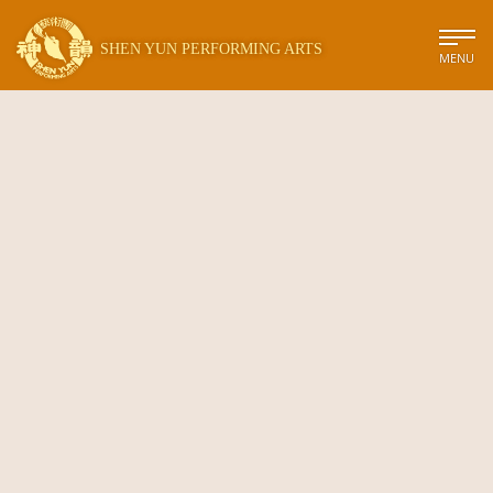
SHEN YUN PERFORMING ARTS
MENU