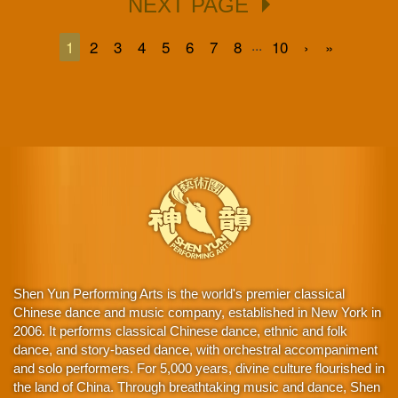
NEXT PAGE
...
1
2
3
4
5
6
7
8
10
›
»
Shen Yun Performing Arts is the world's premier classical
Chinese dance and music company, established in New York in
2006. It performs classical Chinese dance, ethnic and folk
dance, and story-based dance, with orchestral accompaniment
and solo performers. For 5,000 years, divine culture flourished in
the land of China. Through breathtaking music and dance, Shen