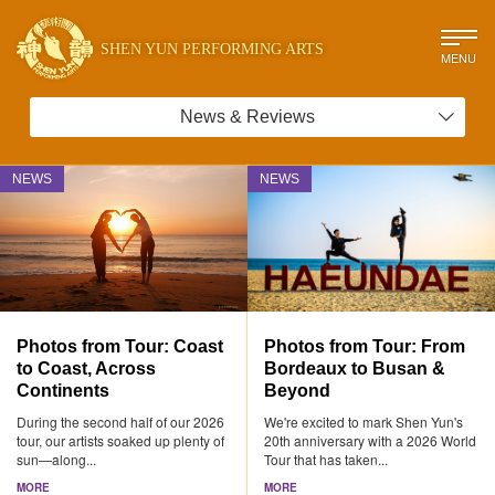
SHEN YUN PERFORMING ARTS
MENU
News & Reviews
NEWS
NEWS
Photos from Tour: Coast
Photos from Tour: From
to Coast, Across
Bordeaux to Busan &
Continents
Beyond
During the second half of our 2026
We're excited to mark Shen Yun's
tour, our artists soaked up plenty of
20th anniversary with a 2026 World
sun—along...
Tour that has taken...
MORE
MORE