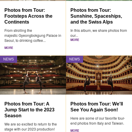
Photos from Tour:
Photos from Tour:
Footsteps Across the
Sunshine, Spaceships,
Continents
and the Swiss Alps
From strolling the
In this album, we share photos from
majestic Gyeongbokgung Palace in
our...
Seoul, to drinking coffee...
MORE
MORE
NEWS
NEWS
Photos from Tour: A
Photos from Tour: We'll
Jump Start to the 2023
See You Again Soon!
Season
Here are some of our favorite tour-
end photos from Italy and Taiwan.
We are so excited to return to the
stage with our 2023 production!
MORE