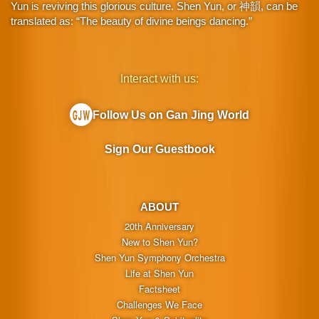
Yun is reviving this glorious culture. Shen Yun, or 神韻, can be
translated as: “The beauty of divine beings dancing.”
Interact with us:
Follow Us on Gan Jing World
Sign Our Guestbook
ABOUT
20th Anniversary
New to Shen Yun?
Shen Yun Symphony Orchestra
Life at Shen Yun
Factsheet
Challenges We Face