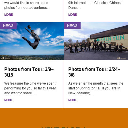
we would like to share some
9th International Classical Chinese
photos from our adventures...
Dance...
MORE
MORE
NEWS
NEWS
Photos from Tour: 3/9–
Photos from Tour: 2/24–
3/15
3/8
We treasure the time we've spent
As we enter the month that sees the
performing for you so far this year
start of Spring (or Fall if you are in
and want to share...
New Zealand),...
MORE
MORE