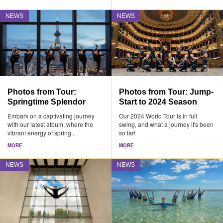
NEWS
NEWS
Photos from Tour:
Photos from Tour: Jump-
Springtime Splendor
Start to 2024 Season
Embark on a captivating journey
Our 2024 World Tour is in full
with our latest album, where the
swing, and what a journey it's been
vibrant energy of spring...
so far!
MORE
MORE
NEWS
NEWS