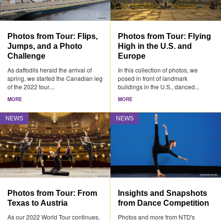
Photos from Tour: Flips,
Photos from Tour: Flying
Jumps, and a Photo
High in the U.S. and
Challenge
Europe
As daffodils herald the arrival of
In this collection of photos, we
spring, we started the Canadian leg
posed in front of landmark
of the 2022 tour....
buildings in the U.S., danced...
MORE
MORE
NEWS
NEWS
Photos from Tour: From
Insights and Snapshots
Texas to Austria
from Dance Competition
As our 2022 World Tour continues,
Photos and more from NTD's