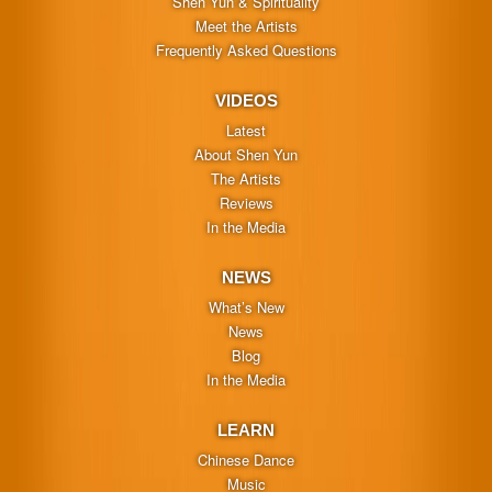
Shen Yun & Spirituality
Meet the Artists
Frequently Asked Questions
VIDEOS
Latest
About Shen Yun
The Artists
Reviews
In the Media
NEWS
What’s New
News
Blog
In the Media
LEARN
Chinese Dance
Music