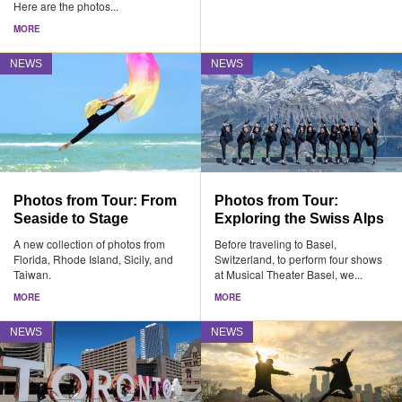
Here are the photos...
MORE
NEWS
NEWS
Photos from Tour: From
Photos from Tour:
Seaside to Stage
Exploring the Swiss Alps
A new collection of photos from
Before traveling to Basel,
Florida, Rhode Island, Sicily, and
Switzerland, to perform four shows
Taiwan.
at Musical Theater Basel, we...
MORE
MORE
NEWS
NEWS