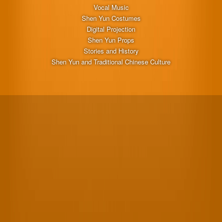
Vocal Music
Shen Yun Costumes
Digital Projection
Shen Yun Props
Stories and History
Shen Yun and Traditional Chinese Culture