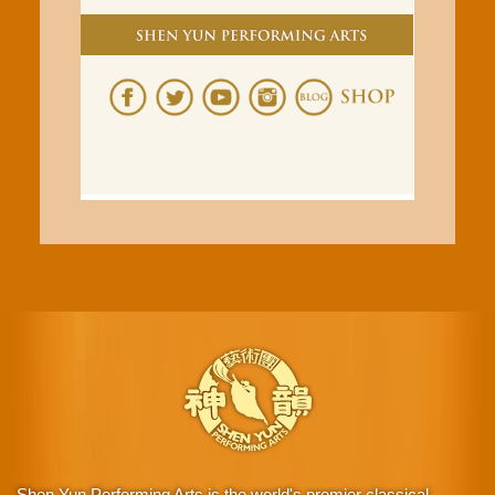
Shen Yun Performing Arts is the world's premier classical