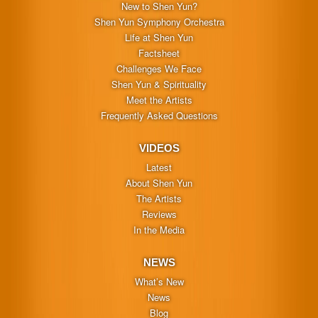
New to Shen Yun?
Shen Yun Symphony Orchestra
Life at Shen Yun
Factsheet
Challenges We Face
Shen Yun & Spirituality
Meet the Artists
Frequently Asked Questions
VIDEOS
Latest
About Shen Yun
The Artists
Reviews
In the Media
NEWS
What’s New
News
Blog