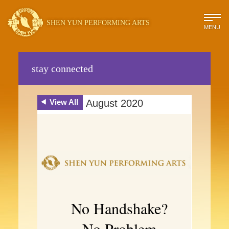
SHEN YUN PERFORMING ARTS
MENU
stay connected
View All
August 2020