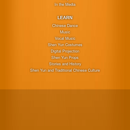
In the Media
LEARN
Chinese Dance
Music
Vocal Music
Shen Yun Costumes
Digital Projection
Shen Yun Props
Stories and History
Shen Yun and Traditional Chinese Culture