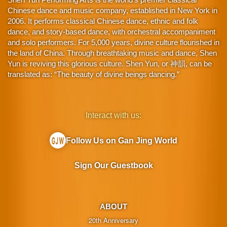
Chinese dance and music company, established in New York in
2006. It performs classical Chinese dance, ethnic and folk
dance, and story-based dance, with orchestral accompaniment
and solo performers. For 5,000 years, divine culture flourished in
the land of China. Through breathtaking music and dance, Shen
Yun is reviving this glorious culture. Shen Yun, or 神韻, can be
translated as: “The beauty of divine beings dancing.”
Interact with us:
Follow Us on Gan Jing World
Sign Our Guestbook
ABOUT
20th Anniversary