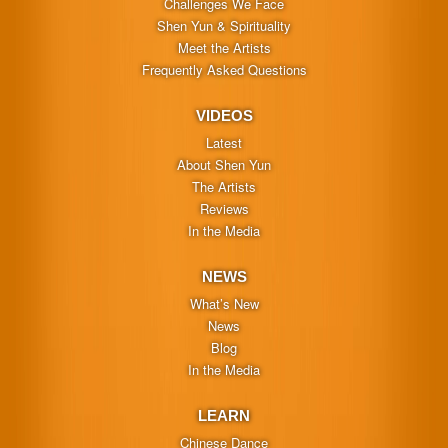
Challenges We Face
Shen Yun & Spirituality
Meet the Artists
Frequently Asked Questions
VIDEOS
Latest
About Shen Yun
The Artists
Reviews
In the Media
NEWS
What’s New
News
Blog
In the Media
LEARN
Chinese Dance