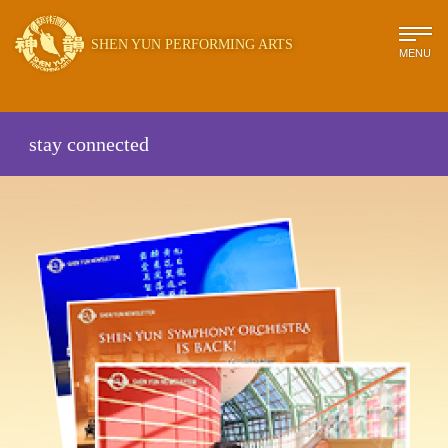
SHEN YUN PERFORMING ARTS
MENU
stay connected