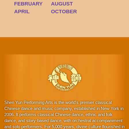
FEBRUARY
AUGUST
APRIL
OCTOBER
Shen Yun Performing Arts is the world's premier classical
Chinese dance and music company, established in New York in
2006. It performs classical Chinese dance, ethnic and folk
dance, and story-based dance, with orchestral accompaniment
and solo performers. For 5,000 years, divine culture flourished in