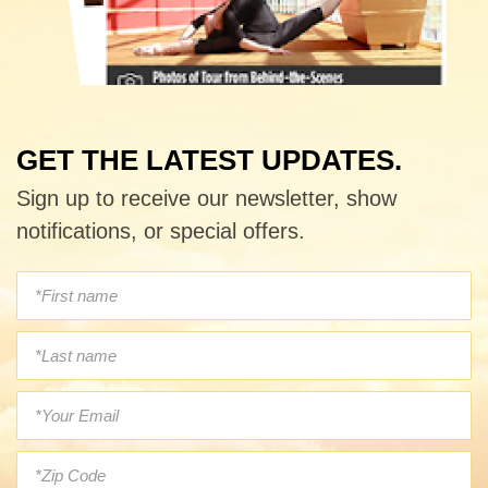
GET THE LATEST UPDATES.
Sign up to receive our newsletter, show
notifications, or special offers.