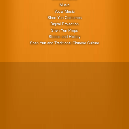
Music
Vocal Music
Shen Yun Costumes
Digital Projection
Shen Yun Props
Stories and History
Shen Yun and Traditional Chinese Culture