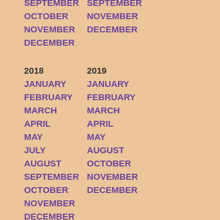
SEPTEMBER
SEPTEMBER
OCTOBER
NOVEMBER
NOVEMBER
DECEMBER
DECEMBER
2018
2019
JANUARY
JANUARY
FEBRUARY
FEBRUARY
MARCH
MARCH
APRIL
APRIL
MAY
MAY
JULY
AUGUST
AUGUST
OCTOBER
SEPTEMBER
NOVEMBER
OCTOBER
DECEMBER
NOVEMBER
DECEMBER