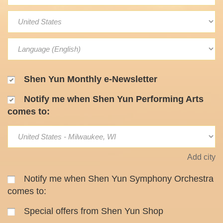
Shen Yun Monthly e-Newsletter
Notify me when Shen Yun Performing Arts
comes to:
Add city
Notify me when Shen Yun Symphony Orchestra
comes to:
Special offers from Shen Yun Shop