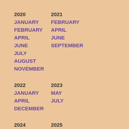
2020
2021
JANUARY
FEBRUARY
FEBRUARY
APRIL
APRIL
JUNE
JUNE
SEPTEMBER
JULY
AUGUST
NOVEMBER
2022
2023
JANUARY
MAY
APRIL
JULY
DECEMBER
2024
2025