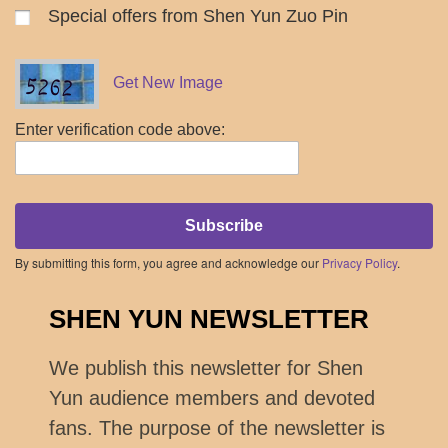
Special offers from Shen Yun Zuo Pin
Get New Image
Enter verification code above:
Subscribe
By submitting this form, you agree and acknowledge our
Privacy Policy
.
SHEN YUN NEWSLETTER
We publish this newsletter for Shen
Yun audience members and devoted
fans. The purpose of the newsletter is