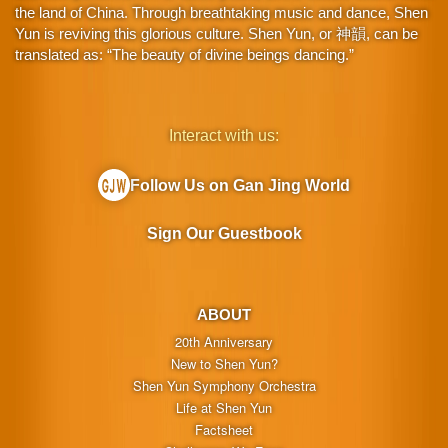
the land of China. Through breathtaking music and dance, Shen
Yun is reviving this glorious culture. Shen Yun, or 神韻, can be
translated as: “The beauty of divine beings dancing.”
Interact with us:
Follow Us on Gan Jing World
Sign Our Guestbook
ABOUT
20th Anniversary
New to Shen Yun?
Shen Yun Symphony Orchestra
Life at Shen Yun
Factsheet