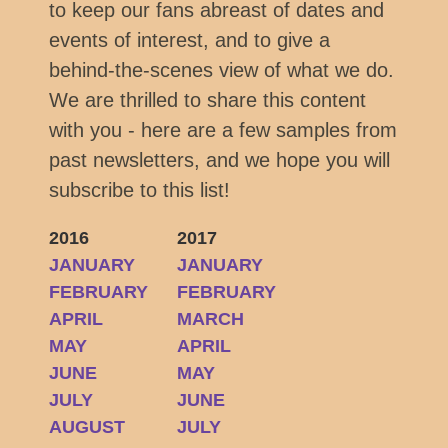
to keep our fans abreast of dates and
events of interest, and to give a
behind-the-scenes view of what we do.
We are thrilled to share this content
with you - here are a few samples from
past newsletters, and we hope you will
subscribe to this list!
2016
2017
JANUARY
JANUARY
FEBRUARY
FEBRUARY
APRIL
MARCH
MAY
APRIL
JUNE
MAY
JULY
JUNE
AUGUST
JULY