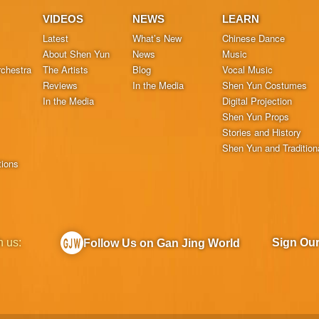
VIDEOS
NEWS
LEARN
Latest
What’s New
Chinese Dance
About Shen Yun
News
Music
chestra
The Artists
Blog
Vocal Music
Reviews
In the Media
Shen Yun Costumes
In the Media
Digital Projection
Shen Yun Props
Stories and History
Shen Yun and Tradition
tions
h us:
Sign Ou
Follow Us on Gan Jing World