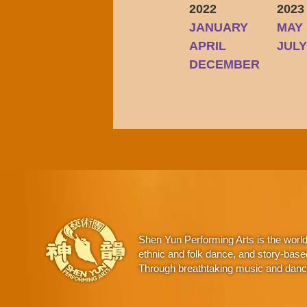
2022
2023
JANUARY
MAY
APRIL
JUL
DECEMBER
Shen Yun Performing Arts is the worl
ethnic and folk dance, and story-base
Through breathtaking music and dance,