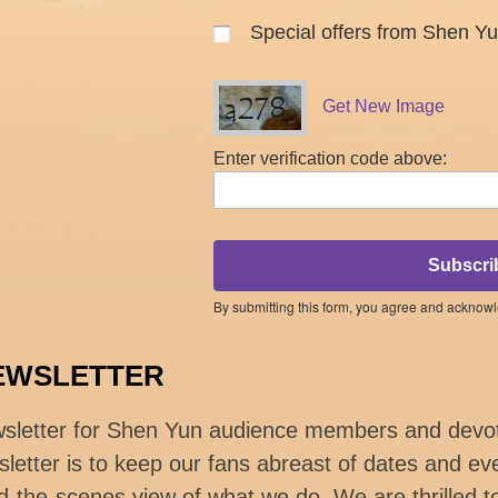
Special offers from Shen Y
Get New Image
Enter verification code above:
Subscri
By submitting this form, you agree and acknow
EWSLETTER
wsletter for Shen Yun audience members and devo
letter is to keep our fans abreast of dates and eve
d-the-scenes view of what we do. We are thrilled t