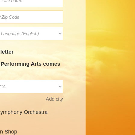
etter
Performing Arts comes
Add city
Symphony Orchestra
un Shop