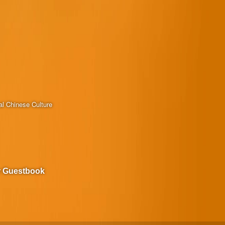
al Chinese Culture
r Guestbook