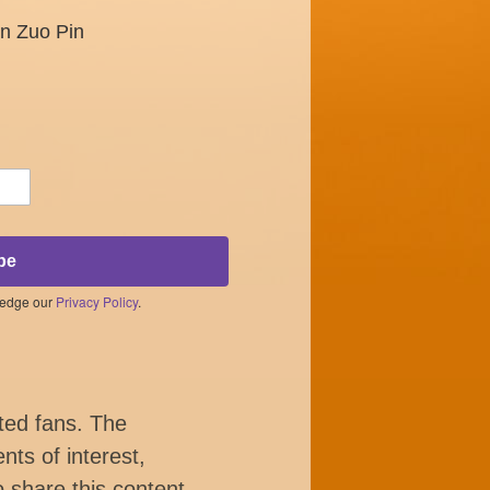
un Zuo Pin
be
ledge our
Privacy Policy
.
ted fans. The
nts of interest,
o share this content