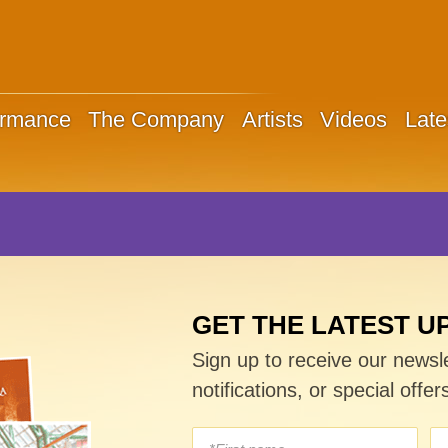
ormance
The Company
Artists
Videos
Late
GET THE LATEST U
Sign up to receive our newsl
notifications, or special offer