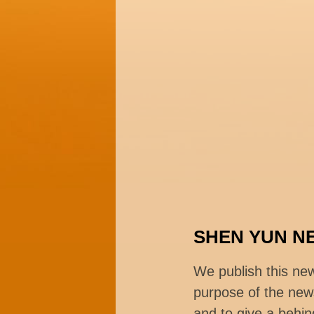
SHEN YUN N
We publish this ne
purpose of the news
and to give a behin