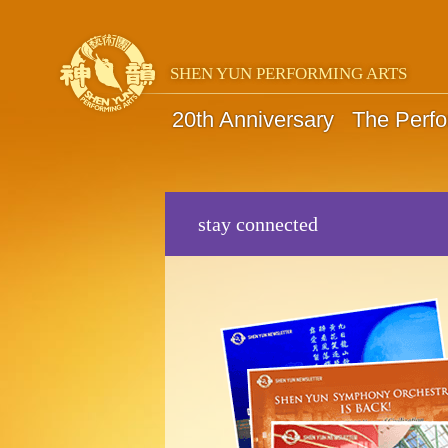
SHEN YUN PERFORMING ARTS
20th Anniversary
The Perf
stay connected