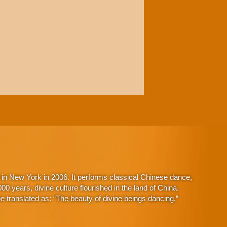
in New York in 2006. It performs classical Chinese dance,
 years, divine culture flourished in the land of China.
 translated as: “The beauty of divine beings dancing.”