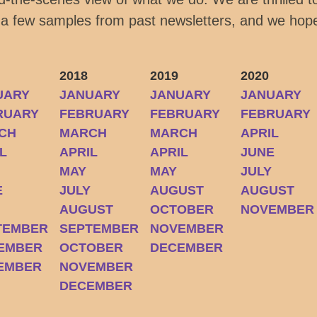
 a few samples from past newsletters, and we hope
2018
2019
2020
UARY
JANUARY
JANUARY
JANUARY
RUARY
FEBRUARY
FEBRUARY
FEBRUARY
CH
MARCH
MARCH
APRIL
L
APRIL
APRIL
JUNE
MAY
MAY
JULY
E
JULY
AUGUST
AUGUST
Y
AUGUST
OCTOBER
NOVEMBER
TEMBER
SEPTEMBER
NOVEMBER
EMBER
OCTOBER
DECEMBER
EMBER
NOVEMBER
DECEMBER