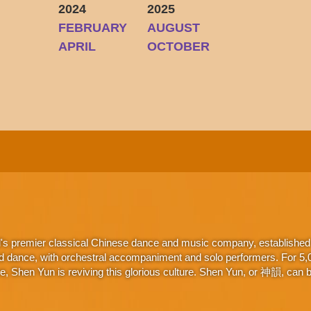
2024
2025
FEBRUARY
AUGUST
Y
APRIL
OCTOBER
d's premier classical Chinese dance and music company, established 
d dance, with orchestral accompaniment and solo performers. For 5,000
 Shen Yun is reviving this glorious culture. Shen Yun, or 神韻, can be