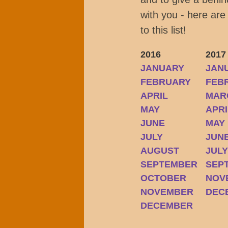
with you - here are
to this list!
2016
2017
JANUARY
JAN
FEBRUARY
FEB
APRIL
MAR
MAY
APRI
JUNE
MAY
JULY
JUN
AUGUST
JUL
SEPTEMBER
SEP
OCTOBER
NOV
NOVEMBER
DEC
DECEMBER