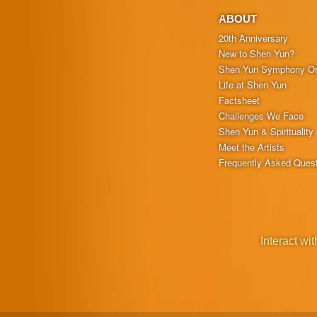
ABOUT
20th Anniversary
New to Shen Yun?
Shen Yun Symphony Or
Life at Shen Yun
Factsheet
Challenges We Face
Shen Yun & Spirituality
Meet the Artists
Frequently Asked Ques
Interact wit