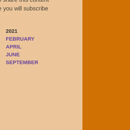
 you will subscribe
2021
FEBRUARY
APRIL
JUNE
SEPTEMBER