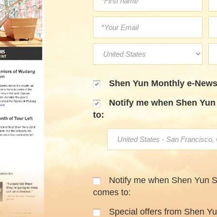
Shen Yun Monthly e-Newsl
Notify me when Shen Yun 
to:
Notify me when Shen Yun 
comes to:
Special offers from Shen Y