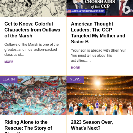
Get to Know: Colorful
American Thought
Characters from Outlaws
Leaders: The CCP
of the Marsh
Targeted My Mother and
Sister B...
Outlaws of the Marsh is one of the
greatest and most action-packed
“Your son is abroad with Shen Yun.
classics of...
You must tell us about his
activities…...
MORE
MORE
LEARN
NEWS
Riding Alone to the
2023 Season Over,
Rescue: The Story of
What’s Next?