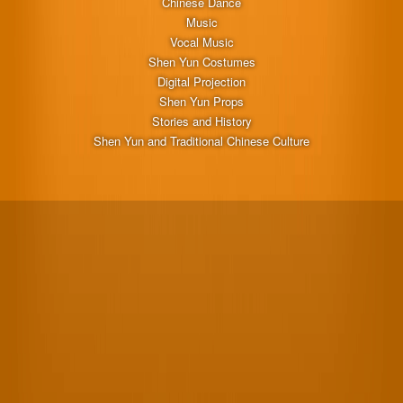
Chinese Dance
Music
Vocal Music
Shen Yun Costumes
Digital Projection
Shen Yun Props
Stories and History
Shen Yun and Traditional Chinese Culture