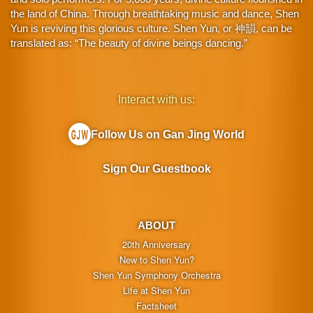
the land of China. Through breathtaking music and dance, Shen
Yun is reviving this glorious culture. Shen Yun, or 神韻, can be
translated as: “The beauty of divine beings dancing.”
Interact with us:
Follow Us on Gan Jing World
Sign Our Guestbook
ABOUT
20th Anniversary
New to Shen Yun?
Shen Yun Symphony Orchestra
Life at Shen Yun
Factsheet