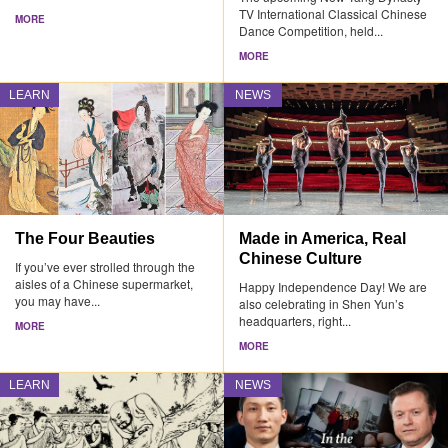
TV International Classical Chinese
MORE
Dance Competition, held...
MORE
LEARN
NEWS
The Four Beauties
Made in America, Real
Chinese Culture
If you’ve ever strolled through the
aisles of a Chinese supermarket,
Happy Independence Day! We are
you may have...
also celebrating in Shen Yun’s
headquarters, right...
MORE
MORE
LEARN
NEWS