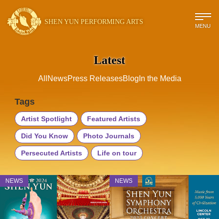
SHEN YUN PERFORMING ARTS
MENU
Latest
All
News
Press Releases
Blog
In the Media
Tags
Artist Spotlight
Featured Artists
Did You Know
Photo Journals
Persecuted Artists
Life on tour
NEWS
NEWS