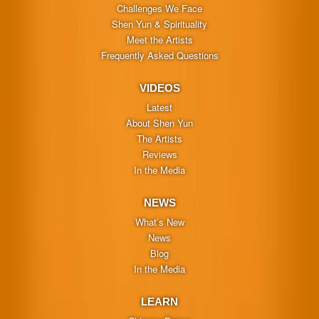
Challenges We Face
Shen Yun & Spirituality
Meet the Artists
Frequently Asked Questions
VIDEOS
Latest
About Shen Yun
The Artists
Reviews
In the Media
NEWS
What’s New
News
Blog
In the Media
LEARN