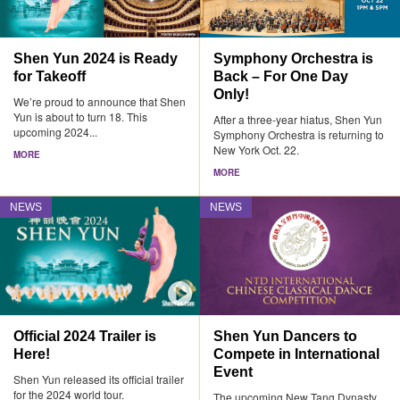
Shen Yun 2024 is Ready
Symphony Orchestra is
for Takeoff
Back – For One Day
Only!
We’re proud to announce that Shen
Yun is about to turn 18. This
After a three-year hiatus, Shen Yun
upcoming 2024...
Symphony Orchestra is returning to
New York Oct. 22.
MORE
MORE
NEWS
NEWS
Official 2024 Trailer is
Shen Yun Dancers to
Here!
Compete in International
Event
Shen Yun released its official trailer
for the 2024 world tour.
The upcoming New Tang Dynasty