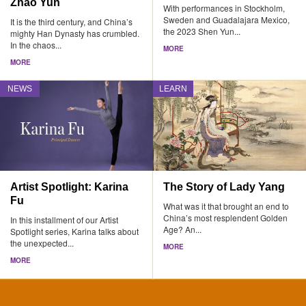
Zhao Yun
With performances in Stockholm,
Sweden and Guadalajara Mexico,
It is the third century, and China’s
the 2023 Shen Yun...
mighty Han Dynasty has crumbled.
In the chaos...
MORE
MORE
NEWS
LEARN
Artist Spotlight: Karina
The Story of Lady Yang
Fu
What was it that brought an end to
China’s most resplendent Golden
In this installment of our Artist
Age? An...
Spotlight series, Karina talks about
the unexpected...
MORE
MORE