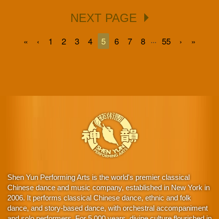
NEXT PAGE
...
«
‹
1
2
3
4
5
6
7
8
55
›
»
Shen Yun Performing Arts is the world's premier classical
Chinese dance and music company, established in New York in
2006. It performs classical Chinese dance, ethnic and folk
dance, and story-based dance, with orchestral accompaniment
and solo performers. For 5,000 years, divine culture flourished in