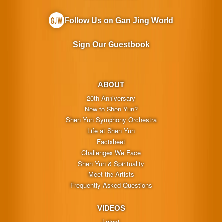
Follow Us on Gan Jing World
Sign Our Guestbook
ABOUT
20th Anniversary
New to Shen Yun?
Shen Yun Symphony Orchestra
Life at Shen Yun
Factsheet
Challenges We Face
Shen Yun & Spirituality
Meet the Artists
Frequently Asked Questions
VIDEOS
Latest