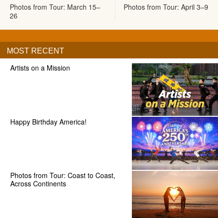
Photos from Tour: March 15–
Photos from Tour: April 3–9
26
MOST RECENT
Artists on a Mission
Happy Birthday America!
Photos from Tour: Coast to Coast,
Across Continents