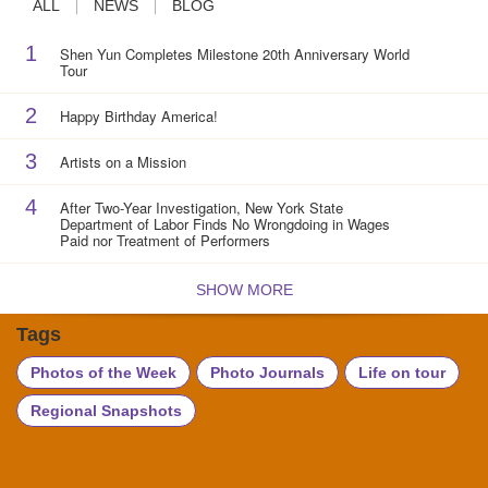
ALL
NEWS
BLOG
1
Shen Yun Completes Milestone 20th Anniversary World
Tour
2
Happy Birthday America!
3
Artists on a Mission
4
After Two-Year Investigation, New York State
Department of Labor Finds No Wrongdoing in Wages
Paid nor Treatment of Performers
SHOW MORE
Tags
Photos of the Week
Photo Journals
Life on tour
Regional Snapshots