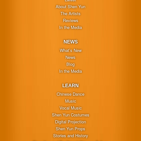
About Shen Yun
The Artists
Reviews
In the Media
NEWS
What’s New
News
Blog
In the Media
LEARN
Chinese Dance
Music
Vocal Music
Shen Yun Costumes
Digital Projection
Shen Yun Props
Stories and History