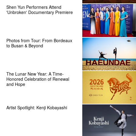
Shen Yun Performers Attend
'Unbroken' Documentary Premiere
Photos from Tour: From Bordeaux
to Busan & Beyond
The Lunar New Year: A Time-
Honored Celebration of Renewal
and Hope
Artist Spotlight: Kenji Kobayashi