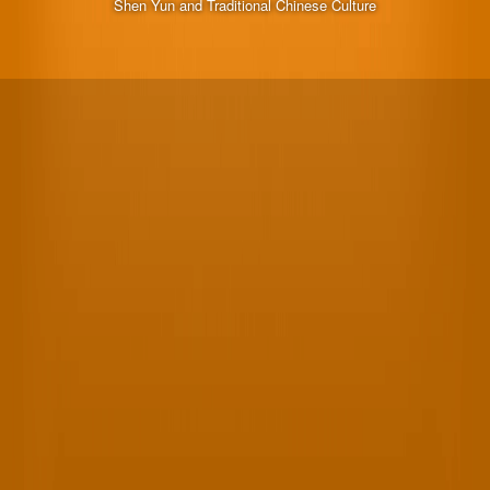
Shen Yun and Traditional Chinese Culture