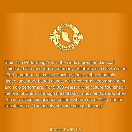
Shen Yun Performing Arts is the world's premier classical
Chinese dance and music company, established in New York in
2006. It performs classical Chinese dance, ethnic and folk
dance, and story-based dance, with orchestral accompaniment
and solo performers. For 5,000 years, divine culture flourished in
the land of China. Through breathtaking music and dance, Shen
Yun is reviving this glorious culture. Shen Yun, or 神韻, can be
translated as: “The beauty of divine beings dancing.”
Interact with us: