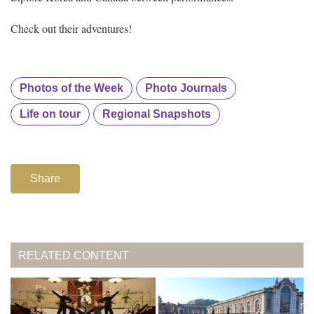
Check out their adventures!
Photos of the Week
Photo Journals
Life on tour
Regional Snapshots
Share
RELATED CONTENT