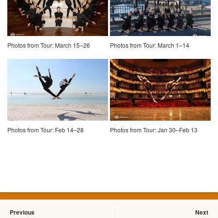
Photos from Tour: March 15–26
Photos from Tour: March 1–14
Photos from Tour: Feb 14–28
Photos from Tour: Jan 30–Feb 13
Previous
Next