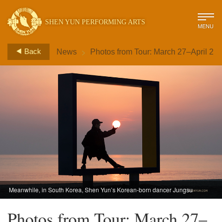
SHEN YUN PERFORMING ARTS
MENU
>
Back
News
Photos from Tour: March 27–April 2
Meanwhile, in South Korea, Shen Yun’s Korean-born dancer Jungsu
Lee holds a glowing orb. (Photo by dancer Ben Chen)
Photos from Tour: March 27–