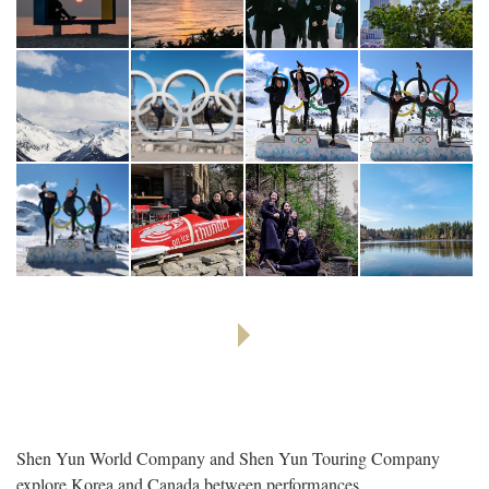
Shen Yun World Company and Shen Yun Touring Company
explore Korea and Canada between performances.