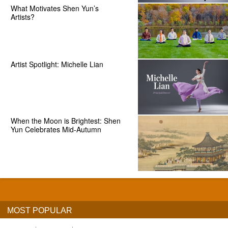
What Motivates Shen Yun’s
Artists?
Artist Spotlight: Michelle Lian
When the Moon is Brightest: Shen
Yun Celebrates Mid-Autumn
MOST POPULAR