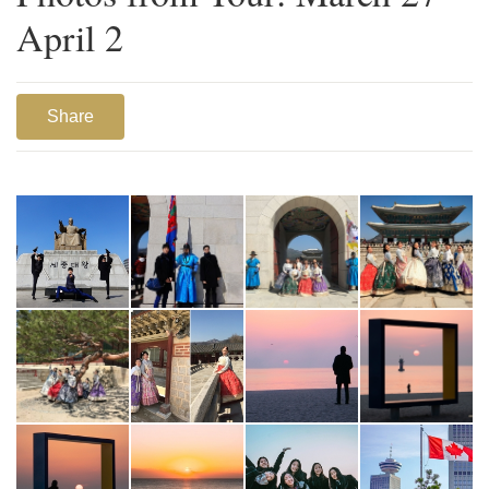
April 2
Share
1
2
3