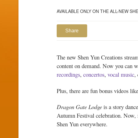
AVAILABLE ONLY ON THE ALL-NEW S
Share
The new Shen Yun Creations streami
content on demand. Now you can 
recordings
,
concertos
,
vocal music
,
Plus, there are fun bonus videos lik
Dragon Gate Lodge
is a story dance
Autumn Festival celebration. Now, i
Shen Yun everywhere.