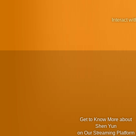
Interact wit
Get to Know More about
Shen Yun
on Our Streaming Platform