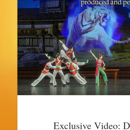
Exclusive Video: 