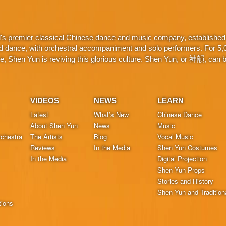
d's premier classical Chinese dance and music company, established 
d dance, with orchestral accompaniment and solo performers. For 5,000
 Shen Yun is reviving this glorious culture. Shen Yun, or 神韻, can be
VIDEOS
NEWS
LEARN
Latest
What’s New
Chinese Dance
About Shen Yun
News
Music
chestra
The Artists
Blog
Vocal Music
Reviews
In the Media
Shen Yun Costumes
In the Media
Digital Projection
Shen Yun Props
Stories and History
Shen Yun and Tradition
tions