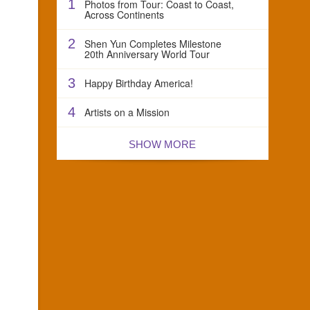
1
Photos from Tour: Coast to Coast,
Across Continents
2
Shen Yun Completes Milestone
20th Anniversary World Tour
3
Happy Birthday America!
4
Artists on a Mission
SHOW MORE