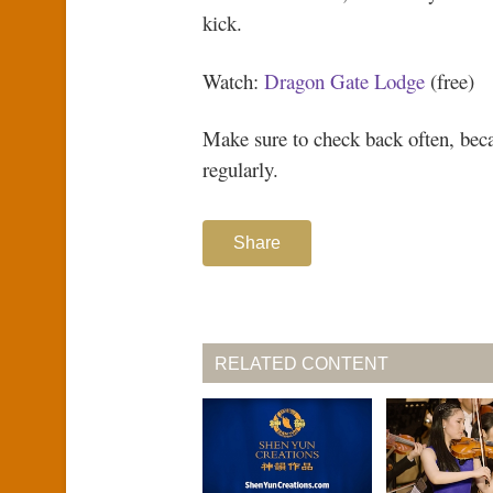
kick.
Watch:
Dragon Gate Lodge
(free)
Make sure to check back often, be
regularly.
Share
RELATED CONTENT