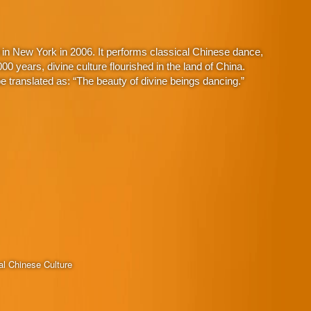
in New York in 2006. It performs classical Chinese dance,
 years, divine culture flourished in the land of China.
 translated as: “The beauty of divine beings dancing.”
al Chinese Culture