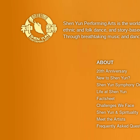
Shen Yun Performing Arts is the worl
ethnic and folk dance, and story-base
Through breathtaking music and dance,
ABOUT
20th Anniversary
New to Shen Yun?
Shen Yun Symphony Or
Life at Shen Yun
Factsheet
Challenges We Face
Shen Yun & Spirituality
Meet the Artists
Frequently Asked Ques