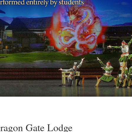
Dragon Gate Lodge