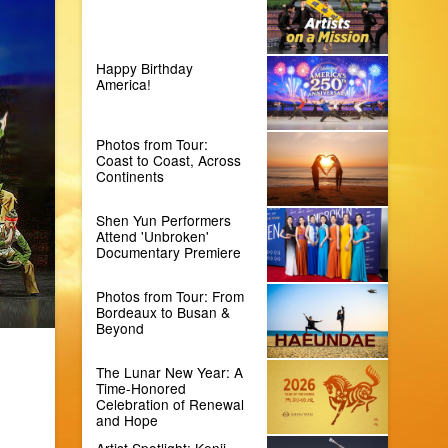
Happy Birthday
America!
Photos from Tour:
Coast to Coast, Across
Continents
Shen Yun Performers
Attend 'Unbroken'
Documentary Premiere
Photos from Tour: From
Bordeaux to Busan &
Beyond
The Lunar New Year: A
Time-Honored
Celebration of Renewal
and Hope
Artist Spotlight: Kenji