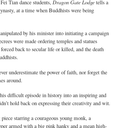
 Fei Tian dance students,
Dragon Gate Lodge
tells a
Dynasty, at a time when Buddhists were being
ipulated by his minister into initiating a campaign
crees were made ordering temples and statues
orced back to secular life or killed, and the death
uddhists.
ver underestimate the power of faith, nor forget the
mes around.
is difficult episode in history into an inspiring and
dn’t hold back on expressing their creativity and wit.
g piece starring a courageous young monk, a
keeper armed with a big pink hanky and a mean high-