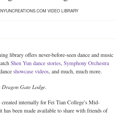
HENYUNCREATIONS.COM VIDEO LIBRARY
ng library offers never-before-seen dance and music
watch
Shen Yun dance stories
,
Symphony Orchestra
 dance
showcase videos
, and much, much more.
e
Dragon Gate Lodge
.
 created internally for Fei Tian College’s Mid-
t has been made available to share with friends of