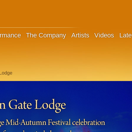
ormance
The Company
Artists
Videos
Late
 Lodge