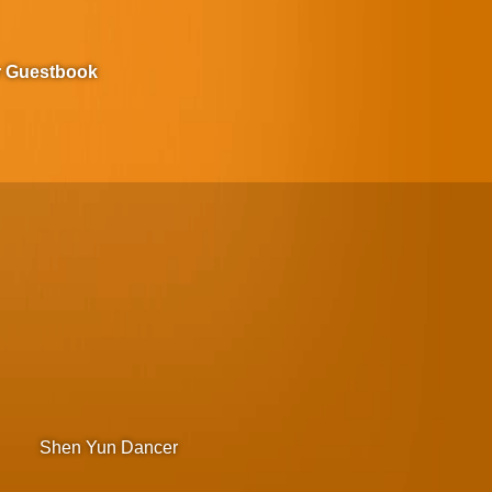
r Guestbook
Shen Yun Dancer