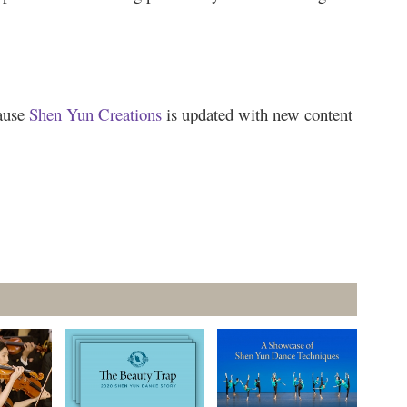
cause
Shen Yun Creations
is updated with new content