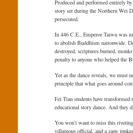
Produced and performed entirely by
story set during the Northern Wei 
persecuted.
In 446 C.E., Emperor Taiwu was man
to abolish Buddhism nationwide. De
destroyed, scriptures burned, monks f
penalty to anyone who helped the B
Yet as the dance reveals, we must ne
principle that what goes around co
Fei Tian students have transformed th
educational story dance. And they di
You won’t want to miss this rivetin
villainous official, and a zany inn