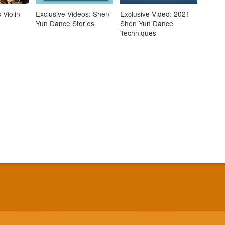
 Violin
Exclusive Videos: Shen
Exclusive Video: 2021
Yun Dance Stories
Shen Yun Dance
Techniques