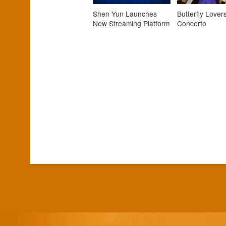
Shen Yun Launches
Butterfly Lovers
New Streaming Platform
Concerto