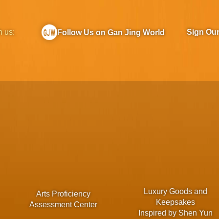
h us:
Sign Ou
Follow Us on Gan Jing World
Luxury Goods and
Arts Proficiency
Keepsakes
Assessment Center
Inspired by Shen Yun