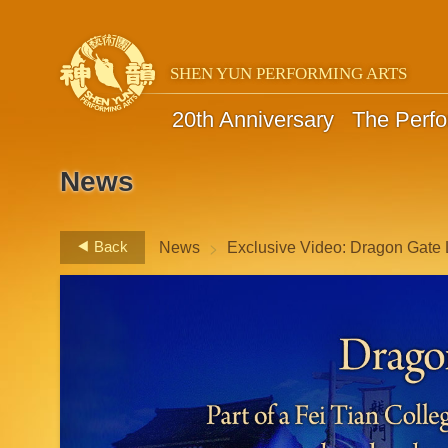
SHEN YUN PERFORMING ARTS
20th Anniversary
The Perf
News
>
Back
News
Exclusive Video: Dragon Gate