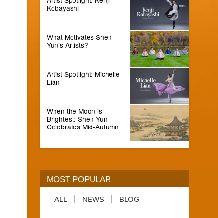
Kobayashi
What Motivates Shen
Yun’s Artists?
Artist Spotlight: Michelle
Lian
When the Moon is
Brightest: Shen Yun
Celebrates Mid-Autumn
MOST POPULAR
ALL
NEWS
BLOG