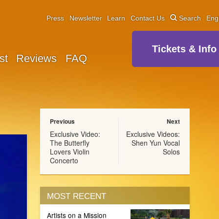
Press
Newsletter
Learn
Contact Us
Search
Eng
Tickets & Info
st
Reviews
FAQ
Previous
Next
Exclusive Video:
Exclusive Videos:
The Butterfly
Shen Yun Vocal
Lovers Violin
Solos
Concerto
MOST RECENT
Artists on a Mission