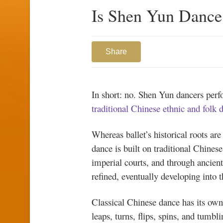
Is Shen Yun Dance 
Share
In short: no. Shen Yun dancers per
traditional Chinese ethnic and folk 
Whereas ballet’s historical roots ar
dance is built on traditional Chines
imperial courts, and through ancient
refined, eventually developing into 
Classical Chinese dance has its ow
leaps, turns, flips, spins, and tumbl