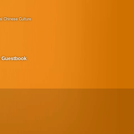
al Chinese Culture
r Guestbook