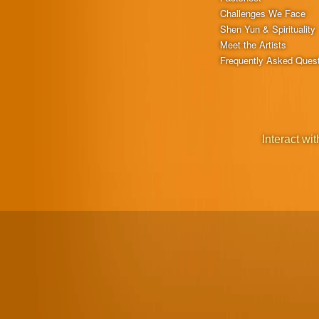
Challenges We Face
Shen Yun & Spirituality
Meet the Artists
Frequently Asked Ques
Interact wit