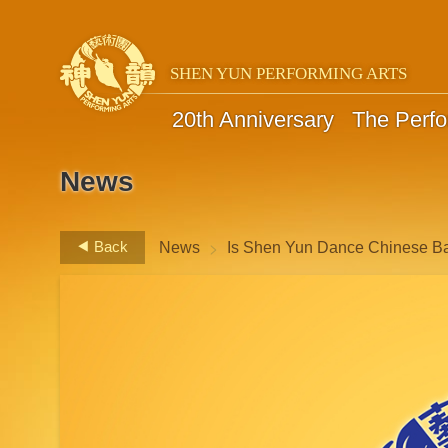
SHEN YUN PERFORMING ARTS
20th Anniversary
The Perf
News
>
Back
News
Is Shen Yun Dance Chinese Ba