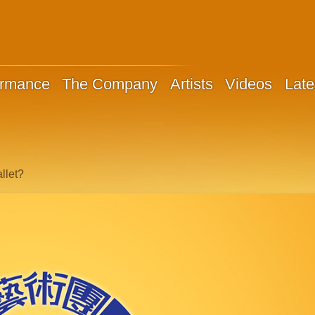
ormance
The Company
Artists
Videos
Late
llet?