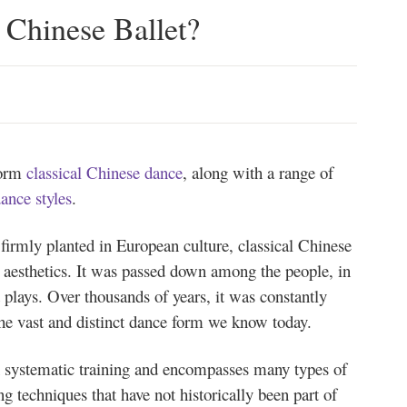
Chinese Ballet?
form
classical Chinese dance
, along with a range of
dance styles
.
e firmly planted in European culture, classical Chinese
e aesthetics. It was passed down among the people, in
 plays. Over thousands of years, it was constantly
the vast and distinct dance form we know today.
n systematic training and encompasses many types of
ing techniques that have not historically been part of