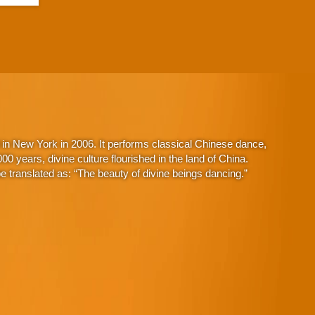
in New York in 2006. It performs classical Chinese dance,
 years, divine culture flourished in the land of China.
 translated as: “The beauty of divine beings dancing.”