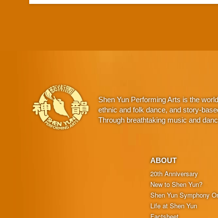
Shen Yun Performing Arts is the worl
ethnic and folk dance, and story-base
Through breathtaking music and dance,
ABOUT
20th Anniversary
New to Shen Yun?
Shen Yun Symphony Or
Life at Shen Yun
Factsheet