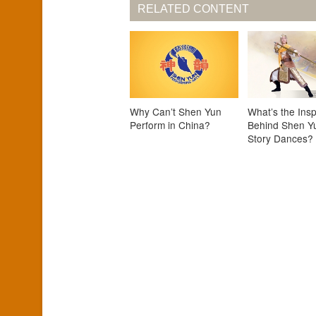
RELATED CONTENT
Why Can’t Shen Yun
What’s the Insp
Perform in China?
Behind Shen Y
Story Dances?