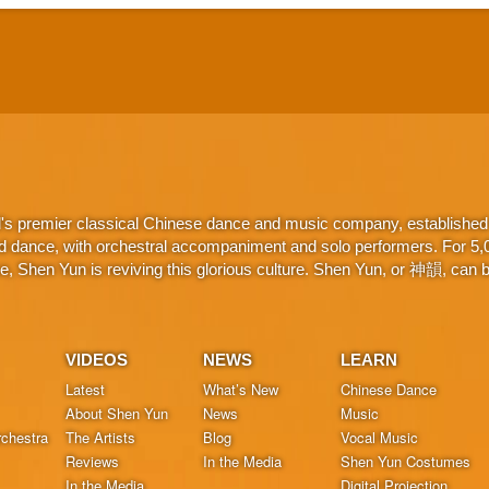
d's premier classical Chinese dance and music company, established 
d dance, with orchestral accompaniment and solo performers. For 5,000
 Shen Yun is reviving this glorious culture. Shen Yun, or 神韻, can be
VIDEOS
NEWS
LEARN
Latest
What’s New
Chinese Dance
About Shen Yun
News
Music
chestra
The Artists
Blog
Vocal Music
Reviews
In the Media
Shen Yun Costumes
In the Media
Digital Projection