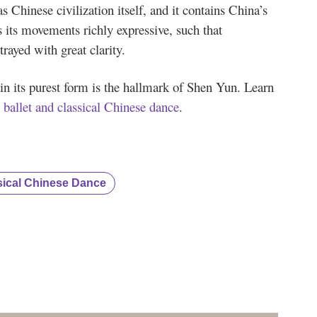
as Chinese civilization itself, and it contains China’s
s its movements richly expressive, such that
trayed with great clarity.
in its purest form is the hallmark of Shen Yun. Learn
 ballet and classical Chinese dance
.
sical Chinese Dance