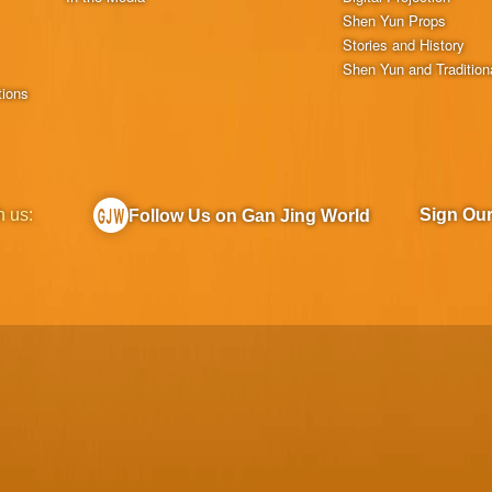
Shen Yun Props
Stories and History
Shen Yun and Tradition
tions
h us:
Sign Ou
Follow Us on Gan Jing World