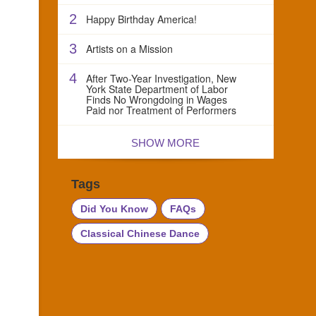
2
Happy Birthday America!
3
Artists on a Mission
4
After Two-Year Investigation, New
York State Department of Labor
Finds No Wrongdoing in Wages
Paid nor Treatment of Performers
SHOW MORE
Tags
Did You Know
FAQs
Classical Chinese Dance