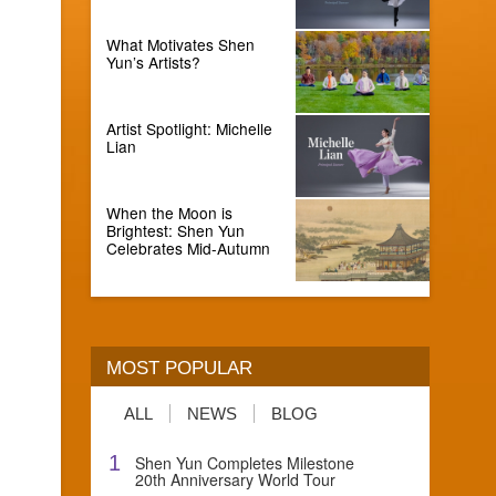
What Motivates Shen
Yun’s Artists?
Artist Spotlight: Michelle
Lian
When the Moon is
Brightest: Shen Yun
Celebrates Mid-Autumn
MOST POPULAR
ALL
NEWS
BLOG
1
Shen Yun Completes Milestone
20th Anniversary World Tour