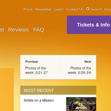
Press
Newsletter
Learn
Contact Us
Search
Eng
Tickets & Info
st
Reviews
FAQ
Previous
Next
Photos of the
Photos of the
week: 2/21-27
week: 2/28-3/6
MOST RECENT
Artists on a Mission