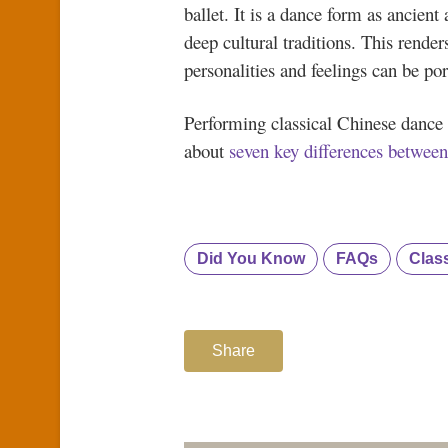
ballet. It is a dance form as ancient 
deep cultural traditions. This render
personalities and feelings can be por
Performing classical Chinese dance 
about
seven key differences between
Did You Know
FAQs
Clas
Share