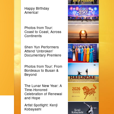
Happy Birthday
America!
Photos from Tour:
Coast to Coast, Across
Continents
Shen Yun Performers
Attend 'Unbroken'
Documentary Premiere
Photos from Tour: From
Bordeaux to Busan &
Beyond
The Lunar New Year: A
Time-Honored
Celebration of Renewal
and Hope
Artist Spotlight: Kenji
Kobayashi