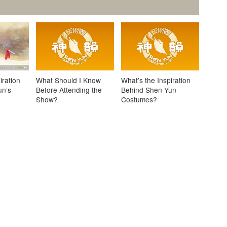
iration
What Should I Know
What’s the Inspiration
un’s
Before Attending the
Behind Shen Yun
Show?
Costumes?