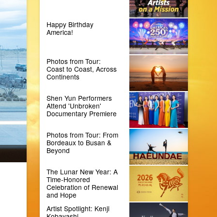
Happy Birthday
America!
Photos from Tour:
Coast to Coast, Across
Continents
Shen Yun Performers
Attend 'Unbroken'
Documentary Premiere
Photos from Tour: From
Bordeaux to Busan &
Beyond
The Lunar New Year: A
Time-Honored
Celebration of Renewal
and Hope
Artist Spotlight: Kenji
Kobayashi