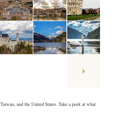
Taiwan, and the United States. Take a peek at what