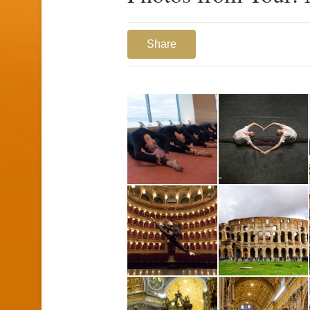
Share
1
2