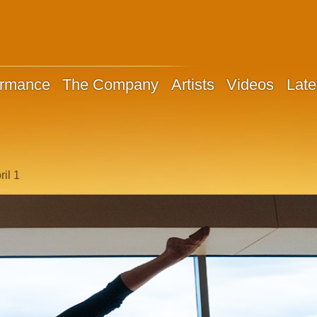
ormance
The Company
Artists
Videos
Late
il 1