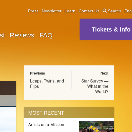
Press
Newsletter
Learn
Contact Us
Search
Eng
Tickets & Info
st
Reviews
FAQ
Previous
Next
Leaps, Twirls, and
Star Survey —
Flips
What in the
World?
MOST RECENT
Artists on a Mission