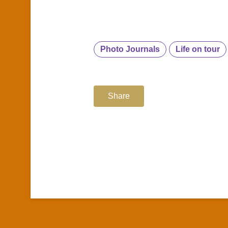
Photo Journals
Life on tour
Share