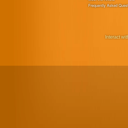
Frequently Asked Ques
Interact wit