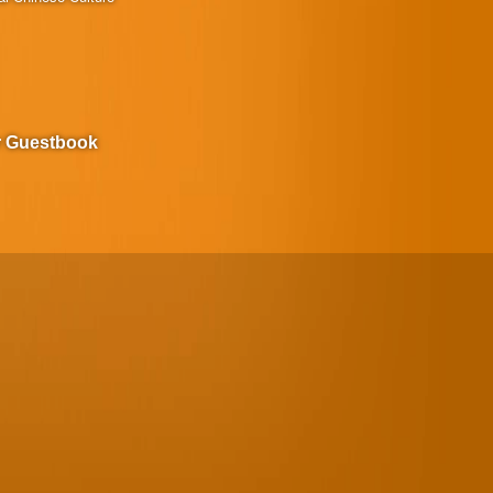
r Guestbook