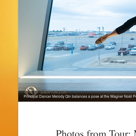
Principal Dancer Melody Qin balances a pose at the Wagner Noël Per
Photos from Tour: