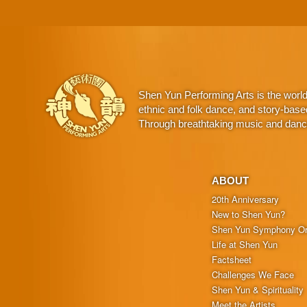
Shen Yun Performing Arts is the worl
ethnic and folk dance, and story-base
Through breathtaking music and dance,
ABOUT
20th Anniversary
New to Shen Yun?
Shen Yun Symphony Or
Life at Shen Yun
Factsheet
Challenges We Face
Shen Yun & Spirituality
Meet the Artists