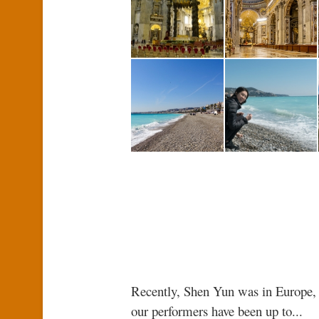
Recently, Shen Yun was in Europe, 
our performers have been up to...