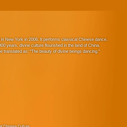
in New York in 2006. It performs classical Chinese dance,
 years, divine culture flourished in the land of China.
 translated as: “The beauty of divine beings dancing.”
al Chinese Culture