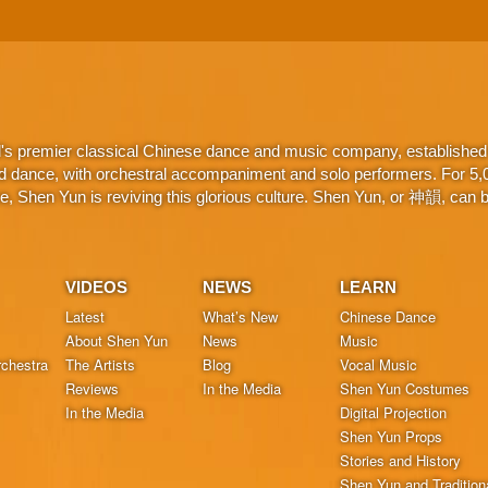
d's premier classical Chinese dance and music company, established 
d dance, with orchestral accompaniment and solo performers. For 5,000
 Shen Yun is reviving this glorious culture. Shen Yun, or 神韻, can be
VIDEOS
NEWS
LEARN
Latest
What’s New
Chinese Dance
About Shen Yun
News
Music
chestra
The Artists
Blog
Vocal Music
Reviews
In the Media
Shen Yun Costumes
In the Media
Digital Projection
Shen Yun Props
Stories and History
Shen Yun and Tradition