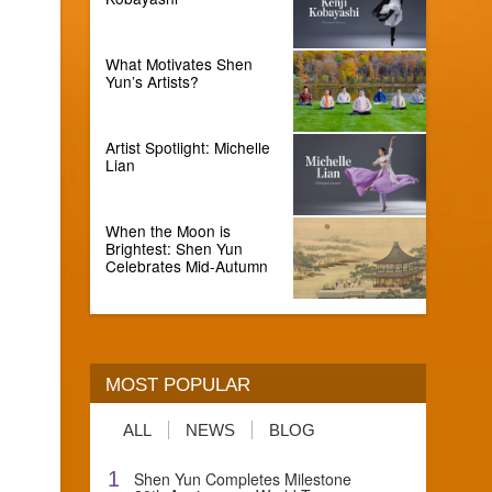
What Motivates Shen
Yun’s Artists?
Artist Spotlight: Michelle
Lian
When the Moon is
Brightest: Shen Yun
Celebrates Mid-Autumn
MOST POPULAR
ALL
NEWS
BLOG
1
Shen Yun Completes Milestone