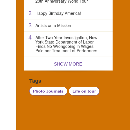
20th Anniversary World Tour
2
Happy Birthday America!
3
Artists on a Mission
4
After Two-Year Investigation, New
York State Department of Labor
Finds No Wrongdoing in Wages
Paid nor Treatment of Performers
SHOW MORE
Tags
Photo Journals
Life on tour