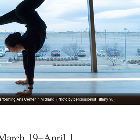
forming Arts Center in Midland. (Photo by percussionist Tiffany Yu)
 March 19–April 1