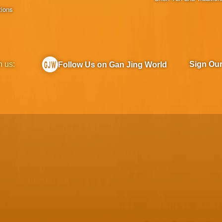
tions
h us:
Sign Ou
Follow Us on Gan Jing World