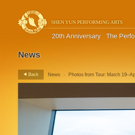
SHEN YUN PERFORMING ARTS
20th Anniversary
The Perf
News
>
Back
News
Photos from Tour: March 19–Apr