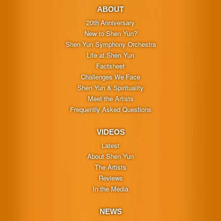
ABOUT
20th Anniversary
New to Shen Yun?
Shen Yun Symphony Orchestra
Life at Shen Yun
Factsheet
Challenges We Face
Shen Yun & Spirituality
Meet the Artists
Frequently Asked Questions
VIDEOS
Latest
About Shen Yun
The Artists
Reviews
In the Media
NEWS