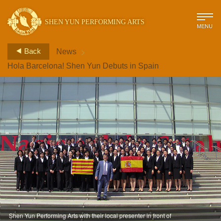
SHEN YUN PERFORMING ARTS
MENU
>
Back
News
Hola Barcelona! Shen Yun Debuts in Spain
Shen Yun Performing Arts with their local presenter in front of