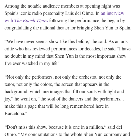
Among the notable audience members at opening night was
Spain’s iconic radio personality Luis del Olmo. In
an interview
with
The Epoch Times
following the performance, he began by
congratulating the national theater for bringing Shen Yun to Spain.
“We have never seen a show like this before,” he said. As an arts
critic who has reviewed performances for decades, he said “I have
no doubt in my mind that Shen Yun is the most important show
I’ve ever watched in my life.”
“Not only the performers, not only the orchestra, not only the
tenor, not only the colors, the screen that appears in the
background, which are images that fill our souls with light and
joy,” he went on, “the soul of the dancers and the performers...
make this a page that will be long remembered here in
Barcelona.”
“Don’t miss this show, because it is one in a million,“ said del
Olmo. “My congratulations to the whole Shen Yun company and