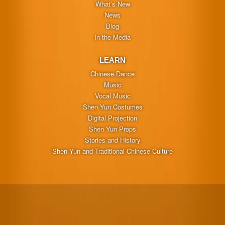
What’s New
News
Blog
In the Media
LEARN
Chinese Dance
Music
Vocal Music
Shen Yun Costumes
Digital Projection
Shen Yun Props
Stories and History
Shen Yun and Traditional Chinese Culture