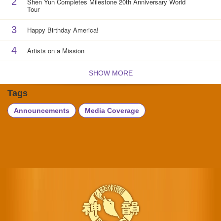
2
Shen Yun Completes Milestone 20th Anniversary World
Tour
3
Happy Birthday America!
4
Artists on a Mission
SHOW MORE
Tags
Announcements
Media Coverage