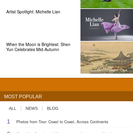
Artist Spotlight: Michelle Lian
When the Moon is Brightest: Shen
Yun Celebrates Mid-Autumn
MOST POPULAR
ALL
NEWS
BLOG
1
Photos from Tour: Coast to Coast, Across Continents