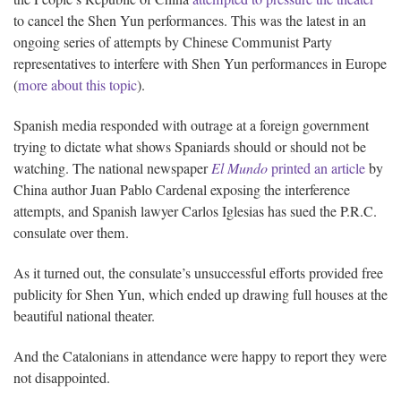
to cancel the Shen Yun performances. This was the latest in an
ongoing series of attempts by Chinese Communist Party
representatives to interfere with Shen Yun performances in Europe
(
more about this topic
).
Spanish media responded with outrage at a foreign government
trying to dictate what shows Spaniards should or should not be
watching. The national newspaper
El Mundo
printed an article
by
China author Juan Pablo Cardenal exposing the interference
attempts, and Spanish lawyer Carlos Iglesias has sued the P.R.C.
consulate over them.
As it turned out, the consulate’s unsuccessful efforts provided free
publicity for Shen Yun, which ended up drawing full houses at the
beautiful national theater.
And the Catalonians in attendance were happy to report they were
not disappointed.