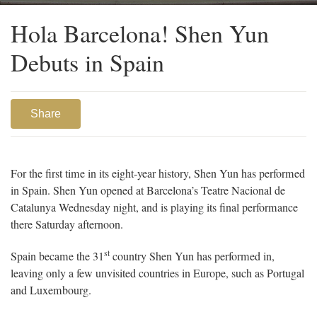
Barcelona’s Teatre Nacional de Catalunya.
Hola Barcelona! Shen Yun
Debuts in Spain
Share
For the first time in its eight-year history, Shen Yun has performed
in Spain. Shen Yun opened at Barcelona’s Teatre Nacional de
Catalunya Wednesday night, and is playing its final performance
there Saturday afternoon.
st
Spain became the 31
country Shen Yun has performed in,
leaving only a few unvisited countries in Europe, such as Portugal
and Luxembourg.