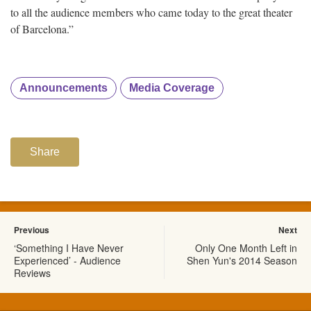
to all the audience members who came today to the great theater
of Barcelona.”
Announcements
Media Coverage
Share
Previous
Next
‘Something I Have Never
Only One Month Left in
Experienced’ - Audience
Shen Yun's 2014 Season
Reviews