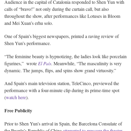
Audience in the capital of Catalonia responded to Shen Yun with
calls of “bravo!” not only during the curtain call, but also
throughout the show, after performances like Lotuses in Bloom
and Mei Xuan’s erhu solo.
One of Spain’s biggest newspapers, printed a raving review of
Shen Yun’s performance.
“The feminine beauty is hypnotizing, the ladies look like porcelain
figurines,” wrote
El País
. Meanwhile, “The masculinity is very
dynamic. The jumps, flips, and spins show grand virtuosity.”
And Spain’s main television station, TeleCinco, previewed the
performance with a four-minute clip during its prime-time spot
(
watch here
).
Free Publicity
Prior to Shen Yun’s arrival in Spain, the Barcelona Consulate of
the People’s Republic of China
attempted to pressure the theater