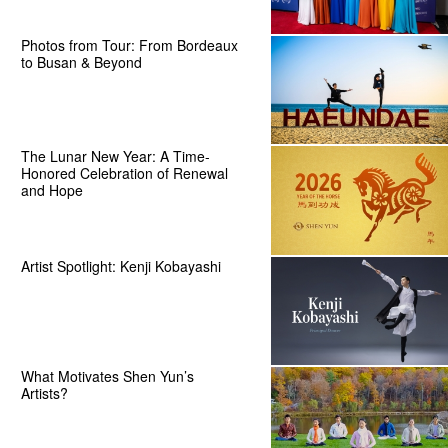
Photos from Tour: From Bordeaux
to Busan & Beyond
The Lunar New Year: A Time-
Honored Celebration of Renewal
and Hope
Artist Spotlight: Kenji Kobayashi
What Motivates Shen Yun’s
Artists?