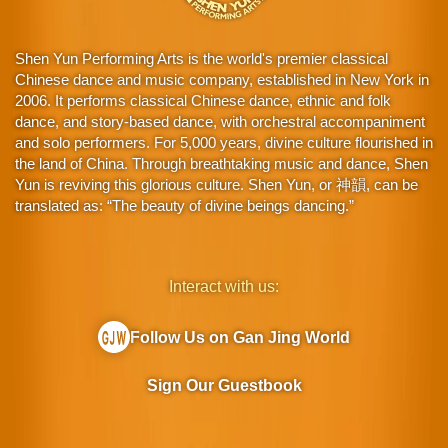
Shen Yun Performing Arts is the world's premier classical
Chinese dance and music company, established in New York in
2006. It performs classical Chinese dance, ethnic and folk
dance, and story-based dance, with orchestral accompaniment
and solo performers. For 5,000 years, divine culture flourished in
the land of China. Through breathtaking music and dance, Shen
Yun is reviving this glorious culture. Shen Yun, or 神韻, can be
translated as: “The beauty of divine beings dancing.”
Interact with us:
Follow Us on Gan Jing World
Sign Our Guestbook