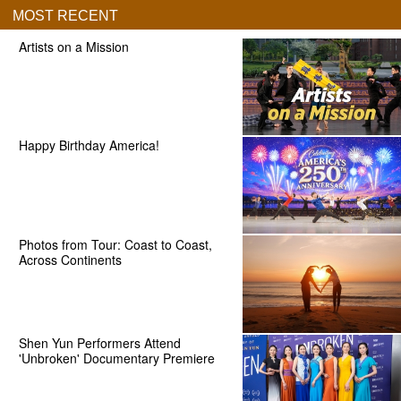
MOST RECENT
Artists on a Mission
Happy Birthday America!
Photos from Tour: Coast to Coast,
Across Continents
Shen Yun Performers Attend
'Unbroken' Documentary Premiere