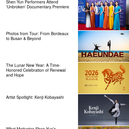
Shen Yun Performers Attend
'Unbroken' Documentary Premiere
Photos from Tour: From Bordeaux
to Busan & Beyond
The Lunar New Year: A Time-
Honored Celebration of Renewal
and Hope
Artist Spotlight: Kenji Kobayashi
What Motivates Shen Yun’s