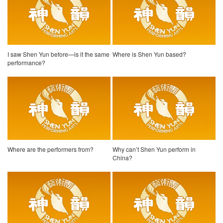
I saw Shen Yun before—is it the same
Where is Shen Yun based?
performance?
Where are the performers from?
Why can’t Shen Yun perform in
China?