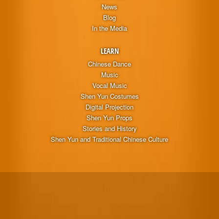
News
Blog
In the Media
LEARN
Chinese Dance
Music
Vocal Music
Shen Yun Costumes
Digital Projection
Shen Yun Props
Stories and History
Shen Yun and Traditional Chinese Culture