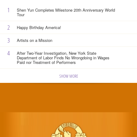
1
Shen Yun Completes Milestone 20th Anniversary World
Tour
2
Happy Birthday America!
3
Artists on a Mission
4
After Two-Year Investigation, New York State
Department of Labor Finds No Wrongdoing in Wages
Paid nor Treatment of Performers
SHOW MORE