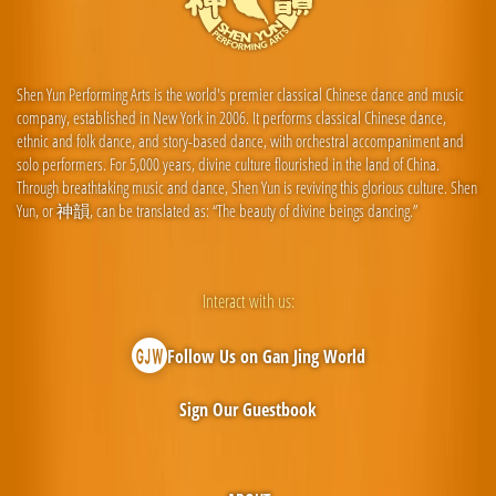
Shen Yun Performing Arts is the world's premier classical Chinese dance and music
company, established in New York in 2006. It performs classical Chinese dance,
ethnic and folk dance, and story-based dance, with orchestral accompaniment and
solo performers. For 5,000 years, divine culture flourished in the land of China.
Through breathtaking music and dance, Shen Yun is reviving this glorious culture. Shen
Yun, or 神韻, can be translated as: “The beauty of divine beings dancing.”
Interact with us:
Follow Us on Gan Jing World
Sign Our Guestbook