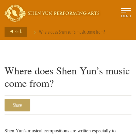
SHEN YUN PERFORMING ARTS
MENU
>
Back
Where does Shen Yun’s music come from?
Where does Shen Yun’s music
come from?
Share
Shen Yun’s musical compositions are written especially to