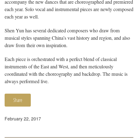
accompany the new dances that are choreographed and premiered
each year. Solo vocal and instrumental pieces are newly composed
each year as well.
Shen Yun has several dedicated composers who draw from
musical styles spanning China’s vast history and region, and also
draw from their own inspiration.
Each piece is orchestrated with a perfect blend of classical
instruments of the East and West, and then meticulously
coordinated with the choreography and backdrop. The music is
always performed live.
Share
February 22, 2017