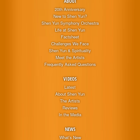
ABOUT
20th Anniversary
New to Shen Yun?
Shen Yun Symphony Orchestra
Life at Shen Yun
Factsheet
Challenges We Face
Shen Yun & Spirituality
Meet the Artists
Frequently Asked Questions
VIDEOS
Latest
About Shen Yun
The Artists
Reviews
In the Media
NEWS
What’s New