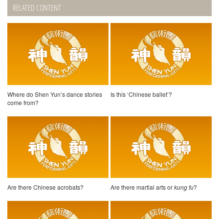
RELATED CONTENT
Where do Shen Yun’s dance stories
Is this ‘Chinese ballet’?
come from?
Are there Chinese acrobats?
Are there martial arts or
kung fu
?