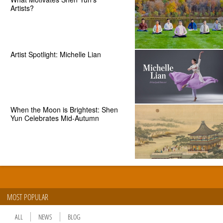
Artists?
Artist Spotlight: Michelle Lian
When the Moon is Brightest: Shen
Yun Celebrates Mid-Autumn
MOST POPULAR
ALL
NEWS
BLOG