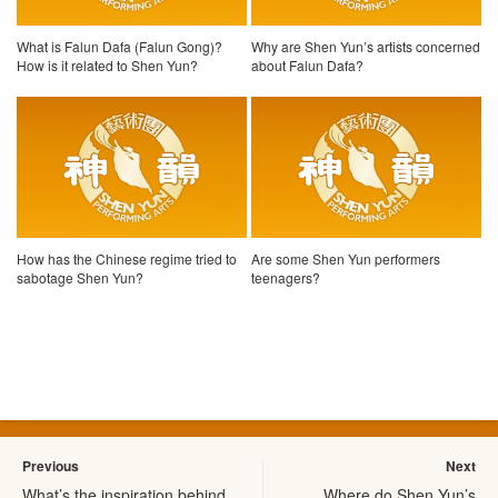
What is Falun Dafa (Falun Gong)?
Why are Shen Yun’s artists concerned
How is it related to Shen Yun?
about Falun Dafa?
How has the Chinese regime tried to
Are some Shen Yun performers
sabotage Shen Yun?
teenagers?
Previous
Next
What’s the inspiration behind
Where do Shen Yun’s