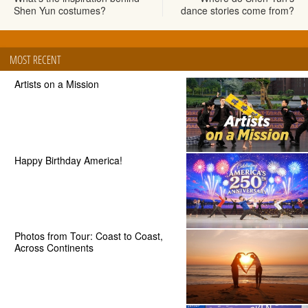
Shen Yun costumes?
dance stories come from?
MOST RECENT
Artists on a Mission
Happy Birthday America!
Photos from Tour: Coast to Coast,
Across Continents