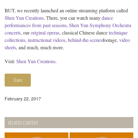
BUT, we recently launched an online streaming platform called
Shen Yun Creations
. There, you can watch many
dance
performances from past seasons
,
Shen Yun Symphony Orchestra
concerts
, our
original operas
, classical Chinese dance
technique
collections
,
instructional videos
,
behind-the-scenes
footage,
video
shorts
, and much, much more.
Visit:
Shen Yun Creations
.
Share
February 22, 2017
RELATED CONTENT