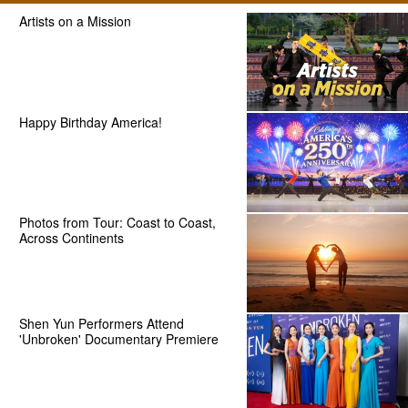
Artists on a Mission
Happy Birthday America!
Photos from Tour: Coast to Coast,
Across Continents
Shen Yun Performers Attend
'Unbroken' Documentary Premiere