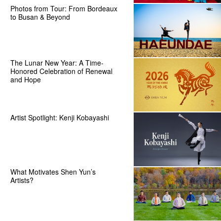
Photos from Tour: From Bordeaux
to Busan & Beyond
The Lunar New Year: A Time-
Honored Celebration of Renewal
and Hope
Artist Spotlight: Kenji Kobayashi
What Motivates Shen Yun’s
Artists?