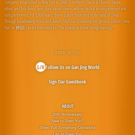
company, established in New York in 2006. It performs classical Chinese dance,
ethnic and folk dance, and story-based dance, with orchestral accompaniment and
solo performers. For 5,000 years, divine culture flourished in the land of China.
Through breathtaking music and dance, Shen Yun is reviving this glorious culture. Shen
Yun, or 神韻, can be translated as: “The beauty of divine beings dancing.”
Interact with us:
Follow Us on Gan Jing World
Sign Our Guestbook
ABOUT
20th Anniversary
New to Shen Yun?
Shen Yun Symphony Orchestra
Life at Shen Yun