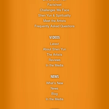
Factsheet
Challenges We Face
Shen Yun & Spirituality
Meet the Artists
Frequently Asked Questions
VIDEOS
Latest
About Shen Yun
The Artists
Reviews
In the Media
NEWS
What’s New
News
Blog
In the Media