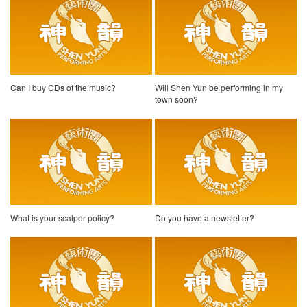
Can I buy CDs of the music?
Will Shen Yun be performing in my
town soon?
What is your scalper policy?
Do you have a newsletter?