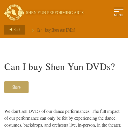
SHEN YUN PERFORMING ARTS
MENU
>
Back
Can I buy Shen Yun DVDs?
Can I buy Shen Yun DVDs?
Share
We don’t sell DVDs of our dance performances. The full impact
of our performance can only be felt by experiencing the dance,
costumes, backdrops, and orchestra live, in-person, in the theater.