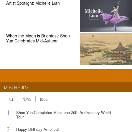
Artist Spotlight: Michelle Lian
When the Moon is Brightest: Shen
Yun Celebrates Mid-Autumn
MOST POPULAR
ALL
NEWS
BLOG
1
Shen Yun Completes Milestone 20th Anniversary World
Tour
2
Happy Birthday America!