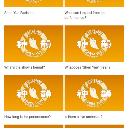
Shen Yun Factsheet
What can I expect from the
performance?
What’s the show’s format?
What does ‘Shen Yun’ mean?
How long is the performance?
Is there a live orchestra?