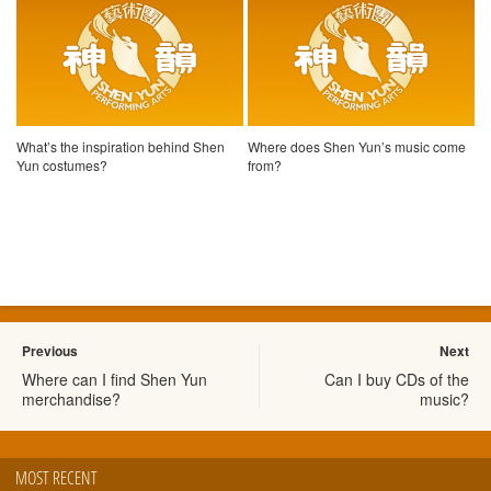
What’s the inspiration behind Shen
Where does Shen Yun’s music come
Yun costumes?
from?
Previous
Next
Where can I find Shen Yun
Can I buy CDs of the
merchandise?
music?
MOST RECENT