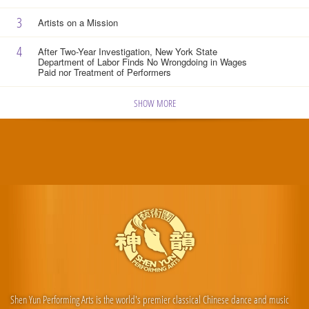
3
Artists on a Mission
4
After Two-Year Investigation, New York State
Department of Labor Finds No Wrongdoing in Wages
Paid nor Treatment of Performers
SHOW MORE
Shen Yun Performing Arts is the world's premier classical Chinese dance and music