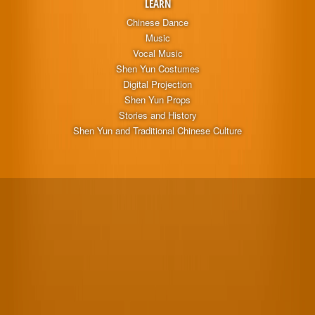
LEARN
Chinese Dance
Music
Vocal Music
Shen Yun Costumes
Digital Projection
Shen Yun Props
Stories and History
Shen Yun and Traditional Chinese Culture