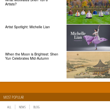
Artists?
Artist Spotlight: Michelle Lian
When the Moon is Brightest: Shen
Yun Celebrates Mid-Autumn
MOST POPULAR
ALL
NEWS
BLOG