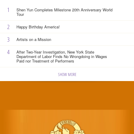
1
Shen Yun Completes Milestone 20th Anniversary World
Tour
2
Happy Birthday America!
3
Artists on a Mission
4
After Two-Year Investigation, New York State
Department of Labor Finds No Wrongdoing in Wages
Paid nor Treatment of Performers
SHOW MORE