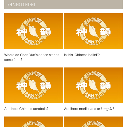
RELATED CONTENT
Where do Shen Yun’s dance stories
Is this ‘Chinese ballet’?
come from?
Are there Chinese acrobats?
Are there martial arts or
kung fu
?