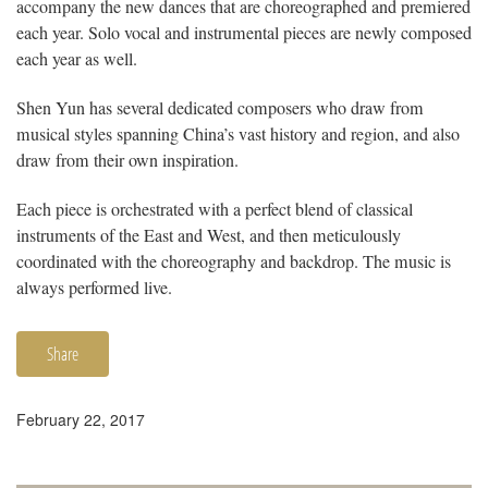
accompany the new dances that are choreographed and premiered
each year. Solo vocal and instrumental pieces are newly composed
each year as well.
Shen Yun has several dedicated composers who draw from
musical styles spanning China’s vast history and region, and also
draw from their own inspiration.
Each piece is orchestrated with a perfect blend of classical
instruments of the East and West, and then meticulously
coordinated with the choreography and backdrop. The music is
always performed live.
Share
February 22, 2017