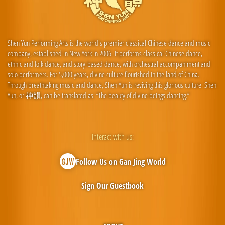
Shen Yun Performing Arts is the world's premier classical Chinese dance and music
company, established in New York in 2006. It performs classical Chinese dance,
ethnic and folk dance, and story-based dance, with orchestral accompaniment and
solo performers. For 5,000 years, divine culture flourished in the land of China.
Through breathtaking music and dance, Shen Yun is reviving this glorious culture. Shen
Yun, or 神韻, can be translated as: “The beauty of divine beings dancing.”
Interact with us:
Follow Us on Gan Jing World
Sign Our Guestbook