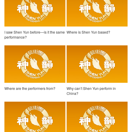
I saw Shen Yun before—is it the same
Where is Shen Yun based?
performance?
Where are the performers from?
Why can’t Shen Yun perform in
China?