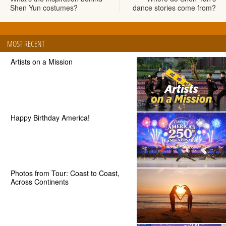
Shen Yun costumes?
dance stories come from?
MOST RECENT
Artists on a Mission
Happy Birthday America!
Photos from Tour: Coast to Coast,
Across Continents