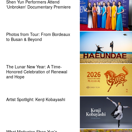
Shen Yun Performers Attend
'Unbroken' Documentary Premiere
Photos from Tour: From Bordeaux
to Busan & Beyond
The Lunar New Year: A Time-
Honored Celebration of Renewal
and Hope
Artist Spotlight: Kenji Kobayashi
What Motivates Shen Yun’s