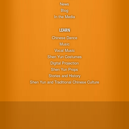
News
Blog
In the Media
LEARN
Chinese Dance
Music
Vocal Music
Shen Yun Costumes
Digital Projection
Shen Yun Props
Stories and History
Shen Yun and Traditional Chinese Culture