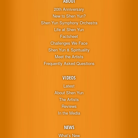
ABOUT
20th Anniversary
New to Shen Yun?
Shen Yun Symphony Orchestra
Life at Shen Yun
Factsheet
Challenges We Face
Shen Yun & Spirituality
Meet the Artists
Frequently Asked Questions
VIDEOS
Latest
About Shen Yun
The Artists
Reviews
In the Media
NEWS
What’s New