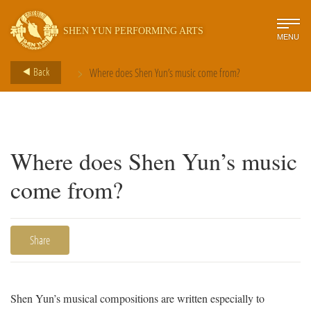
SHEN YUN PERFORMING ARTS
MENU
>
Back
Where does Shen Yun’s music come from?
Where does Shen Yun’s music
come from?
Share
Shen Yun’s musical compositions are written especially to