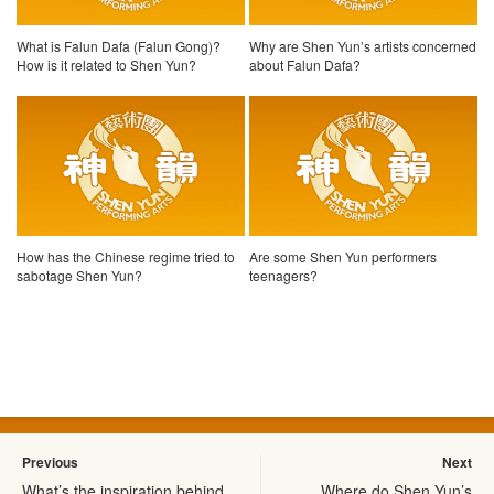
What is Falun Dafa (Falun Gong)?
Why are Shen Yun’s artists concerned
How is it related to Shen Yun?
about Falun Dafa?
How has the Chinese regime tried to
Are some Shen Yun performers
sabotage Shen Yun?
teenagers?
Previous
Next
What’s the inspiration behind
Where do Shen Yun’s