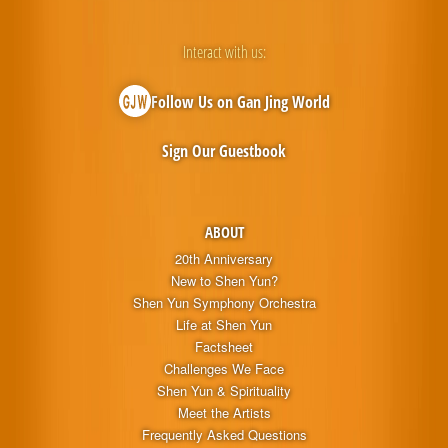
Interact with us:
Follow Us on Gan Jing World
Sign Our Guestbook
ABOUT
20th Anniversary
New to Shen Yun?
Shen Yun Symphony Orchestra
Life at Shen Yun
Factsheet
Challenges We Face
Shen Yun & Spirituality
Meet the Artists
Frequently Asked Questions