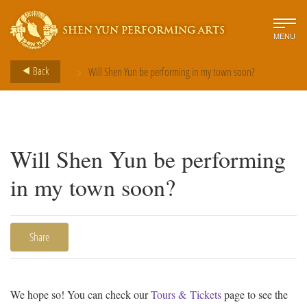
SHEN YUN PERFORMING ARTS
MENU
>
Back
Will Shen Yun be performing in my town soon?
Will Shen Yun be performing
in my town soon?
Share
We hope so! You can check our
Tours & Tickets
page to see the