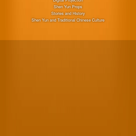
Shen Yun Props
Stories and History
Shen Yun and Traditional Chinese Culture