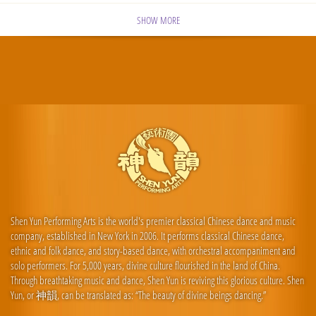
SHOW MORE
Shen Yun Performing Arts is the world's premier classical Chinese dance and music
company, established in New York in 2006. It performs classical Chinese dance,
ethnic and folk dance, and story-based dance, with orchestral accompaniment and
solo performers. For 5,000 years, divine culture flourished in the land of China.
Through breathtaking music and dance, Shen Yun is reviving this glorious culture. Shen
Yun, or 神韻, can be translated as: “The beauty of divine beings dancing.”