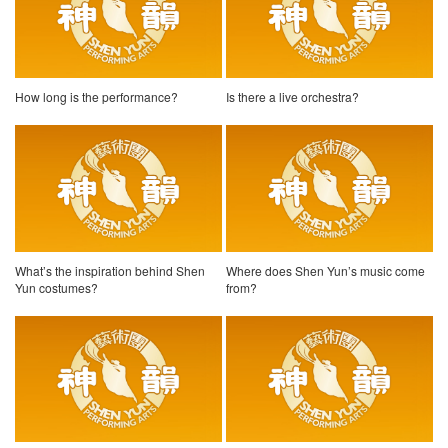
How long is the performance?
Is there a live orchestra?
What’s the inspiration behind Shen
Where does Shen Yun’s music come
Yun costumes?
from?