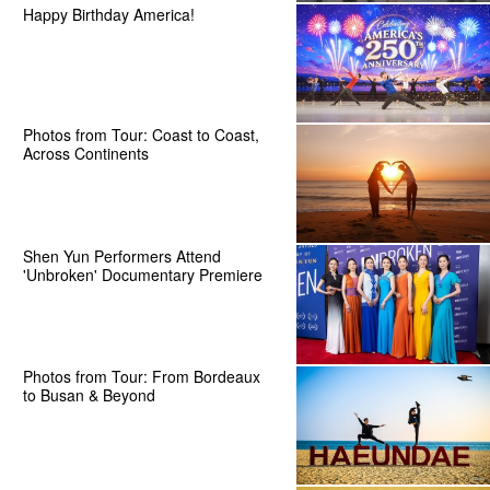
Happy Birthday America!
Photos from Tour: Coast to Coast,
Across Continents
Shen Yun Performers Attend
'Unbroken' Documentary Premiere
Photos from Tour: From Bordeaux
to Busan & Beyond