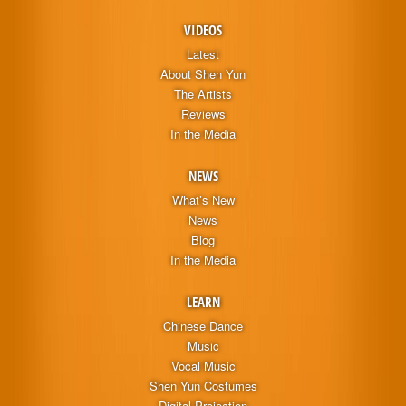
VIDEOS
Latest
About Shen Yun
The Artists
Reviews
In the Media
NEWS
What’s New
News
Blog
In the Media
LEARN
Chinese Dance
Music
Vocal Music
Shen Yun Costumes
Digital Projection