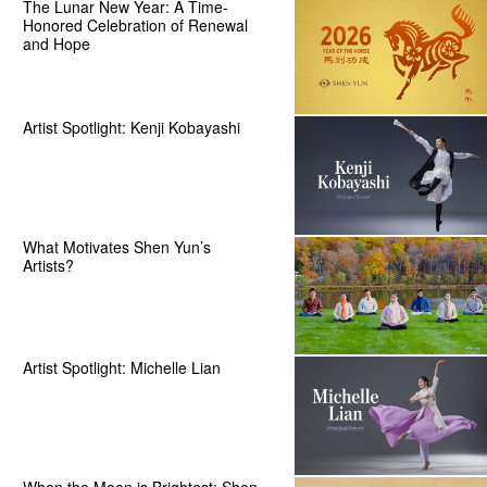
The Lunar New Year: A Time-
Honored Celebration of Renewal
and Hope
Artist Spotlight: Kenji Kobayashi
What Motivates Shen Yun’s
Artists?
Artist Spotlight: Michelle Lian
When the Moon is Brightest: Shen