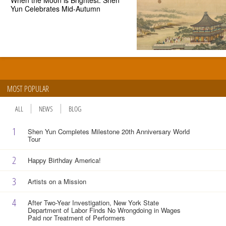
Yun Celebrates Mid-Autumn
MOST POPULAR
ALL
NEWS
BLOG
1
Shen Yun Completes Milestone 20th Anniversary World
Tour
2
Happy Birthday America!
3
Artists on a Mission
4
After Two-Year Investigation, New York State
Department of Labor Finds No Wrongdoing in Wages
Paid nor Treatment of Performers