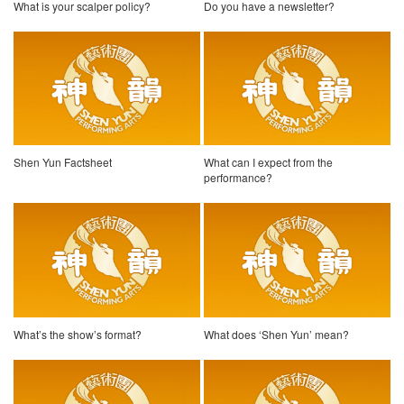
What is your scalper policy?
Do you have a newsletter?
Shen Yun Factsheet
What can I expect from the
performance?
What’s the show’s format?
What does ‘Shen Yun’ mean?