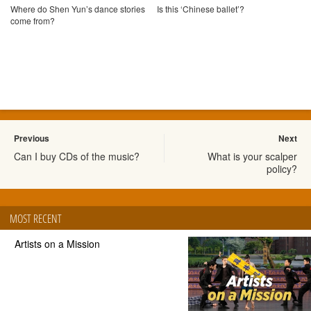
Where do Shen Yun’s dance stories
Is this ‘Chinese ballet’?
come from?
Previous
Next
Can I buy CDs of the music?
What is your scalper
policy?
MOST RECENT
Artists on a Mission