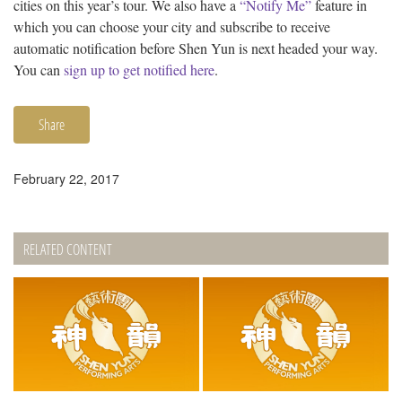
cities on this year’s tour. We also have a
“Notify Me”
feature in
which you can choose your city and subscribe to receive
automatic notification before Shen Yun is next headed your way.
You can
sign up to get notified here
.
Share
February 22, 2017
RELATED CONTENT