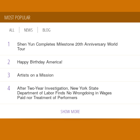
MOST POPULAR
ALL
NEWS
BLOG
1
Shen Yun Completes Milestone 20th Anniversary World
Tour
2
Happy Birthday America!
3
Artists on a Mission
4
After Two-Year Investigation, New York State
Department of Labor Finds No Wrongdoing in Wages
Paid nor Treatment of Performers
SHOW MORE