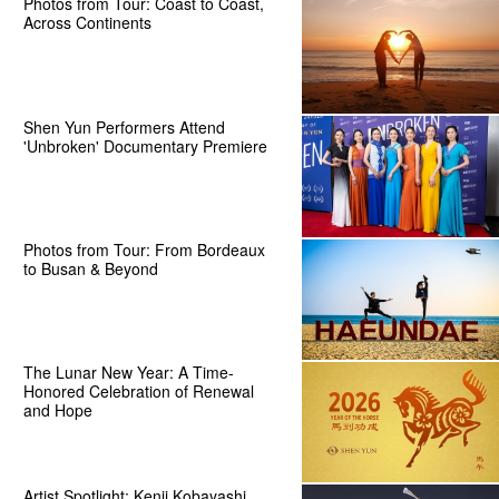
Photos from Tour: Coast to Coast,
Across Continents
Shen Yun Performers Attend
'Unbroken' Documentary Premiere
Photos from Tour: From Bordeaux
to Busan & Beyond
The Lunar New Year: A Time-
Honored Celebration of Renewal
and Hope
Artist Spotlight: Kenji Kobayashi