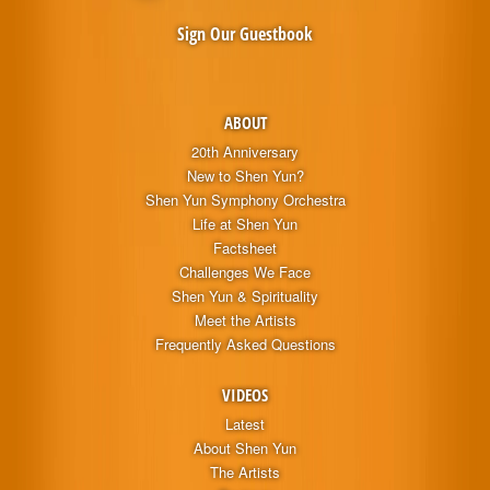
Sign Our Guestbook
ABOUT
20th Anniversary
New to Shen Yun?
Shen Yun Symphony Orchestra
Life at Shen Yun
Factsheet
Challenges We Face
Shen Yun & Spirituality
Meet the Artists
Frequently Asked Questions
VIDEOS
Latest
About Shen Yun
The Artists