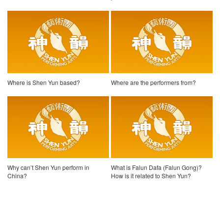
Where is Shen Yun based?
Where are the performers from?
Why can’t Shen Yun perform in
What is Falun Dafa (Falun Gong)?
China?
How is it related to Shen Yun?