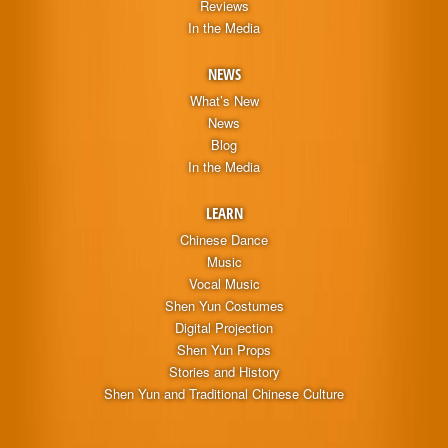
Reviews
In the Media
NEWS
What’s New
News
Blog
In the Media
LEARN
Chinese Dance
Music
Vocal Music
Shen Yun Costumes
Digital Projection
Shen Yun Props
Stories and History
Shen Yun and Traditional Chinese Culture