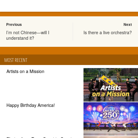
Previous
Next
I’m not Chinese—will I
Is there a live orchestra?
understand it?
MOST RECENT
Artists on a Mission
Happy Birthday America!