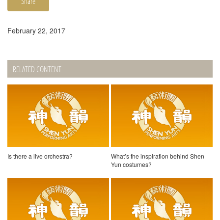
Share
February 22, 2017
RELATED CONTENT
Is there a live orchestra?
What’s the inspiration behind Shen
Yun costumes?