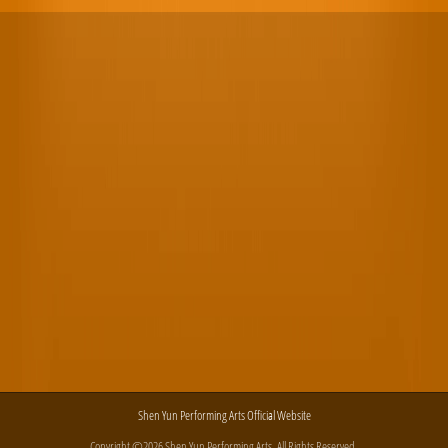
Shen Yun Performing Arts Official Website
Copyright ©2026 Shen Yun Performing Arts. All Rights Reserved.