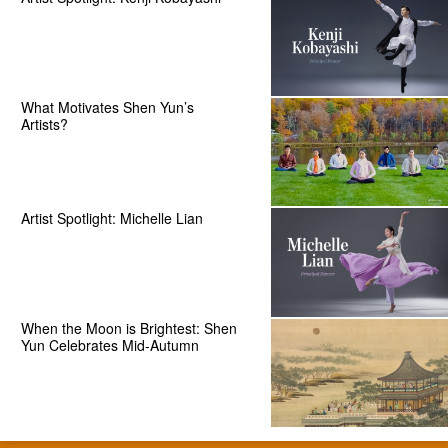
What Motivates Shen Yun’s
Artists?
Artist Spotlight: Michelle Lian
When the Moon is Brightest: Shen
Yun Celebrates Mid-Autumn