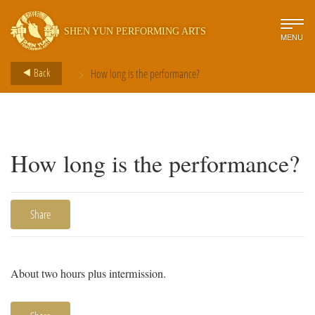
SHEN YUN PERFORMING ARTS
MENU
>
Back
How long is the performance?
How long is the performance?
Share
About two hours plus intermission.