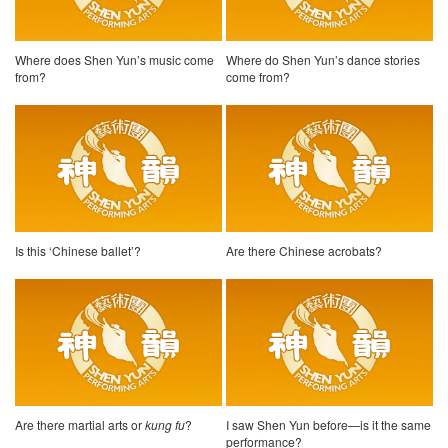
Where does Shen Yun’s music come
Where do Shen Yun’s dance stories
from?
come from?
Is this ‘Chinese ballet’?
Are there Chinese acrobats?
Are there martial arts or
kung fu
?
I saw Shen Yun before—is it the same
performance?