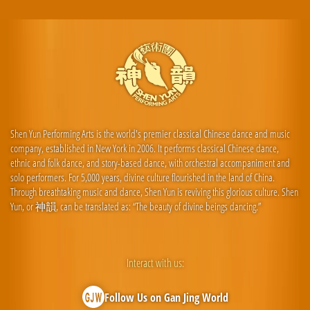
Shen Yun Performing Arts is the world's premier classical Chinese dance and music
company, established in New York in 2006. It performs classical Chinese dance,
ethnic and folk dance, and story-based dance, with orchestral accompaniment and
solo performers. For 5,000 years, divine culture flourished in the land of China.
Through breathtaking music and dance, Shen Yun is reviving this glorious culture. Shen
Yun, or 神韻, can be translated as: “The beauty of divine beings dancing.”
Interact with us:
Follow Us on Gan Jing World