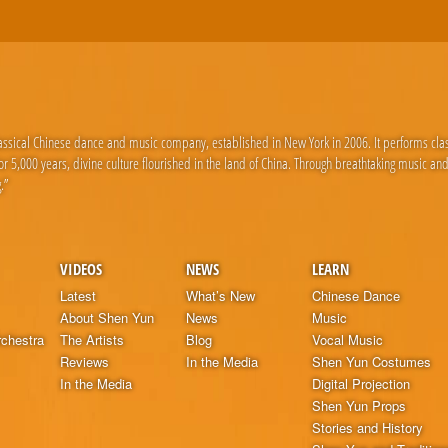
lassical Chinese dance and music company, established in New York in 2006. It performs cla
 5,000 years, divine culture flourished in the land of China. Through breathtaking music an
.”
VIDEOS
NEWS
LEARN
Latest
What’s New
Chinese Dance
About Shen Yun
News
Music
chestra
The Artists
Blog
Vocal Music
Reviews
In the Media
Shen Yun Costumes
In the Media
Digital Projection
Shen Yun Props
Stories and History