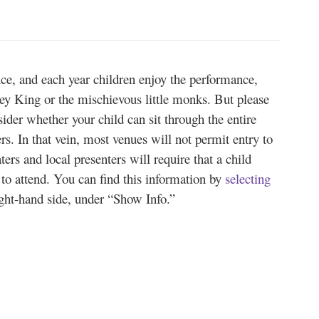
nce, and each year children enjoy the performance,
ey King or the mischievous little monks. But please
sider whether your child can sit through the entire
s. In that vein, most venues will not permit entry to
ters and local presenters will require that a child
d to attend. You can find this information by
selecting
ight-hand side, under “Show Info.”