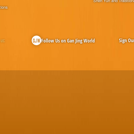
Shen Yun and Tradition
tions
 us:
Sign Ou
Follow Us on Gan Jing World