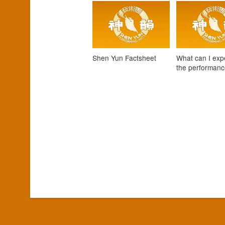
Shen Yun Factsheet
What can I exp
the performan