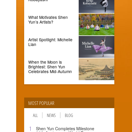
What Motivates Shen
Yun’s Artists?
Artist Spotlight: Michelle
Lian
When the Moon is
Brightest: Shen Yun
Celebrates Mid-Autumn
MOST POPULAR
ALL
NEWS
BLOG
1
Shen Yun Completes Milestone