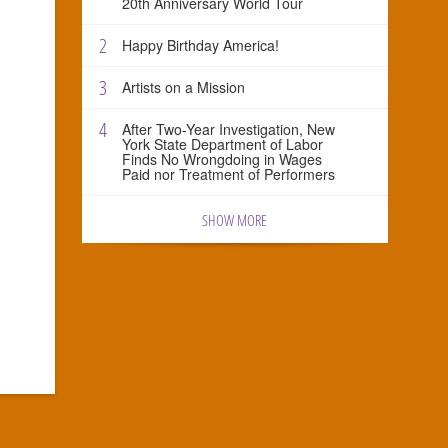
20th Anniversary World Tour
2
Happy Birthday America!
3
Artists on a Mission
4
After Two-Year Investigation, New
York State Department of Labor
Finds No Wrongdoing in Wages
Paid nor Treatment of Performers
SHOW MORE