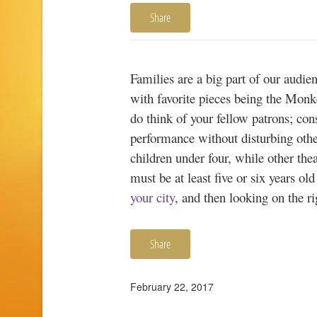
Share
Families are a big part of our audie
with favorite pieces being the Monk
do think of your fellow patrons; con
performance without disturbing other
children under four, while other thea
must be at least five or six years ol
your city
, and then looking on the r
Share
February 22, 2017