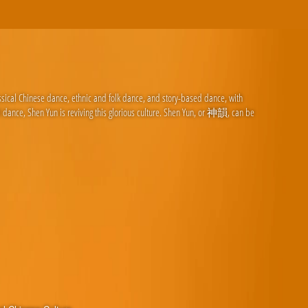
ssical Chinese dance, ethnic and folk dance, and story-based dance, with
d dance, Shen Yun is reviving this glorious culture. Shen Yun, or 神韻, can be