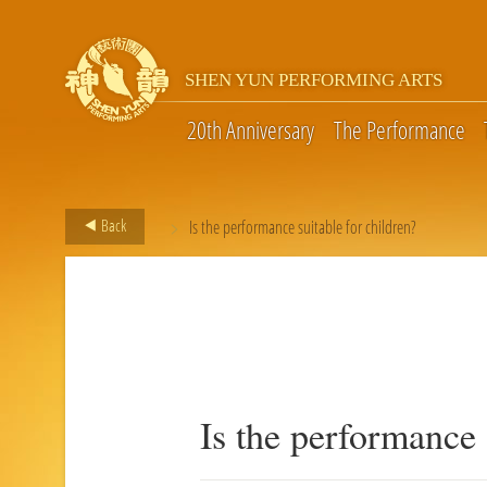
SHEN YUN PERFORMING ARTS
20th Anniversary
The Performance
>
Back
Is the performance suitable for children?
Is the performance 