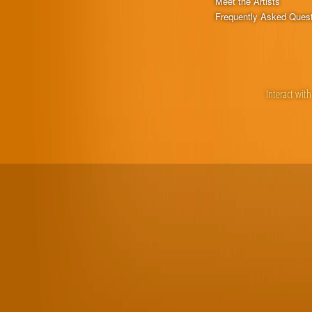
Meet the Artists
Frequently Asked Ques
Interact with