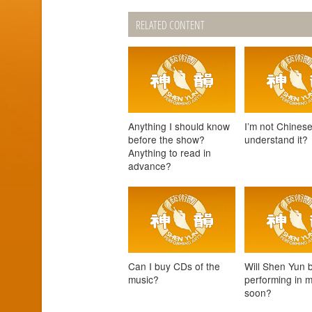
RELATED CONTENT
Anything I should know
I’m not Chinese
before the show?
understand it?
Anything to read in
advance?
Can I buy CDs of the
Will Shen Yun 
music?
performing in 
soon?