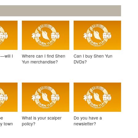
—will I
Where can I find Shen
Can I buy Shen Yun
Yun merchandise?
DVDs?
be
What is your scalper
Do you have a
my town
policy?
newsletter?