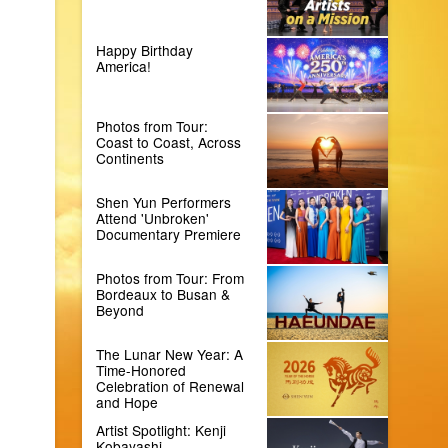
Happy Birthday
America!
Photos from Tour:
Coast to Coast, Across
Continents
Shen Yun Performers
Attend 'Unbroken'
Documentary Premiere
Photos from Tour: From
Bordeaux to Busan &
Beyond
The Lunar New Year: A
Time-Honored
Celebration of Renewal
and Hope
Artist Spotlight: Kenji
Kobayashi