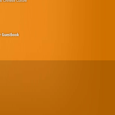
al Chinese Culture
r Guestbook