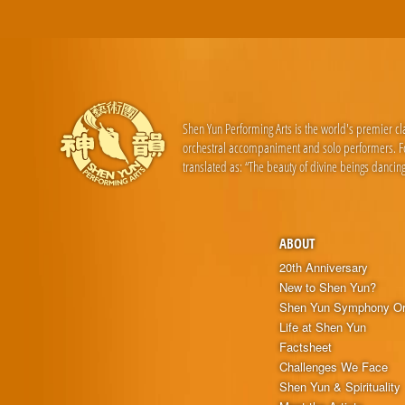
Shen Yun Performing Arts is the world's premier c
orchestral accompaniment and solo performers. For
translated as: “The beauty of divine beings dancing
ABOUT
20th Anniversary
New to Shen Yun?
Shen Yun Symphony Or
Life at Shen Yun
Factsheet
Challenges We Face
Shen Yun & Spirituality