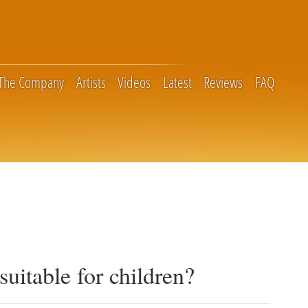
The Company
Artists
Videos
Latest
Reviews
FAQ
suitable for children?