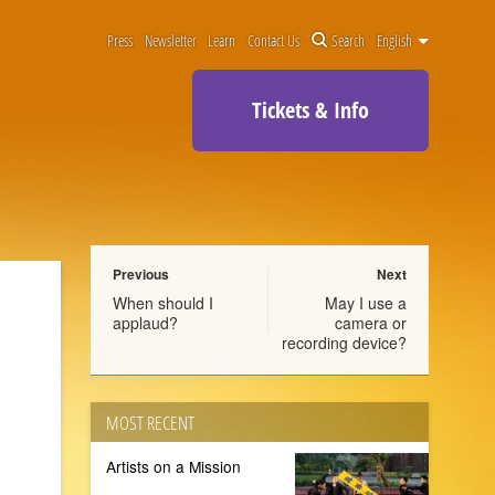
Press
Newsletter
Learn
Contact Us
Search
English
Tickets & Info
Previous
Next
When should I
May I use a
applaud?
camera or
recording device?
MOST RECENT
Artists on a Mission