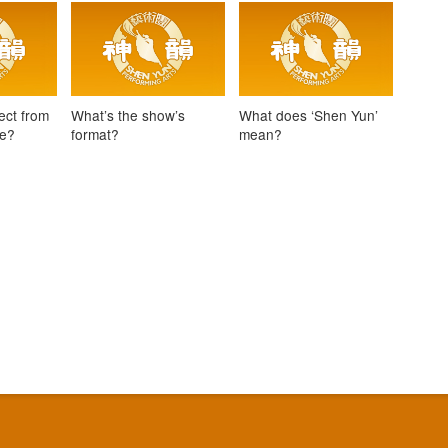
ect from
What’s the show’s
What does ‘Shen Yun’
ce?
format?
mean?