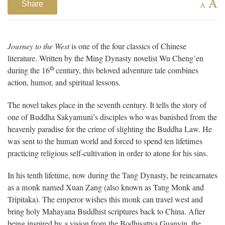
A
Share
A
Journey to the West
is one of the four classics of Chinese
literature. Written by the Ming Dynasty novelist Wu Cheng’en
th
during the 16
century, this beloved adventure tale combines
action, humor, and spiritual lessons.
The novel takes place in the seventh century. It tells the story of
one of Buddha Sakyamuni’s disciples who was banished from the
heavenly paradise for the crime of slighting the Buddha Law. He
was sent to the human world and forced to spend ten lifetimes
practicing religious self-cultivation in order to atone for his sins.
In his tenth lifetime, now during the Tang Dynasty, he reincarnates
as a monk named Xuan Zang (also known as Tang Monk and
Tripitaka). The emperor wishes this monk can travel west and
bring holy Mahayana Buddhist scriptures back to China. After
being inspired by a vision from the Bodhisattva Guanyin, the