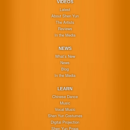
VIDEOS
Latest
About Shen Yun
The Artists
Reviews
In the Media
NEWS
What’s New
News
Blog
In the Media
LEARN
Chinese Dance
Music
Vocal Music
Shen Yun Costumes
Digital Projection
Shen Yun Props