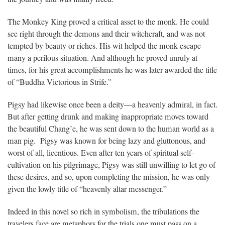
The Monkey King proved a critical asset to the monk. He could
see right through the demons and their witchcraft, and was not
tempted by beauty or riches. His wit helped the monk escape
many a perilous situation. And although he proved unruly at
times, for his great accomplishments he was later awarded the title
of “Buddha Victorious in Strife.”
Pigsy had likewise once been a deity—a heavenly admiral, in fact.
But after getting drunk and making inappropriate moves toward
the beautiful Chang’e, he was sent down to the human world as a
man pig. Pigsy was known for being lazy and gluttonous, and
worst of all, licentious. Even after ten years of spiritual self-
cultivation on his pilgrimage, Pigsy was still unwilling to let go of
these desires, and so, upon completing the mission, he was only
given the lowly title of “heavenly altar messenger.”
Indeed in this novel so rich in symbolism, the tribulations the
travelers face are metaphors for the trials one must pass on a