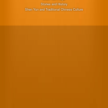
Stories and History
Shen Yun and Traditional Chinese Culture