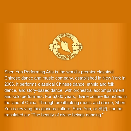
Shen Yun Performing Arts is the world's premier classical
Chinese dance and music company, established in New York in
2006. It performs classical Chinese dance, ethnic and folk
dance, and story-based dance, with orchestral accompaniment
and solo performers. For 5,000 years, divine culture flourished in
the land of China. Through breathtaking music and dance, Shen
Yun is reviving this glorious culture. Shen Yun, or 神韻, can be
translated as: “The beauty of divine beings dancing.”