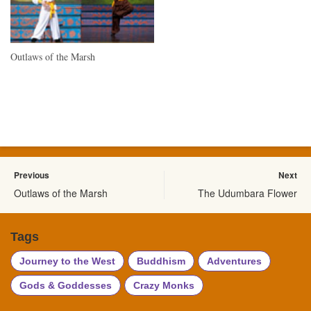
Outlaws of the Marsh
Previous
Next
Outlaws of the Marsh
The Udumbara Flower
Tags
Journey to the West
Buddhism
Adventures
Gods & Goddesses
Crazy Monks