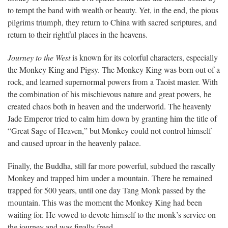
to tempt the band with wealth or beauty. Yet, in the end, the pious
pilgrims triumph, they return to China with sacred scriptures, and
return to their rightful places in the heavens.
Journey to the West
is known for its colorful characters, especially
the Monkey King and Pigsy. The Monkey King was born out of a
rock, and learned supernormal powers from a Taoist master. With
the combination of his mischievous nature and great powers, he
created chaos both in heaven and the underworld. The heavenly
Jade Emperor tried to calm him down by granting him the title of
“Great Sage of Heaven,” but Monkey could not control himself
and caused uproar in the heavenly palace.
Finally, the Buddha, still far more powerful, subdued the rascally
Monkey and trapped him under a mountain. There he remained
trapped for 500 years, until one day Tang Monk passed by the
mountain. This was the moment the Monkey King had been
waiting for. He vowed to devote himself to the monk’s service on
the journey and was finally freed.