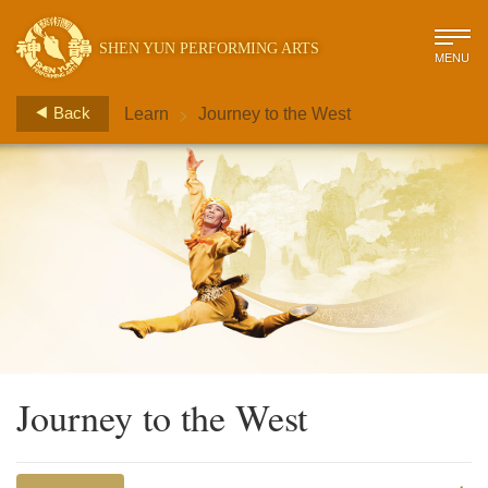
SHEN YUN PERFORMING ARTS
MENU
>
Back
Learn
Journey to the West
Journey to the West