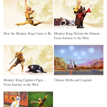
How the Monkey King Came to Be
Monkey King Defeats the Demon -
From Journey to the West
Monkey King Captures Pigsy -
Chinese Myths and Legends
From Journey to the West