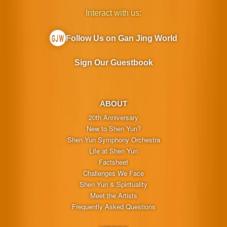
Interact with us:
Follow Us on Gan Jing World
Sign Our Guestbook
ABOUT
20th Anniversary
New to Shen Yun?
Shen Yun Symphony Orchestra
Life at Shen Yun
Factsheet
Challenges We Face
Shen Yun & Spirituality
Meet the Artists
Frequently Asked Questions