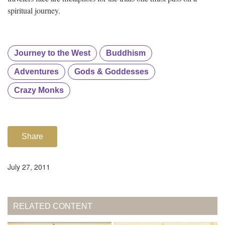
spiritual journey.
Journey to the West
Buddhism
Adventures
Gods & Goddesses
Crazy Monks
Share
July 27, 2011
RELATED CONTENT