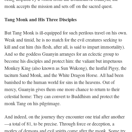
monk accepts the mission and sets off on the sacred quest.
Tang Monk and His Three Disciples
But Tang Monk is ill-equipped for such perilous travel on his own.
Weak and timid, he is no match for the evil creatures seeking to
kill and eat him (his flesh, after all, is said to impart immortality).
And so the goddess Guanyin arranges for an eclectic group to
become his disciples and protect him: the valiant but impetuous
Monkey King (also known as Sun Wukong), the lustful Pigsy, the
taciturn Sand Monk, and the White Dragon Horse. All had been
banished to the human world for sins in the heavens. Out of
mercy, Guanyin gives them one more chance to return to their
celestial home: They can convert to Buddhism and protect the
monk Tang on his pilgrimage.
And indeed, on the journey they encounter one trial after another
—a total of 81, to be precise. Through force or deception, a
motley of demons and evil spirits come after the monk. Some try