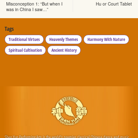
Misconception 1: “But when I
Hu or Court Tablet
was in China I saw…”
Tags
Traditional Virtues
Heavenly Themes
Harmony With Nature
Spiritual Cultivation
Ancient History
Shen Yun Performing Arts is the world's premier classical Chinese dance and music