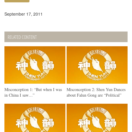
September 17, 2011
RELATED CONTENT
Misconception 1: “But when I was
Misconception 2: Shen Yun Dances
in China I saw…”
about Falun Gong are “Political”