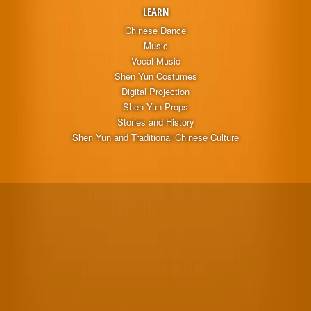
LEARN
Chinese Dance
Music
Vocal Music
Shen Yun Costumes
Digital Projection
Shen Yun Props
Stories and History
Shen Yun and Traditional Chinese Culture