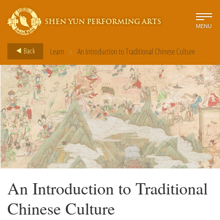
SHEN YUN PERFORMING ARTS
MENU
>
Back
Learn
An Introduction to Traditional Chinese Culture
An Introduction to Traditional
Chinese Culture