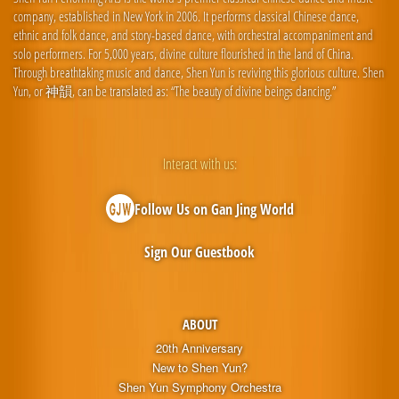
company, established in New York in 2006. It performs classical Chinese dance,
ethnic and folk dance, and story-based dance, with orchestral accompaniment and
solo performers. For 5,000 years, divine culture flourished in the land of China.
Through breathtaking music and dance, Shen Yun is reviving this glorious culture. Shen
Yun, or 神韻, can be translated as: “The beauty of divine beings dancing.”
Interact with us:
Follow Us on Gan Jing World
Sign Our Guestbook
ABOUT
20th Anniversary
New to Shen Yun?
Shen Yun Symphony Orchestra