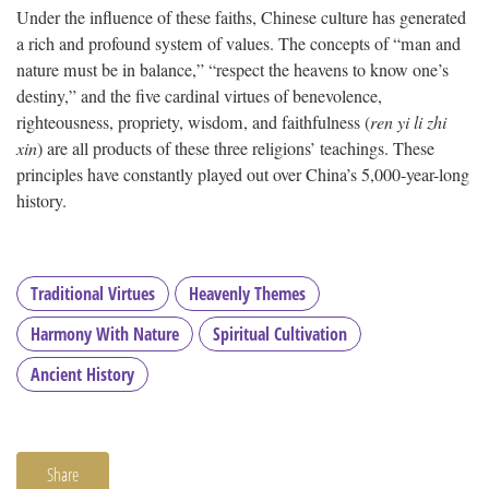
Under the influence of these faiths, Chinese culture has generated
a rich and profound system of values. The concepts of “man and
nature must be in balance,” “respect the heavens to know one’s
destiny,” and the five cardinal virtues of benevolence,
righteousness, propriety, wisdom, and faithfulness (
ren yi li zhi
xin
) are all products of these three religions’ teachings. These
principles have constantly played out over China’s 5,000-year-long
history.
Traditional Virtues
Heavenly Themes
Harmony With Nature
Spiritual Cultivation
Ancient History
Share