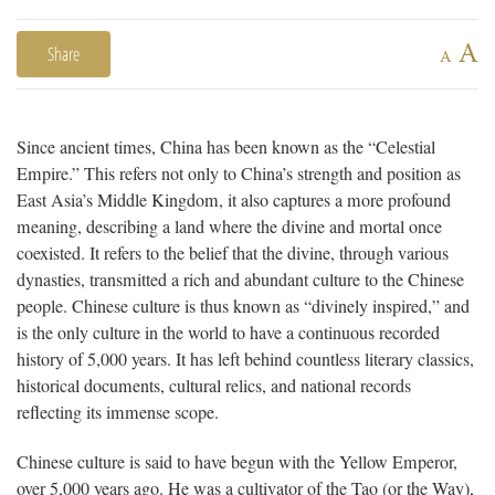
A
Share
A
Since ancient times, China has been known as the “Celestial
Empire.” This refers not only to China’s strength and position as
East Asia’s Middle Kingdom, it also captures a more profound
meaning, describing a land where the divine and mortal once
coexisted. It refers to the belief that the divine, through various
dynasties, transmitted a rich and abundant culture to the Chinese
people. Chinese culture is thus known as “divinely inspired,” and
is the only culture in the world to have a continuous recorded
history of 5,000 years. It has left behind countless literary classics,
historical documents, cultural relics, and national records
reflecting its immense scope.
Chinese culture is said to have begun with the Yellow Emperor,
over 5,000 years ago. He was a cultivator of the Tao (or the Way),