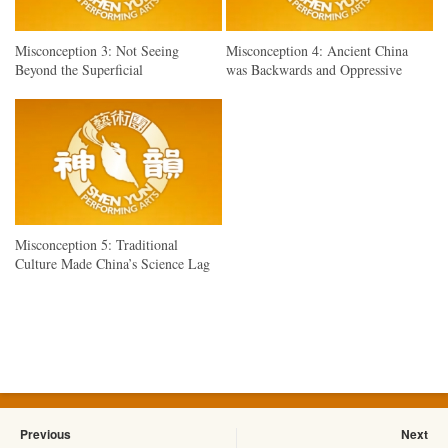
Misconception 3: Not Seeing
Misconception 4: Ancient China
Beyond the Superficial
was Backwards and Oppressive
Misconception 5: Traditional
Culture Made China’s Science Lag
Previous
Next