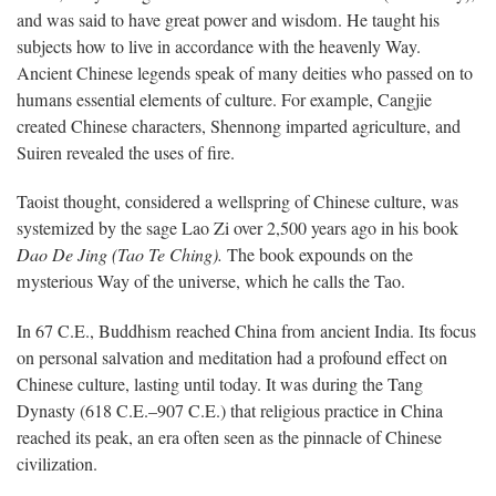
and was said to have great power and wisdom. He taught his
subjects how to live in accordance with the heavenly Way.
Ancient Chinese legends speak of many deities who passed on to
humans essential elements of culture. For example, Cangjie
created Chinese characters, Shennong imparted agriculture, and
Suiren revealed the uses of fire.
Taoist thought, considered a wellspring of Chinese culture, was
systemized by the sage Lao Zi over 2,500 years ago in his book
Dao De Jing (Tao Te Ching).
The book expounds on the
mysterious Way of the universe, which he calls the Tao.
In 67 C.E., Buddhism reached China from ancient India. Its focus
on personal salvation and meditation had a profound effect on
Chinese culture, lasting until today. It was during the Tang
Dynasty (618 C.E.–907 C.E.) that religious practice in China
reached its peak, an era often seen as the pinnacle of Chinese
civilization.