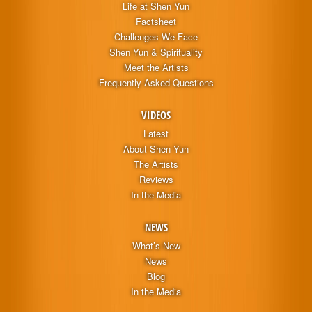
Life at Shen Yun
Factsheet
Challenges We Face
Shen Yun & Spirituality
Meet the Artists
Frequently Asked Questions
VIDEOS
Latest
About Shen Yun
The Artists
Reviews
In the Media
NEWS
What’s New
News
Blog
In the Media