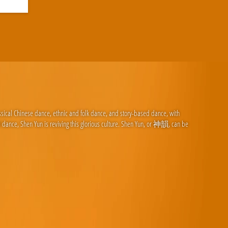
ssical Chinese dance, ethnic and folk dance, and story-based dance, with
d dance, Shen Yun is reviving this glorious culture. Shen Yun, or 神韻, can be