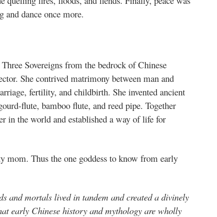
 quelling fires, floods, and fiends. Finally, peace was
ng and dance once more.
e Three Sovereigns from the bedrock of Chinese
otector. She contrived matrimony between man and
iage, fertility, and childbirth. She invented ancient
ourd-flute, bamboo flute, and reed pipe. Together
r in the world and established a way of life for
ty mom. Thus the one goddess to know from early
s and mortals lived in tandem and created a divinely
that early Chinese history and mythology are wholly