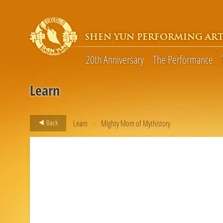
SHEN YUN PERFORMING ART
20th Anniversary
The Performance
Learn
>
Back
Learn
Mighty Mom of Mythistory