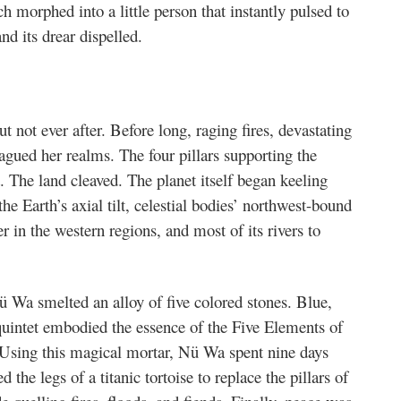
ch morphed into a little person that instantly pulsed to
nd its drear dispelled.
not ever after. Before long, raging fires, devastating
lagued her realms. The four pillars supporting the
 The land cleaved. The planet itself began keeling
he Earth’s axial tilt, celestial bodies’ northwest-bound
r in the western regions, and most of its rivers to
 Wa smelted an alloy of five colored stones. Blue,
uintet embodied the essence of the Five Elements of
. Using this magical mortar, Nü Wa spent nine days
d the legs of a titanic tortoise to replace the pillars of