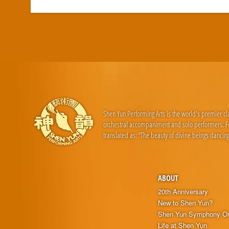
Shen Yun Performing Arts is the world's premier c
orchestral accompaniment and solo performers. For
translated as: “The beauty of divine beings dancing
ABOUT
20th Anniversary
New to Shen Yun?
Shen Yun Symphony Or
Life at Shen Yun