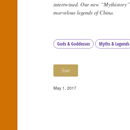
intertwined. Our new “Mythistory” s
marvelous legends of China.
Gods & Goddesses
Myths & Legends
Share
May 1, 2017