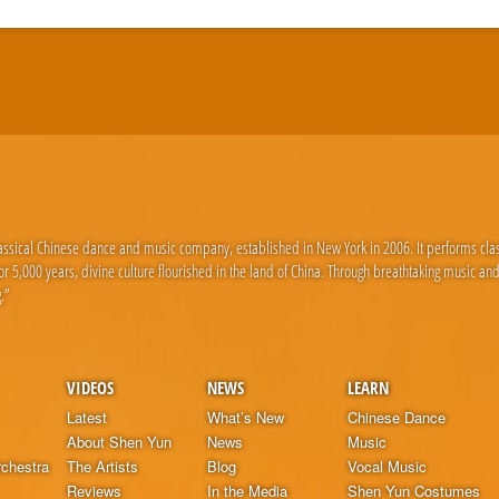
lassical Chinese dance and music company, established in New York in 2006. It performs cla
 5,000 years, divine culture flourished in the land of China. Through breathtaking music an
.”
VIDEOS
NEWS
LEARN
Latest
What’s New
Chinese Dance
About Shen Yun
News
Music
chestra
The Artists
Blog
Vocal Music
Reviews
In the Media
Shen Yun Costumes