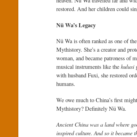
heaven. Nü Wa travelled far and wide
restored. And her children could si
Nü Wa’s Legacy
Nü Wa is often ranked as one of th
Mythistory. She’s a creator and pr
woman, and became patroness of marr
musical instruments like the
hulusi
g
with husband Fuxi, she restored orde
humans.
We owe much to China’s first migh
Mythistory? Definitely Nü Wa.
Ancient China was a land where god
inspired culture. And so it became 