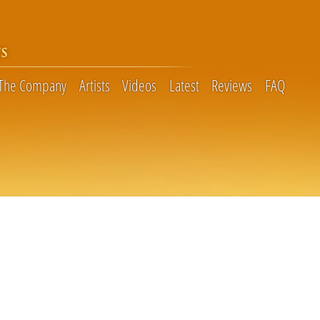
S
The Company
Artists
Videos
Latest
Reviews
FAQ