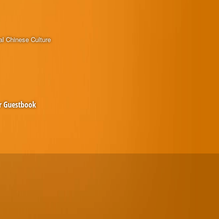
al Chinese Culture
r Guestbook