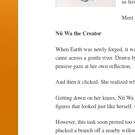
us fr
Meet 
Nü Wa the Creator
When Earth was newly forged, it wa
came across a gentle river. Drawn by
pensive gaze at her own reflection.
And then it clicked. She realized w
Getting down on her knees, Nü Wa 
figures that looked just like hersel
However, this task soon proved too 
plucked a branch off a nearby willow