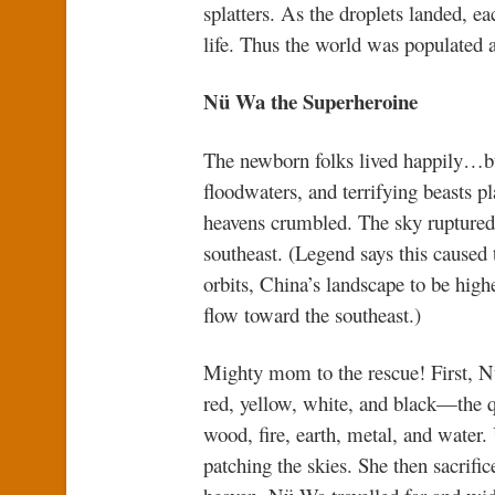
splatters. As the droplets landed, ea
life. Thus the world was populated a
Nü Wa the Superheroine
The newborn folks lived happily…but 
floodwaters, and terrifying beasts p
heavens crumbled. The sky ruptured.
southeast. (Legend says this caused t
orbits, China’s landscape to be highe
flow toward the southeast.)
Mighty mom to the rescue! First, Nü
red, yellow, white, and black—the q
wood, fire, earth, metal, and water
patching the skies. She then sacrifice