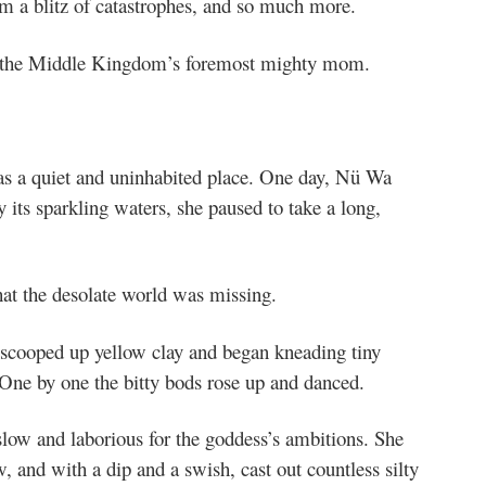
om a blitz of catastrophes, and so much more.
the Middle Kingdom’s foremost mighty mom.
s a quiet and uninhabited place. One day, Nü Wa
 its sparkling waters, she paused to take a long,
hat the desolate world was missing.
scooped up yellow clay and began kneading tiny
f. One by one the bitty bods rose up and danced.
slow and laborious for the goddess’s ambitions. She
, and with a dip and a swish, cast out countless silty