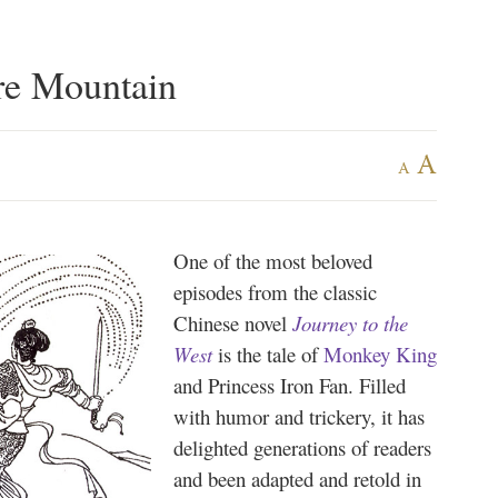
re Mountain
A
A
One of the most beloved
episodes from the classic
Chinese novel
Journey to the
West
is the tale of
Monkey King
and Princess Iron Fan. Filled
with humor and trickery, it has
delighted generations of readers
and been adapted and retold in