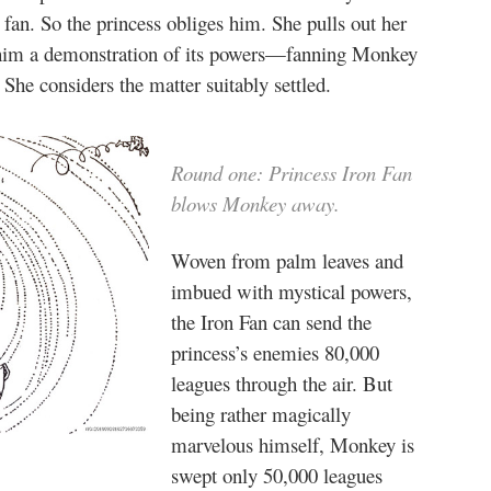
an. So the princess obliges him. She pulls out her
 him a demonstration of its powers—fanning Monkey
She considers the matter suitably settled.
Round one: Princess Iron Fan
blows Monkey away.
Woven from palm leaves and
imbued with mystical powers,
the Iron Fan can send the
princess’s enemies 80,000
leagues through the air. But
being rather magically
marvelous himself, Monkey is
swept only 50,000 leagues