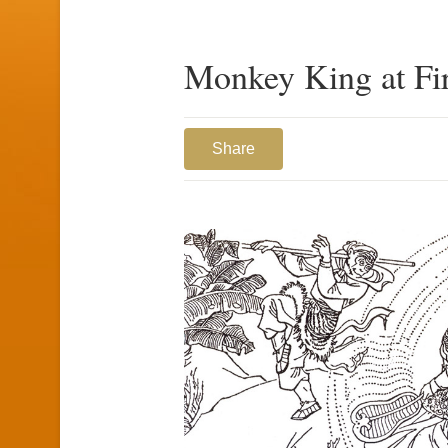
Monkey King at Fi
Share