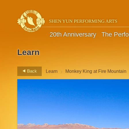
SHEN YUN PERFORMING ARTS
20th Anniversary
The Perf
Learn
>
Back
Learn
Monkey King at Fire Mountain