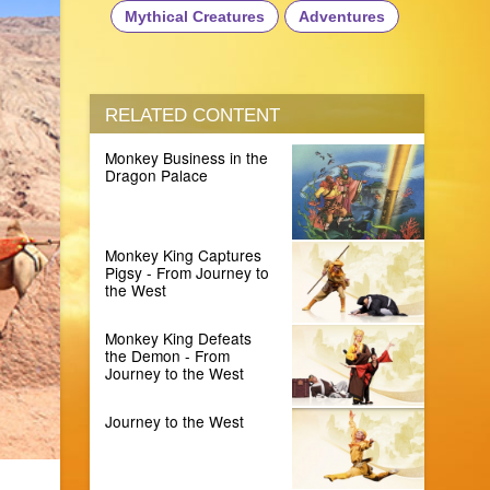
Mythical Creatures
Adventures
RELATED CONTENT
Monkey Business in the
Dragon Palace
Monkey King Captures
Pigsy - From Journey to
the West
Monkey King Defeats
the Demon - From
Journey to the West
Journey to the West