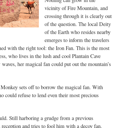
vicinity of Fire Mountain, and
crossing through it is clearly out
of the question. The local Deity
of the Earth who resides nearby
emerges to inform the travelers
ed with the right tool: the Iron Fan. This is the most
ss, who lives in the lush and cool Plantain Cave
 waves, her magical fan could put out the mountain’s
, Monkey sets off to borrow the magical fan. With
o could refuse to lend even their most precious
ould. Still harboring a grudge from a previous
reception and tries to fool him with a decoy fan.