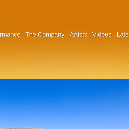
ormance
The Company
Artists
Videos
Late