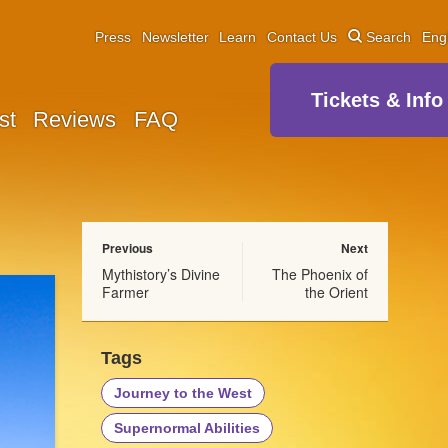
Press
Newsletter
Learn
Contact Us
Search
Eng
Tickets & Info
st
Reviews
FAQ
Previous
Next
Mythistory’s Divine
The Phoenix of
Farmer
the Orient
Tags
Journey to the West
Supernormal Abilities