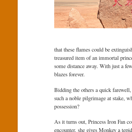
that these flames could be extinguish
treasured item of an immortal prince
some distance away. With just a few
blazes forever.
Bidding the others a quick farewell
such a noble pilgrimage at stake, wh
possession?
As it turns out, Princess Iron Fan c
encounter, she gives Monkey a tepid 