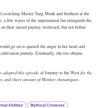
till-scorching Master Tang Monk and brethren at the
e, a few waves of the supernatural fan extinguish the
on their sacred journey westward, but not before
 would go on to quench the anger in her heart and
 cultivation journey. Eventually, she too obtains
 adapted this episode of
Journey to the West
for the
ers, and sheer amount of Monkey shenanigans.
mal Abilities
Mythical Creatures