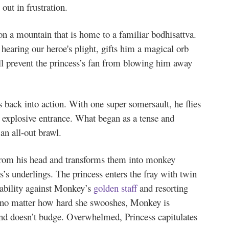
out in frustration.
on a mountain that is home to a familiar bodhisattva.
earing our heroe's plight, gifts him a magical orb
ill prevent the princess’s fan from blowing him away
 back into action. With one super somersault, he flies
 explosive entrance. What began as a tense and
 an all-out brawl.
from his head and transforms them into monkey
s’s underlings. The princess enters the fray with twin
rability against Monkey’s
golden staff
and resorting
, no matter how hard she swooshes, Monkey is
and doesn’t budge. Overwhelmed, Princess capitulates