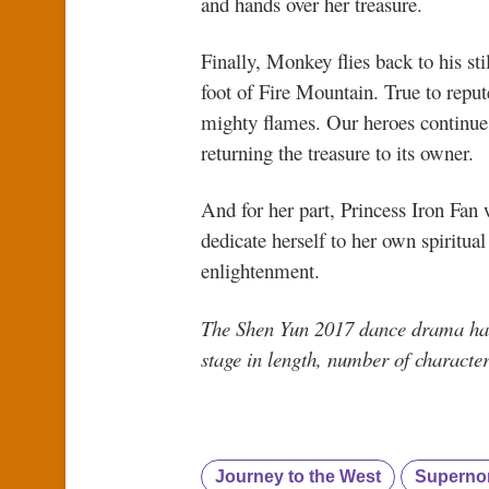
and hands over her treasure.
Finally, Monkey flies back to his s
foot of Fire Mountain. True to reput
mighty flames. Our heroes continue 
returning the treasure to its owner.
And for her part, Princess Iron Fan
dedicate herself to her own spiritual
enlightenment.
The Shen Yun 2017 dance drama has
stage in length, number of charact
Journey to the West
Supernor