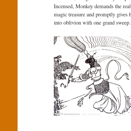
Incensed, Monkey demands the real f
magic treasure and promptly gives
into oblivion with one grand sweep. 