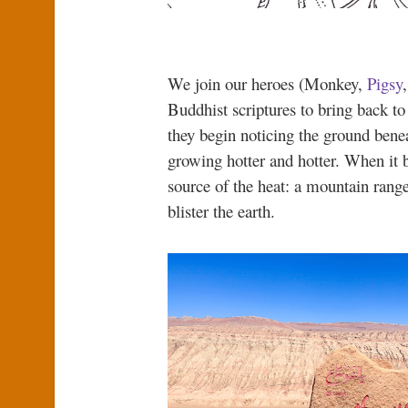
We join our heroes (Monkey,
Pigsy
Buddhist scriptures to bring back t
they begin noticing the ground benea
growing hotter and hotter. When it b
source of the heat: a mountain range
blister the earth.