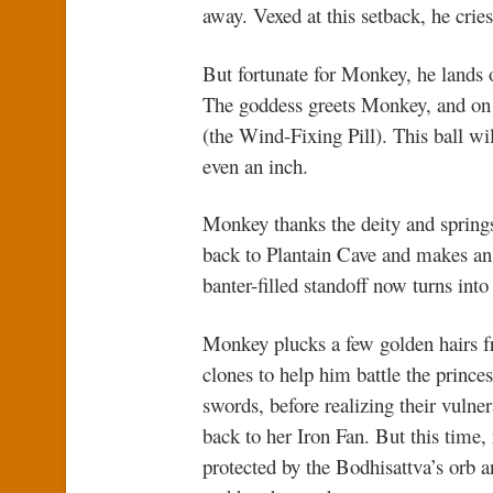
away. Vexed at this setback, he cries 
But fortunate for Monkey, he lands 
The goddess greets Monkey, and on h
(the Wind-Fixing Pill). This ball w
even an inch.
Monkey thanks the deity and springs
back to Plantain Cave and makes an
banter-filled standoff now turns into
Monkey plucks a few golden hairs 
clones to help him battle the princes
swords, before realizing their vulne
back to her Iron Fan. But this time
protected by the Bodhisattva’s orb 