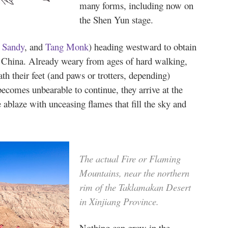
many forms, including now on
the Shen Yun stage.
,
Sandy
, and
Tang Monk
) heading westward to obtain
o China. Already weary from ages of hard walking,
th their feet (and paws or trotters, depending)
ecomes unbearable to continue, they arrive at the
 ablaze with unceasing flames that fill the sky and
The actual Fire or Flaming
Mountains, near the northern
rim of the Taklamakan Desert
in Xinjiang Province.
Nothing can grow in the