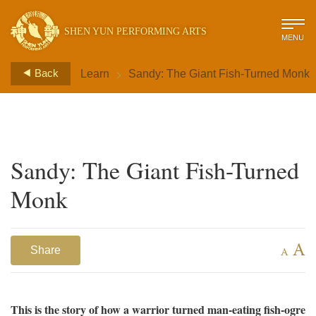
SHEN YUN PERFORMING ARTS
MENU
>
Back
Learn
Sandy: The Giant Fish-Turned Monk
Sandy: The Giant Fish-Turned
Monk
A
Share
A
This is the story of how a warrior turned man-eating fish-ogre