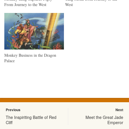
From Journey to the West
West
Monkey Business in the Dragon
Palace
Previous
Next
The Inspiriting Battle of Red
Meet the Great Jade
Cliff
Emperor