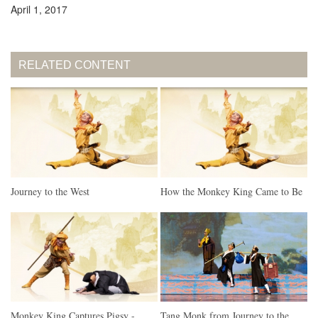
April 1, 2017
RELATED CONTENT
Journey to the West
How the Monkey King Came to Be
Monkey King Captures Pigsy -
Tang Monk from Journey to the