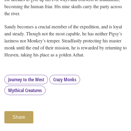
becoming the human friar. His nine skulls carry the party across
the river.
Sandy becomes a crucial member of the expedition, and is loyal
and steady. Though not the most capable, he has neither Pigsy’s
laziness nor Monkey’s temper. Steadfastly protecting his master
monk until the end of their mission, he is rewarded by returning to
Heaven, taking his place as a golden Arhat.
Journey to the West
Crazy Monks
Mythical Creatures
Share