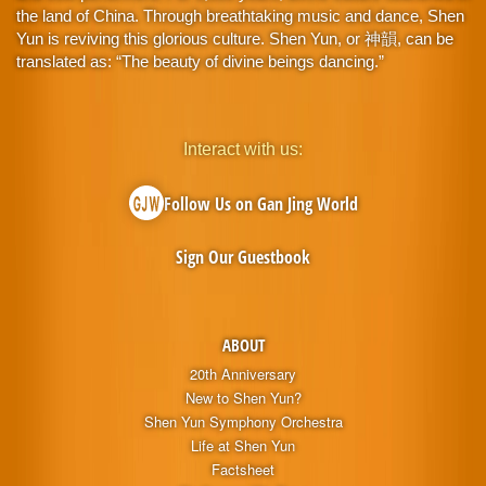
the land of China. Through breathtaking music and dance, Shen
Yun is reviving this glorious culture. Shen Yun, or 神韻, can be
translated as: “The beauty of divine beings dancing.”
Interact with us:
Follow Us on Gan Jing World
Sign Our Guestbook
ABOUT
20th Anniversary
New to Shen Yun?
Shen Yun Symphony Orchestra
Life at Shen Yun
Factsheet