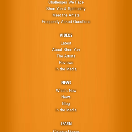
Challenges We Face
Shen Yun & Spirituality
Meet the Artists
Frequently Asked Questions
VIDEOS
Latest
About Shen Yun
The Artists
Reviews
In the Media
NEWS
What’s New
News
Blog
In the Media
LEARN
Chinese Dance