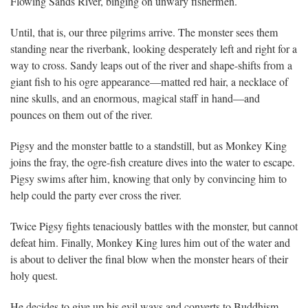
Flowing Sands River, binging on unwary fishermen.
Until, that is, our three pilgrims arrive. The monster sees them
standing near the riverbank, looking desperately left and right for a
way to cross. Sandy leaps out of the river and shape-shifts from a
giant fish to his ogre appearance—matted red hair, a necklace of
nine skulls, and an enormous, magical staff in hand—and
pounces on them out of the river.
Pigsy and the monster battle to a standstill, but as Monkey King
joins the fray, the ogre-fish creature dives into the water to escape.
Pigsy swims after him, knowing that only by convincing him to
help could the party ever cross the river.
Twice Pigsy fights tenaciously battles with the monster, but cannot
defeat him. Finally, Monkey King lures him out of the water and
is about to deliver the final blow when the monster hears of their
holy quest.
He decides to give up his evil ways and converts to Buddhism,