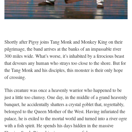
Shortly after Pigsy joins Tang Monk and Monkey King on their
pilgrimage, the band arrives at the banks of an impassable river
300 miles wide. What’s worse, it’s inhabited by a ferocious beast
that devours any human who strays too close to the shore. But for
the Tang Monk and his disciples, this monster is their only hope
of crossing.
This creature was once a heavenly warrior who happened to be
just a little too clumsy. One day, in the middle of a grand heavenly
banquet, he accidentally shatters a crystal goblet that, regrettably,
belonged to the Queen Mother of the West. Having infuriated the
palace, he is exiled to the mortal world and turned into a river ogre
with a fish spirit. He spends his days hidden in the massive