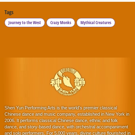
Tags
Journey to the West
Crazy Monks
Mythical Creatures
Shen Yun Performing Arts is the world's premier classical
Chinese dance and music company, established in New York in
2006. It performs classical Chinese dance, ethnic and folk
dance, and story-based dance, with orchestral accompaniment
and solo performers. For 5,000 years, divine culture flourished in