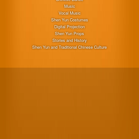
Music
Vocal Music
Shen Yun Costumes
Digital Projection
Shen Yun Props
Stories and History
Shen Yun and Traditional Chinese Culture