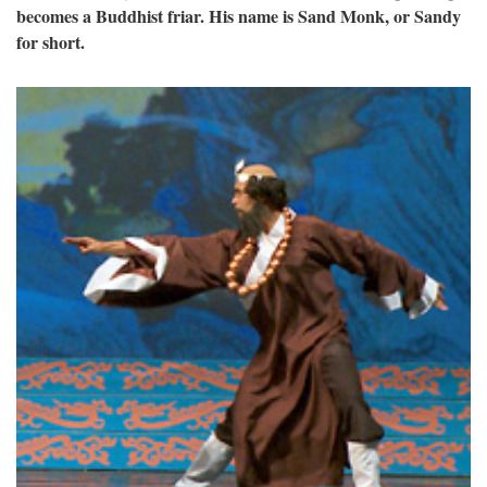
becomes a Buddhist friar. His name is Sand Monk, or Sandy
for short.