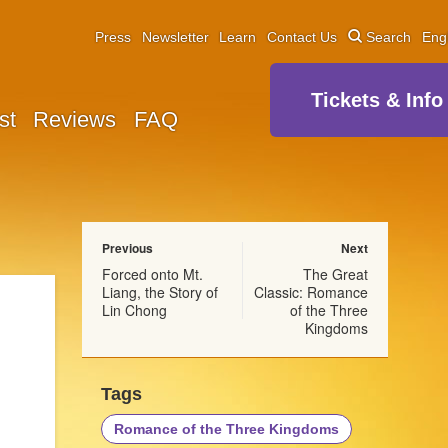
Press
Newsletter
Learn
Contact Us
Search
Eng
Tickets & Info
st
Reviews
FAQ
Previous
Next
Forced onto Mt.
The Great
Liang, the Story of
Classic: Romance
Lin Chong
of the Three
Kingdoms
Tags
Romance of the Three Kingdoms