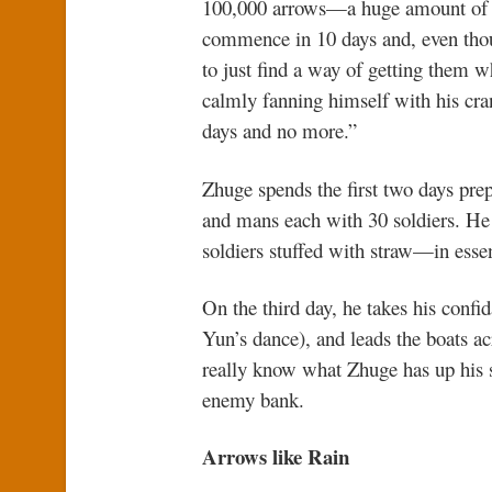
100,000 arrows—a huge amount of am
commence in 10 days and, even thoug
to just find a way of getting them w
calmly fanning himself with his cran
days and no more.”
Zhuge spends the first two days prep
and mans each with 30 soldiers. He
soldiers stuffed with straw—in esse
On the third day, he takes his confi
Yun’s dance), and leads the boats a
really know what Zhuge has up his sl
enemy bank.
Arrows like Rain