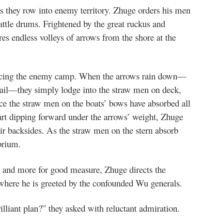
as they row into enemy territory. Zhuge orders his men
attle drums. Frightened by the great ruckus and
res endless volleys of arrows from the shore at the
e facing the enemy camp. When the arrows rain down—
 hail—they simply lodge into the straw men on deck,
ce the straw men on the boats’ bows have absorbed all
tart dipping forward under the arrows’ weight, Zhuge
eir backsides. As the straw men on the stern absorb
brium.
s and more for good measure, Zhuge directs the
, where he is greeted by the confounded Wu generals.
lliant plan?” they asked with reluctant admiration.