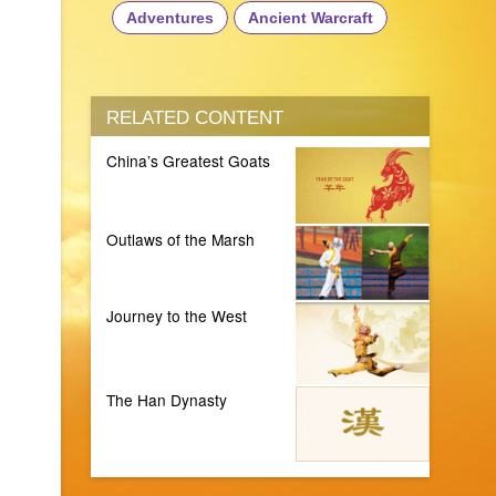
Adventures
Ancient Warcraft
RELATED CONTENT
China’s Greatest Goats
Outlaws of the Marsh
Journey to the West
The Han Dynasty