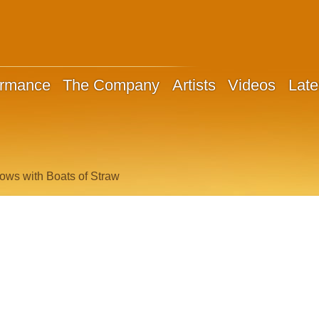
ormance
The Company
Artists
Videos
Late
ows with Boats of Straw