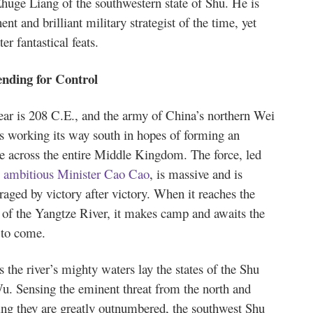
Zhuge Liang of the southwestern state of Shu. He is
nt and brilliant military strategist of the time, yet
er fantastical feats.
nding for Control
ear is 208 C.E., and the army of China’s northern Wei
is working its way south in hopes of forming an
e across the entire Middle Kingdom. The force, led
e ambitious Minister Cao Cao
, is massive and is
aged by victory after victory. When it reaches the
 of the Yangtze River, it makes camp and awaits the
 to come.
 the river’s mighty waters lay the states of the Shu
u. Sensing the eminent threat from the north and
ng they are greatly outnumbered, the southwest Shu