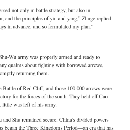
sed not only in battle strategy, but also in
, and the principles of yin and yang,” Zhuge replied.
days in advance, and so formulated my plan.”
e Shu-Wu army was properly armed and ready to
 any qualms about fighting with borrowed arrows,
romptly returning them.
Battle of Red Cliff, and those 100,000 arrows were
ctory for the forces of the south. They held off Cao
ittle was left of his army.
Wu and Shu remained secure. China’s divided powers
hus began the Three Kingdoms Period—an era that has