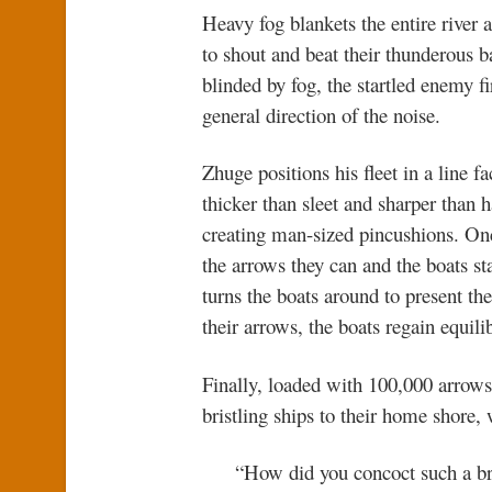
Heavy fog blankets the entire river 
to shout and beat their thunderous b
blinded by fog, the startled enemy fi
general direction of the noise.
Zhuge positions his fleet in a lin
thicker than sleet and sharper than
creating man-sized pincushions. On
the arrows they can and the boats s
turns the boats around to present th
their arrows, the boats regain equili
Finally, loaded with 100,000 arrow
bristling ships to their home shore
“How did you concoct such a bri