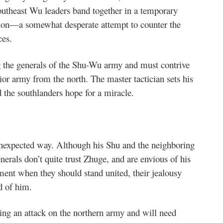
outheast Wu leaders band together in a temporary
tion—a somewhat desperate attempt to counter the
ces.
g the generals of the Shu-Wu army and must contrive
or army from the north. The master tactician sets his
the southlanders hope for a miracle.
nexpected way. Although his Shu and the neighboring
nerals don’t quite trust Zhuge, and are envious of his
ment when they should stand united, their jealousy
d of him.
ing an attack on the northern army and will need