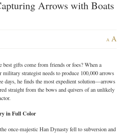
apturing Arrows with Boats
A
A
e best gifts come from friends or foes? When a
r military strategist needs to produce 100,000 arrows
ree days, he finds the most expedient solution—arrows
red straight from the bows and quivers of an unlikely
ctor.
ry in Full Color
 the once-majestic Han Dynasty fell to subversion and