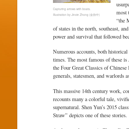
usurpa
Capturing arrows with boats.
most 
Illustration by Jinxie Zhong (金协中)
“the 
of states in the north, southeast, an
power and survival that followed b
Numerous accounts, both historical a
times. The most famous of these is
the Four Great Classics of Chinese l
generals, statesmen, and warlords as 
This massive 14th century work, co
recounts many a colorful tale, vivif
supernatural. Shen Yun’s 2015 clas
Straw” depicts one of these stories.