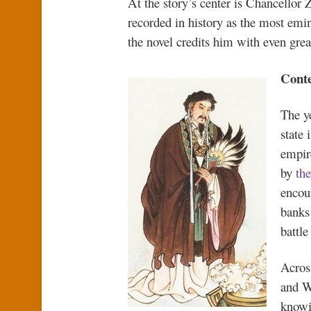
At the story’s center is Chancellor 
recorded in history as the most emine
the novel credits him with even great
Conte
The y
state 
empir
by
th
encour
banks
battle
Across
and W
knowi