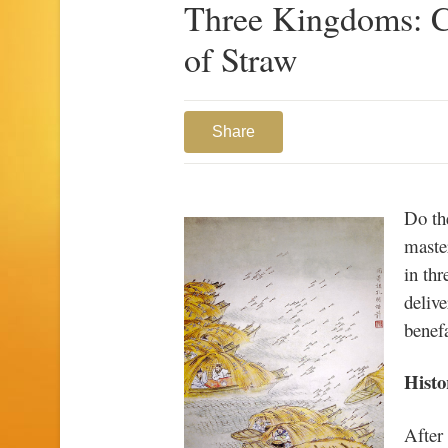
Three Kingdoms: C
of Straw
Share
Do th
maste
in th
delive
benefa
Histo
After