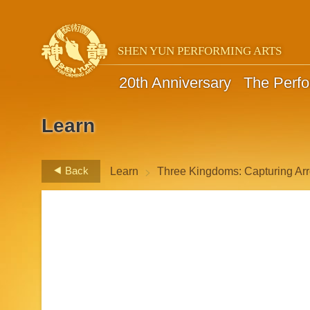
SHEN YUN PERFORMING ARTS
20th Anniversary
The Perf
Learn
>
Back
Learn
Three Kingdoms: Capturing Arr