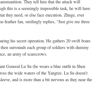
munition. They tell him that the attack will
h this is a seemingly impossible task, he will have
hat they need, or else face execution. Zhuge, ever
e-feather fan, smilingly replies, “Just give me three
aring his secret operation. He gathers 20 swift boats
 then surrounds each group of soldiers with dummy
nce, an army of scarecrows.
dant General Lu Su (he wears a blue outfit in Shen
cross the wide waters of the Yangtze. Lu Su doesn’t
eeve, and is more than a bit nervous as they near the