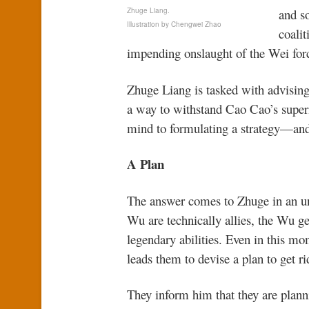
Zhuge Liang.
and s
Illustration by Chengwei Zhao
coali
impending onslaught of the Wei for
Zhuge Liang is tasked with advisin
a way to withstand Cao Cao’s superi
mind to formulating a strategy—and 
A Plan
The answer comes to Zhuge in an u
Wu are technically allies, the Wu ge
legendary abilities. Even in this mo
leads them to devise a plan to get ri
They inform him that they are plann