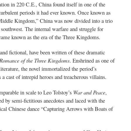
tion in 220 C.E., China found itself in one of the
turbulent periods it had ever known. Once known as
Middle Kingdom,” China was now divided into a trio
d southwest. The internal warfare and struggle for
ecame known as the era of the Three Kingdoms.
nd fictional, have been written of these dramatic
Romance of the Three Kingdoms
. Enshrined as one of
iterature, the novel immortalized the period’s
a cast of intrepid heroes and treacherous villains.
mparable in scale to Leo Tolstoy’s
War and Peace
,
ied by semi-fictitious anecdotes and laced with the
sical Chinese dance “Capturing Arrows with Boats of