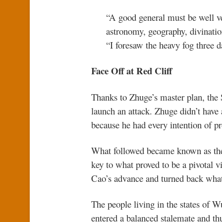
“A good general must be well ver
astronomy, geography, divination
“I foresaw the heavy fog three 
Face Off at Red Cliff
Thanks to Zhuge’s master plan, th
launch an attack. Zhuge didn’t have
because he had every intention of p
What followed became known as the 
key to what proved to be a pivotal vi
Cao’s advance and turned back what l
The people living in the states of 
entered a balanced stalemate and t