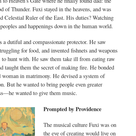
 to Heaven’s Gate where he finally found dad: the
d of Thunder. Fuxi stayed in the heavens, and was
d Celestial Ruler of the East. His duties? Watching
e peoples and happenings down in the human world.
s a dutiful and compassionate protector. He saw
truggling for food, and invented fishnets and weapons
 to hunt with. He saw them take ill from eating raw
d taught them the secret of making fire. He bonded
 woman in matrimony. He devised a system of
on. But he wanted to bring people even greater
ss—he wanted to give them music.
Prompted by Providence
The musical culture Fuxi was on
the eve of creating would live on