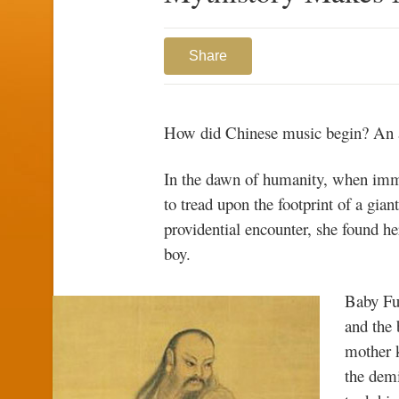
Share
How did Chinese music begin? An an
In the dawn of humanity, when imm
to tread upon the footprint of a gia
providential encounter, she found he
boy.
Baby Fu
and the
mother k
the demi