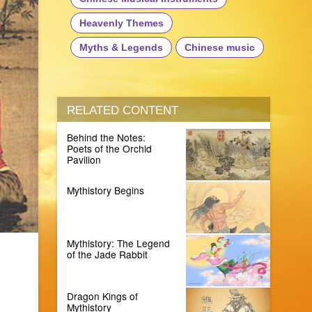
Heavenly Themes
Myths & Legends
Chinese music
RELATED CONTENT
Behind the Notes:
Poets of the Orchid
Pavilion
Mythistory Begins
Mythistory: The Legend
of the Jade Rabbit
Dragon Kings of
Mythistory