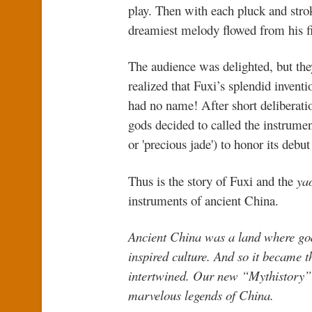
play. Then with each pluck and stro
dreamiest melody flowed from his f
The audience was delighted, but the
realized that Fuxi’s splendid inventio
had no name! After short deliberatio
gods decided to called the instrume
or 'precious jade') to honor its debut
Thus is the story of Fuxi and the
ya
instruments of ancient China.
Ancient China was a land where god
inspired culture. And so it became 
intertwined. Our new “Mythistory” s
marvelous legends of China.