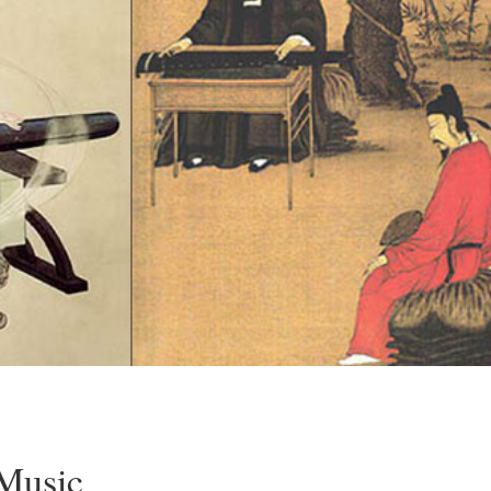
Music