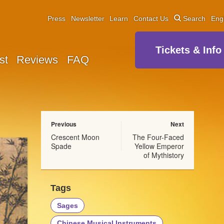
Press
Newsletter
Learn
Contact Us
Search
Eng
Tickets & Info
st
Reviews
FAQ
Previous
Next
Crescent Moon
The Four-Faced
Spade
Yellow Emperor
of Mythistory
Tags
Sages
Chinese Musical Instruments