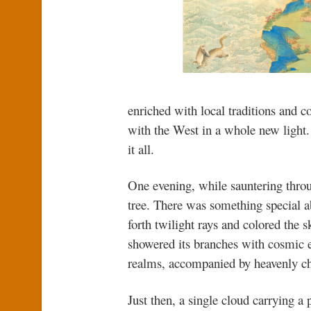
enriched with local traditions and c
with the West in a whole new light. B
it all.
One evening, while sauntering thro
tree. There was something special ab
forth twilight rays and colored the 
showered its branches with cosmic e
realms, accompanied by heavenly c
Just then, a single cloud carrying a 