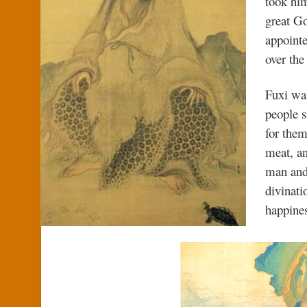
took him
great Go
appointe
over th
Fuxi wa
people s
for them
meat, an
man and
divinati
happine