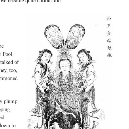
bove became quite curious too.
he
r Pool
 talked of
hey, too,
summoned
 by plump
pping
ed
 down to