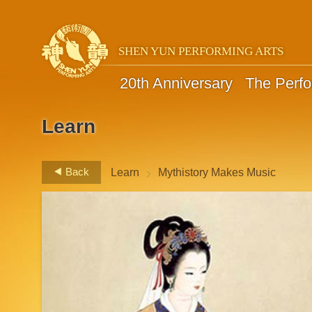
SHEN YUN PERFORMING ARTS
20th Anniversary
The Perf
Learn
>
Back
Learn
Mythistory Makes Music