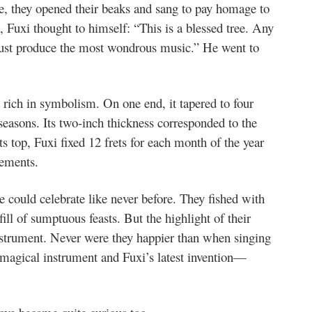
ne, they opened their beaks and sang to pay homage to
, Fuxi thought to himself: “This is a blessed tree. Any
ust produce the most wondrous music.” He went to
t rich in symbolism. On one end, it tapered to four
 seasons. Its two-inch thickness corresponded to the
ts top, Fuxi fixed 12 frets for each month of the year
lements.
 could celebrate like never before. They fished with
fill of sumptuous feasts. But the highlight of their
nstrument. Never were they happier than when singing
magical instrument and Fuxi’s latest invention—