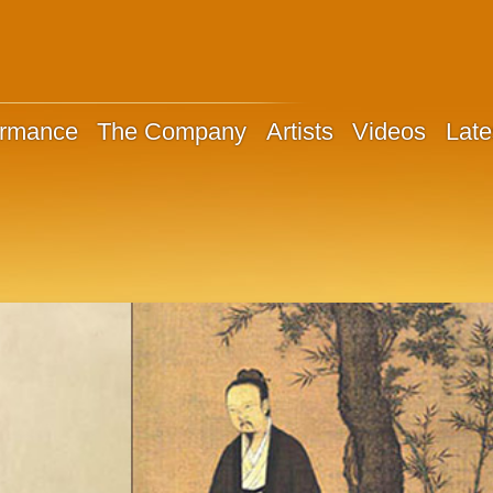
ormance
The Company
Artists
Videos
Late