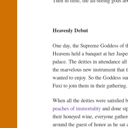
Then in time, the all-seeing gods a
Heavenly Debut
One day, the Supreme Goddess of t
Heavens held a banquet at her Jaspe
palace. The deities in attendance all
the marvelous new instrument that t
wanted to enjoy. So the Goddess 
Fuxi to join them in their gathering.
When all the deities were satisfied
peaches of immortality
and done si
their honeyed wine, everyone gather
around the guest of honor as he sat