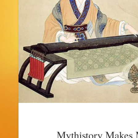
Mythistory Makes 