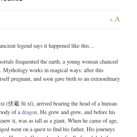
A
A
cient legend says it happened like this…
ortals frequented the earth, a young woman chanced
nt. Mythology works in magical ways: after this
rself pregnant, and soon gave birth to an extraordinary
xi (伏羲 fú xī), arrived bearing the head of a human
 body of a
dragon
. He grew and grew, and before his
new it, was as tall as a giant. When he came of age,
god went on a quest to find his father. His journeys