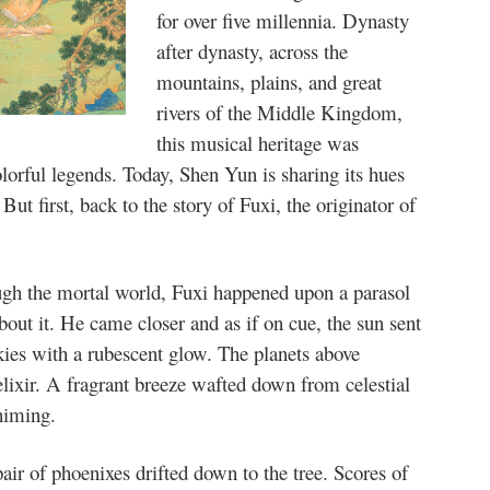
for over five millennia. Dynasty
after dynasty, across the
mountains, plains, and great
rivers of the Middle Kingdom,
this musical heritage was
olorful legends. Today, Shen Yun is sharing its hues
ut first, back to the story of Fuxi, the originator of
ugh the mortal world, Fuxi happened upon a parasol
out it. He came closer and as if on cue, the sun sent
skies with a rubescent glow. The planets above
lixir. A fragrant breeze wafted down from celestial
himing.
pair of phoenixes drifted down to the tree. Scores of