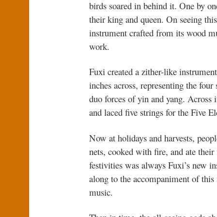
birds soared in behind it. One by o
their king and queen. On seeing this
instrument crafted from its wood m
work.
Fuxi created a zither-like instrumen
inches across, representing the four
duo forces of yin and yang. Across i
and laced five strings for the Five E
Now at holidays and harvests, people
nets, cooked with fire, and ate their 
festivities was always Fuxi’s new i
along to the accompaniment of this 
music.