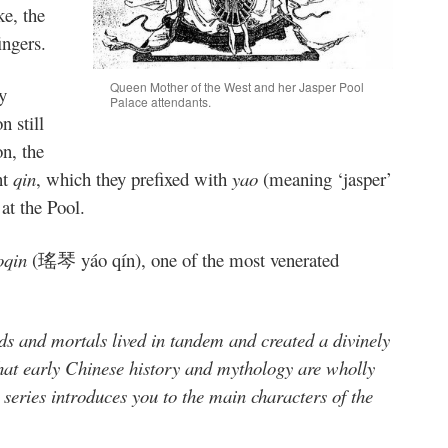
ke, the
ingers.
Queen Mother of the West and her Jasper Pool
y
Palace attendants.
n still
n, the
nt
qin
, which they prefixed with
yao
(meaning ‘jasper’
 at the Pool.
oqin
(瑤琴 yáo qín), one of the most venerated
s and mortals lived in tandem and created a divinely
that early Chinese history and mythology are wholly
eries introduces you to the main characters of the